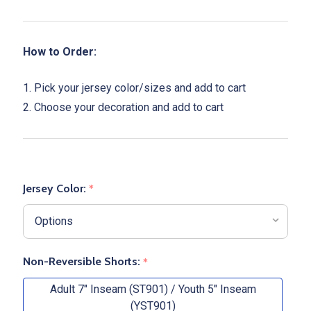
How to Order:
1. Pick your jersey color/sizes and add to cart
2. Choose your decoration and add to cart
Jersey Color:
*
Non-Reversible Shorts:
*
Adult 7" Inseam (ST901) / Youth 5" Inseam
(YST901)