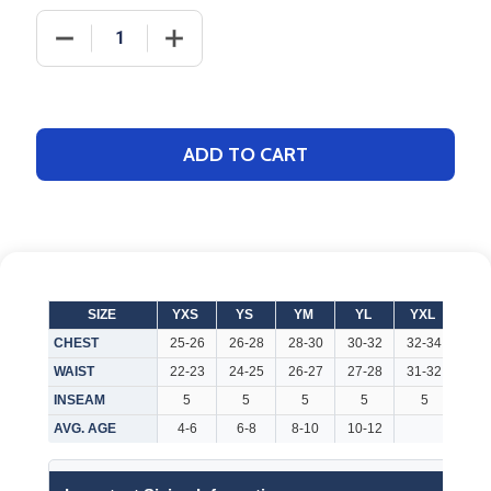
DECREASE QUANTITY OF ADULT/YOUTH "RIVAL" DE
INCREASE QUANTITY OF ADULT/YOUTH 
ADD TO CART
SIZE
YXS
YS
YM
YL
YXL
AX
CHEST
25-26
26-28
28-30
30-32
32-34
32-
WAIST
22-23
24-25
26-27
27-28
31-32
26-
INSEAM
5
5
5
5
5
7
AVG. AGE
4-6
6-8
8-10
10-12