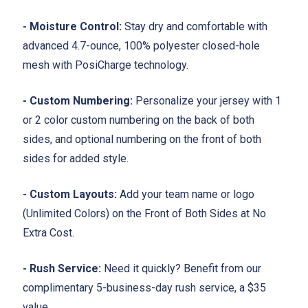
- Moisture Control:
Stay dry and comfortable with
advanced 4.7-ounce, 100% polyester closed-hole
mesh with PosiCharge technology.
- Custom Numbering:
Personalize your jersey with 1
or 2 color custom numbering on the back of both
sides, and optional numbering on the front of both
sides for added style.
- Custom Layouts:
Add your team name or logo
(Unlimited Colors) on the Front of Both Sides at No
Extra Cost.
- Rush Service:
Need it quickly? Benefit from our
complimentary 5-business-day rush service, a $35
value.