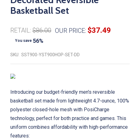
Basketball Set
$37.49
RETAIL:
$86.00
OUR PRICE:
56%
You save
SKU:
SST900-YST900HOP-SET-DD
Introducing our budget-friendly men's reversible
basketball set made from lightweight 4.7-ounce, 100%
polyester closed-hole mesh with PosiCharge
technology, perfect for both practice and games. This
uniform combines affordability with high-performance
features: