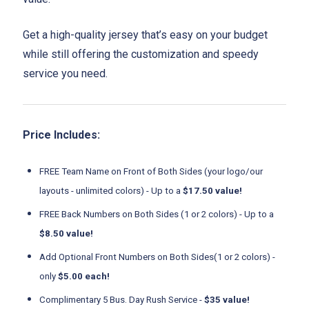
Get a high-quality jersey that’s easy on your budget
while still offering the customization and speedy
service you need.
Price Includes:
FREE Team Name on Front of Both Sides (your logo/our
layouts - unlimited colors) - Up to a
$17.50 value!
FREE Back Numbers on Both Sides (1 or 2 colors) - Up to a
$8.50 value!
Add Optional Front Numbers on Both Sides(1 or 2 colors) -
only
$5.00 each!
Complimentary 5 Bus. Day Rush Service -
$35 value!