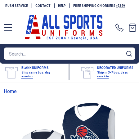
|
|
|
RUSH SERVICE
CONTACT
HELP
FREE SHIPPING ON ORDERS
+$349
MENU
Search
SE
BLANK UNIFORMS
DECORATED UNIFORMS
Ship same bus. day
Ship in 3-7 bus. days
more info
more info
Home