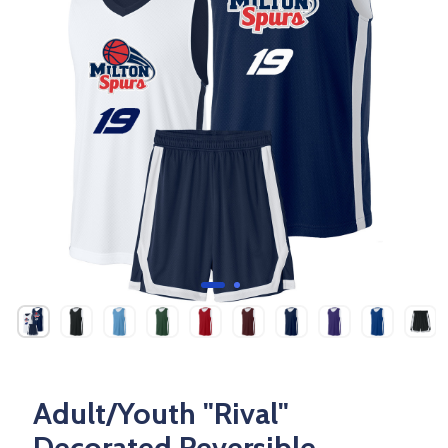
Adult/Youth "Rival"
Decorated Reversible