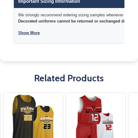
Important Sizing Information
We strongly recommend ordering sizing samples whenever time permi
Decorated uniforms cannot be returned or exchanged due to si
Show More
Related Products