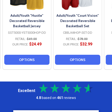
Adult/Youth "Hustle"
Adult/Youth "Court Vision"
Decorated Reversible
Decorated Reversible
Basketball Jersey
Basketball Set
SST5000-YST5000HOP-DD
CBBJ44HOP-SET-DD
RETAIL:
$49.00
RETAIL:
$78.00
$24.49
$32.99
OUR PRICE:
OUR PRICE:
OPTIONS
OPTIONS
Excellent
4.8
based on
461
reviews