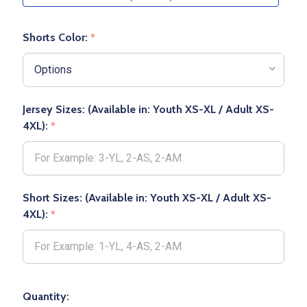
Shorts Color:
*
Jersey Sizes: (Available in: Youth XS-XL / Adult XS-
4XL):
*
Short Sizes: (Available in: Youth XS-XL / Adult XS-
4XL):
*
Quantity: