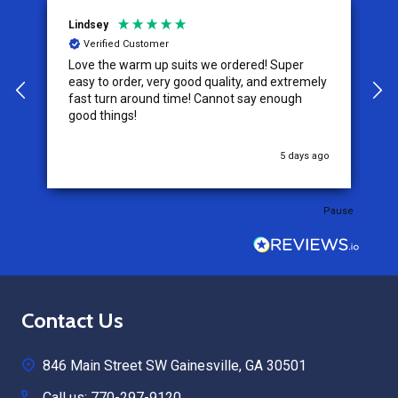
Lindsey
A
Verified Customer
Love the warm up suits we ordered! Super
T
easy to order, very good quality, and extremely
size. The ta
fast turn around time! Cannot say enough
s
good things!
w
u
5 days ago
Pause
Footer
Contact Us
Start
846 Main Street SW Gainesville, GA 30501
Call us: 770-297-9120