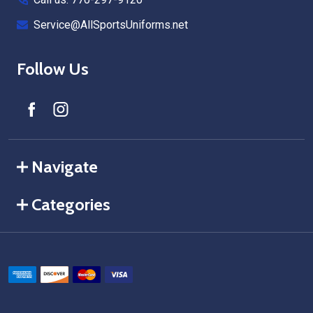
Service@AllSportsUniforms.net
Follow Us
Navigate
Categories