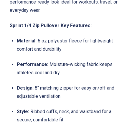
performance-ready look ideal for workouts, travel, or
everyday wear.
Sprint 1/4 Zip Pullover Key Features:
Material:
6 oz polyester fleece for lightweight
comfort and durability
Performance:
Moisture-wicking fabric keeps
athletes cool and dry
Design:
8" matching zipper for easy on/off and
adjustable ventilation
Style:
Ribbed cuffs, neck, and waistband for a
secure, comfortable fit