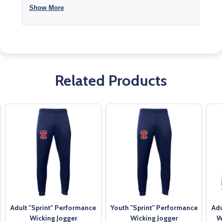
Show More
Related Products
Adult "Sprint" Performance
Youth "Sprint" Performance
Adu
Wicking Jogger
Wicking Jogger
W