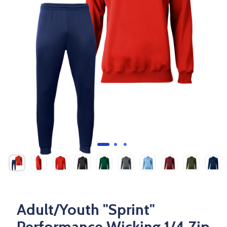
Adult/Youth "Sprint"
Performance Wicking 1/4 Zip