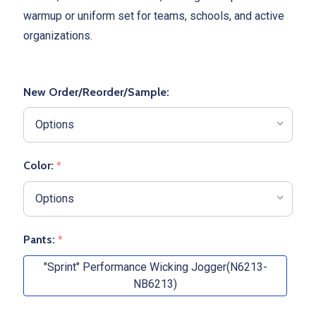
warmup or uniform set for teams, schools, and active
organizations.
New Order/Reorder/Sample:
Color:
*
Pants:
*
"Sprint" Performance Wicking Jogger(N6213-
NB6213)