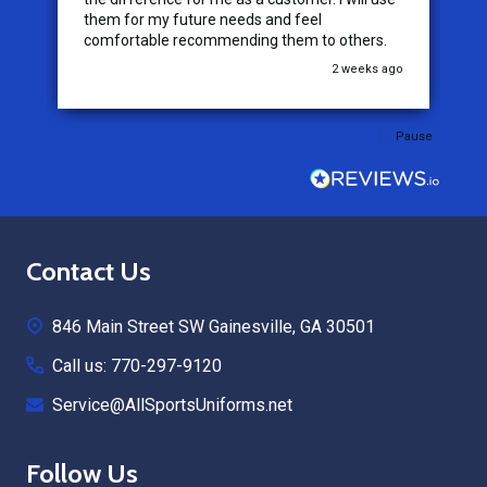
them for my future needs and feel
comfortable recommending them to others.
go
2 weeks ago
Pause
Footer
Contact Us
Start
846 Main Street SW Gainesville, GA 30501
Call us: 770-297-9120
Service@AllSportsUniforms.net
Follow Us