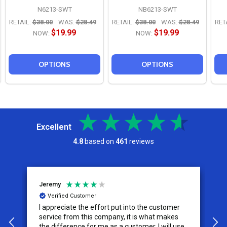
N6213-SWT
NB6213-SWT
RETAIL:
$38.00
WAS:
$28.49
RETAIL:
$38.00
WAS:
$28.49
RET
$19.99
$19.99
NOW:
NOW:
OPTIONS
OPTIONS
Excellent
4.8
based on
461
reviews
Jeremy
C
Verified Customer
I appreciate the effort put into the customer
W
service from this company, it is what makes
the difference for me as a customer. I will use