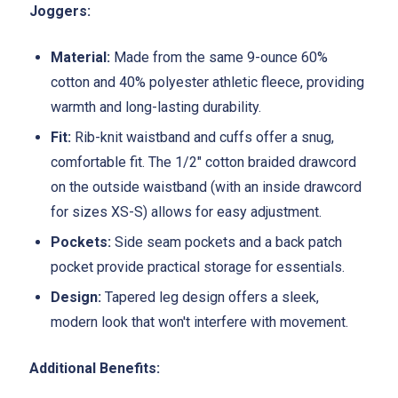
Joggers:
Material:
Made from the same 9-ounce 60%
cotton and 40% polyester athletic fleece, providing
warmth and long-lasting durability.
Fit:
Rib-knit waistband and cuffs offer a snug,
comfortable fit. The 1/2" cotton braided drawcord
on the outside waistband (with an inside drawcord
for sizes XS-S) allows for easy adjustment.
Pockets:
Side seam pockets and a back patch
pocket provide practical storage for essentials.
Design:
Tapered leg design offers a sleek,
modern look that won't interfere with movement.
Additional Benefits: