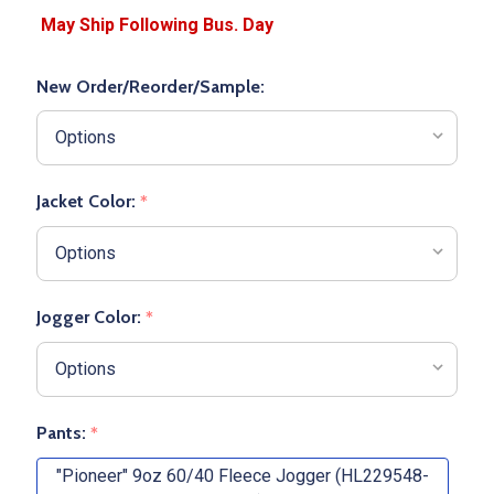
New Order/Reorder/Sample:
Jacket Color:
*
Jogger Color:
*
Pants:
*
"Pioneer" 9oz 60/40 Fleece Jogger (HL229548-