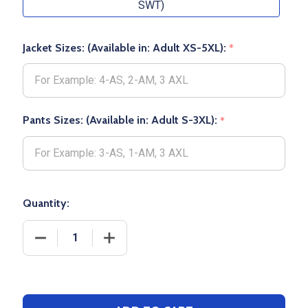
SWT)
Jacket Sizes: (Available in: Adult XS-5XL):
*
Pants Sizes: (Available in: Adult S-3XL):
*
Quantity:
DECREASE QUANTITY OF ADULT"PIONEER" 9OZ 60/4
INCREASE QUANTITY OF ADULT"PIONEE