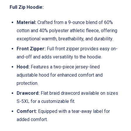
Full Zip Hoodie:
Material:
Crafted from a 9-ounce blend of 60%
cotton and 40% polyester athletic fleece, offering
exceptional warmth, breathability, and durability.
Front Zipper:
Full front zipper provides easy on-
and-off and adds versatility to the hoodie.
Hood:
Features a two-piece jersey-lined
adjustable hood for enhanced comfort and
protection.
Drawcord:
Flat braid drawcord available on sizes
S-5XL for a customizable fit.
Comfort:
Equipped with a tear-away label for
added comfort.