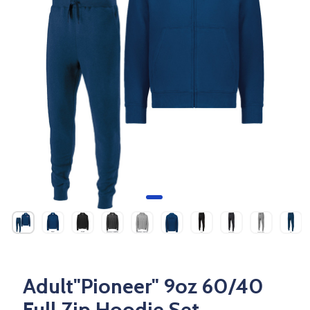
Adult"Pioneer" 9oz 60/40
Full Zip Hoodie Set