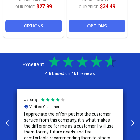
$27.99
$34.49
OUR PRICE:
OUR PRICE:
OPTIONS
OPTIONS
Excellent
4.8
based on
461
reviews
Jeremy
C
Verified Customer
I appreciate the effort put into the customer
W
service from this company, it is what makes
the difference for me as a customer. I will use
them for my future needs and feel
comfortable recommending them to others.