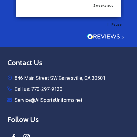
go
2 weeks ago
Pause
Footer
Contact Us
Start
846 Main Street SW Gainesville, GA 30501
Call us: 770-297-9120
Service@AllSportsUniforms.net
Follow Us