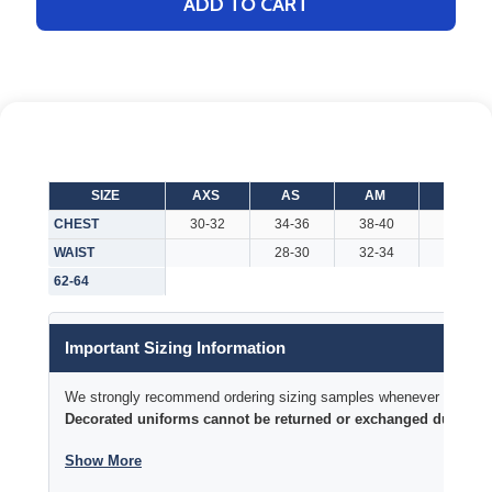
ADD TO CART
SIZE
AXS
AS
AM
AL
CHEST
30-32
34-36
38-40
42-44
WAIST
28-30
32-34
36-38
62-64
Important Sizing Information
We strongly recommend ordering sizing samples whenever time permi
Decorated uniforms cannot be returned or exchanged due to si
Show More