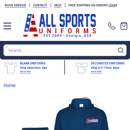
|
|
|
RUSH SERVICE
CONTACT
HELP
FREE SHIPPING ON ORDERS
+$349
MENU
Search
SE
BLANK UNIFORMS
DECORATED UNIFORMS
Ship same bus. day
Ship in 3-7 bus. days
more info
more info
Home