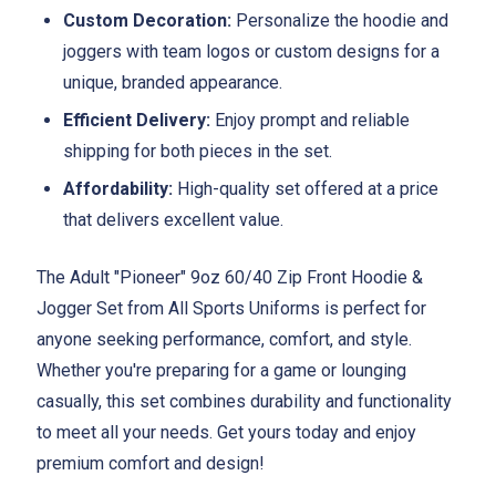
Custom Decoration:
Personalize the hoodie and
joggers with team logos or custom designs for a
unique, branded appearance.
Efficient Delivery:
Enjoy prompt and reliable
shipping for both pieces in the set.
Affordability:
High-quality set offered at a price
that delivers excellent value.
The Adult "Pioneer" 9oz 60/40 Zip Front Hoodie &
Jogger Set from All Sports Uniforms is perfect for
anyone seeking performance, comfort, and style.
Whether you're preparing for a game or lounging
casually, this set combines durability and functionality
to meet all your needs. Get yours today and enjoy
premium comfort and design!