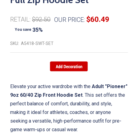
$60.49
RETAIL:
$92.50
OUR PRICE:
35%
You save
SKU:
A5418-SWT-SET
Elevate your active wardrobe with the
Adult "Pioneer"
9oz 60/40 Zip Front Hoodie Set
. This set offers the
perfect balance of comfort, durability, and style,
making it ideal for athletes, coaches, or anyone
seeking a versatile, high-performance outfit for pre-
game warm-ups or casual wear.