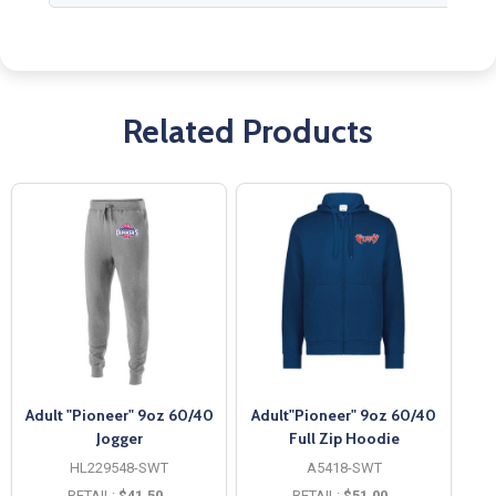
Related Products
Adult "Pioneer" 9oz 60/40
Adult"Pioneer" 9oz 60/40
Jogger
Full Zip Hoodie
HL229548-SWT
A5418-SWT
RETAIL:
$41.50
RETAIL:
$51.00