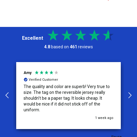
Excellent
4.8
based on
461
reviews
Amy
Je
Verified Customer
The quality and color are superb! Very true to
I 
size. The tag on the reversible jersey really
se
shouldn't be a paper tag. It looks cheap. It
th
would be nice if it did not stick off of the
th
uniform.
co
o
1 week ago
Pause