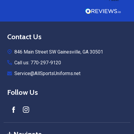
Footer
Contact Us
Start
846 Main Street SW Gainesville, GA 30501
Call us: 770-297-9120
Service@AllSportsUniforms.net
Follow Us