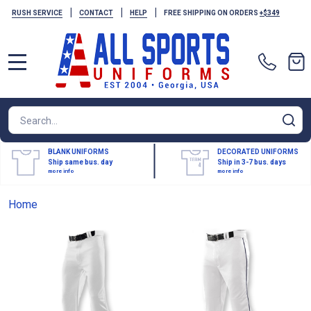
|
|
|
RUSH SERVICE
CONTACT
HELP
FREE SHIPPING ON ORDERS
+$349
MENU
Search
SE
BLANK UNIFORMS
DECORATED UNIFORMS
Ship same bus. day
Ship in 3-7 bus. days
more info
more info
Home