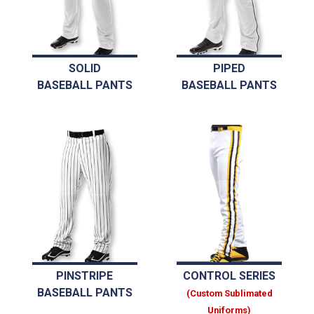
SOLID
PIPED
BASEBALL PANTS
BASEBALL PANTS
PINSTRIPE
CONTROL SERIES
BASEBALL PANTS
(Custom Sublimated
Uniforms)