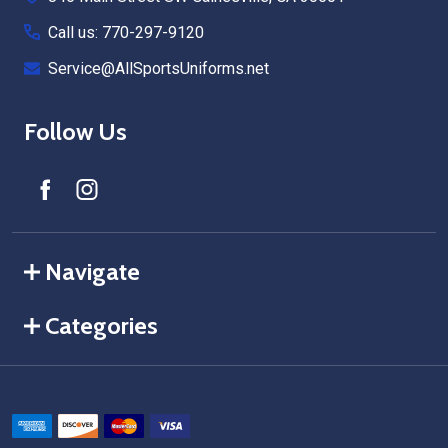
Call us: 770-297-9120
Service@AllSportsUniforms.net
Follow Us
Navigate
Categories