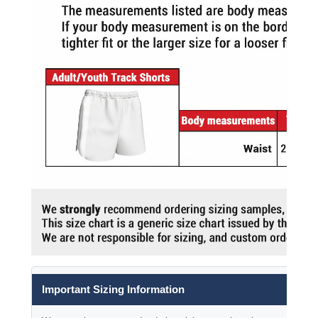
Important Sizing Information