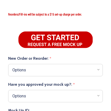
New Order or Reorder:
*
Have you approved your mock up?:
*
Mock Up ID: