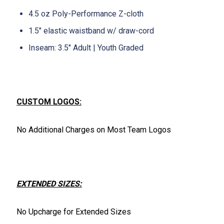
4.5 oz Poly-Performance Z-cloth
1.5" elastic waistband w/ draw-cord
Inseam: 3.5" Adult | Youth Graded
CUSTOM LOGOS:
No Additional Charges on Most Team Logos
EXTENDED SIZES:
No Upcharge for Extended Sizes