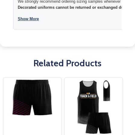
We strongly recommend ordering sizing samples whenever time permi
Decorated uniforms cannot be returned or exchanged due to si
Show More
Related Products