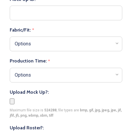
Fabric/Fit:
*
Production Time:
*
Upload Mock Up?:
Maximum file size is
524288
, file types are
bmp, gif, jpg, jpeg, jpe, jif,
jfif, jfi, png, wbmp, xbm, tiff
Upload Roster?: