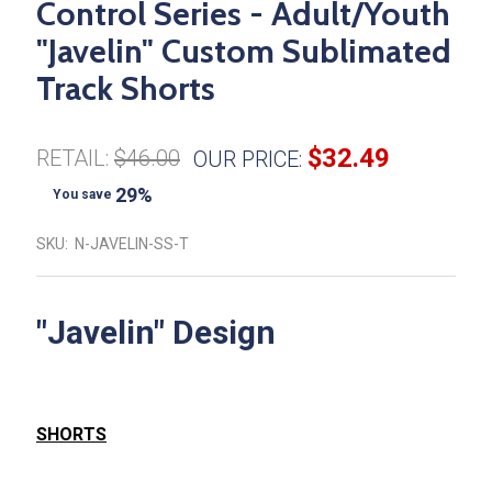
Control Series - Adult/Youth
"Javelin" Custom Sublimated
Track Shorts
$32.49
RETAIL:
$46.00
OUR PRICE:
29%
You save
SKU:
N-JAVELIN-SS-T
"Javelin" Design
SHORTS