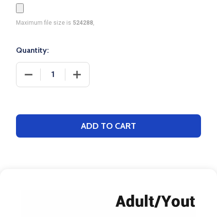
Maximum file size is
524288
,
Quantity:
DECREASE QUANTITY OF CONTROL SERIES - ADULT
INCREASE QUANTITY OF CONTROL SER
ADD TO CART