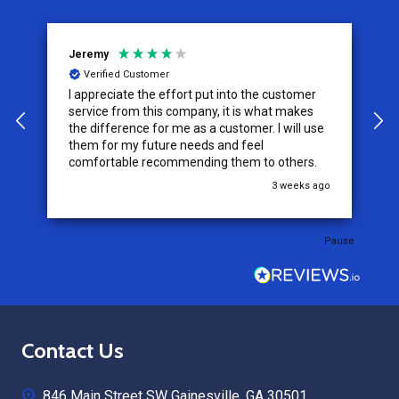
Jeremy
C
Verified Customer
I appreciate the effort put into the customer
W
service from this company, it is what makes
the difference for me as a customer. I will use
them for my future needs and feel
comfortable recommending them to others.
go
3 weeks ago
Pause
Footer
Contact Us
Start
846 Main Street SW Gainesville, GA 30501