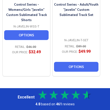
Control Series -
Control Series - Adult/Youth
Womens/Girls "Javelin"
"Javelin" Custom
Custom Sublimated Track
Sublimated Track Set
Shorts
N-JAVELIN-WSS-T
OPTIONS
N-JAVELIN-T-SET
RETAIL:
$89.00
RETAIL:
$46.00
$49.99
$32.49
OUR PRICE:
OUR PRICE:
OPTIONS
Excellent
4.8
based on
461
reviews