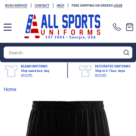
|
|
|
RUSH SERVICE
CONTACT
HELP
FREE SHIPPING ON ORDERS
+$349
MENU
Search
SE
BLANK UNIFORMS
DECORATED UNIFORMS
Ship same bus. day
Ship in 3-7 bus. days
more info
more info
Home