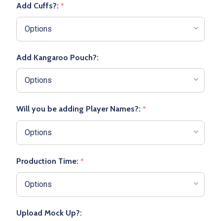
Add Cuffs?:
*
Add Kangaroo Pouch?:
Will you be adding Player Names?:
*
Production Time:
*
Upload Mock Up?: