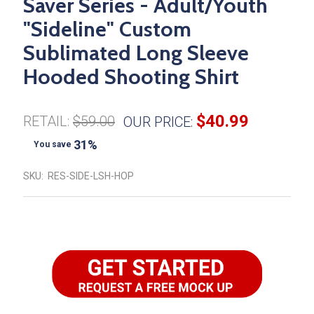
Saver Series - Adult/Youth
"Sideline" Custom
Sublimated Long Sleeve
Hooded Shooting Shirt
$40.99
RETAIL:
$59.00
OUR PRICE:
31%
You save
SKU:
RES-SIDE-LSH-HOP