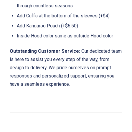
through countless seasons.
Add Cuffs at the bottom of the sleeves (+$4)
Add Kangaroo Pouch (+$6.50)
Inside Hood color same as outside Hood color
Outstanding Customer Service:
Our dedicated team
is here to assist you every step of the way, from
design to delivery. We pride ourselves on prompt
responses and personalized support, ensuring you
have a seamless experience.