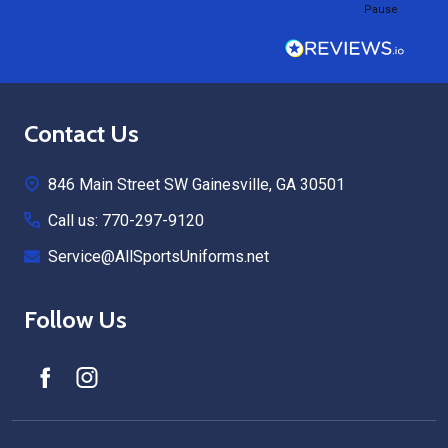
Pause
Footer
Contact Us
Start
846 Main Street SW Gainesville, GA 30501
Call us: 770-297-9120
Service@AllSportsUniforms.net
Follow Us