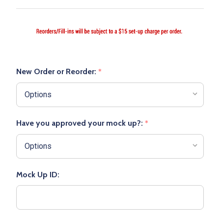
New Order or Reorder:
*
Have you approved your mock up?:
*
Mock Up ID: