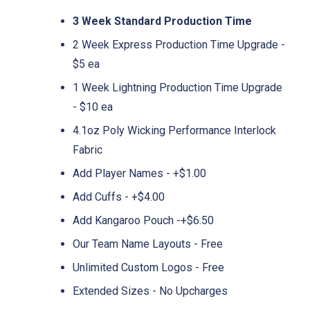
3 Week Standard Production Time
2 Week Express Production Time Upgrade -
$5 ea
1 Week Lightning Production Time Upgrade
- $10 ea
4.1oz Poly Wicking Performance Interlock
Fabric
Add Player Names - +$1.00
Add Cuffs - +$4.00
Add Kangaroo Pouch -+$6.50
Our Team Name Layouts - Free
Unlimited Custom Logos - Free
Extended Sizes - No Upcharges