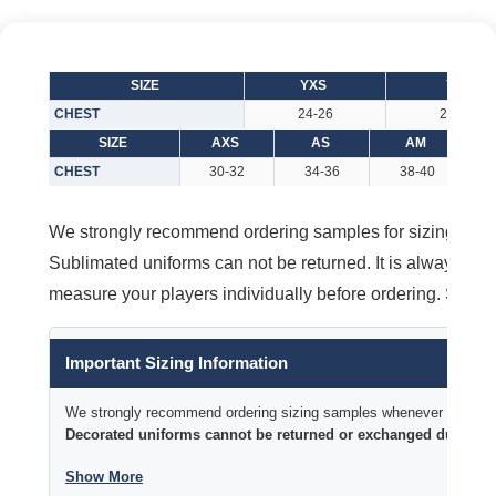
SIZE
YXS
YS
CHEST
24-26
26-28
SIZE
AXS
AS
AM
CHEST
30-32
34-36
38-40
We strongly recommend ordering samples for sizing purpos
Sublimated uniforms can not be returned. It is always better
measure your players individually before ordering. Size 
Important Sizing Information
We strongly recommend ordering sizing samples whenever time permi
Decorated uniforms cannot be returned or exchanged due to si
Show More