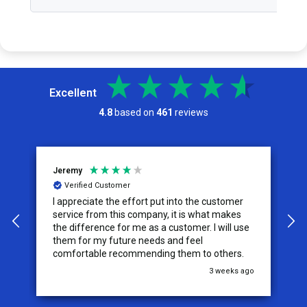
Excellent
4.8
based on
461
reviews
Jeremy
C
Verified Customer
I appreciate the effort put into the customer
W
service from this company, it is what makes
the difference for me as a customer. I will use
them for my future needs and feel
comfortable recommending them to others.
go
3 weeks ago