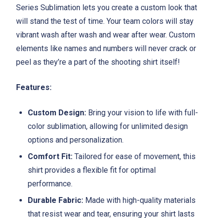
Series Sublimation lets you create a custom look that
will stand the test of time. Your team colors will stay
vibrant wash after wash and wear after wear. Custom
elements like names and numbers will never crack or
peel as they’re a part of the shooting shirt itself!
Features:
Custom Design:
Bring your vision to life with full-
color sublimation, allowing for unlimited design
options and personalization.
Comfort Fit:
Tailored for ease of movement, this
shirt provides a flexible fit for optimal
performance.
Durable Fabric:
Made with high-quality materials
that resist wear and tear, ensuring your shirt lasts