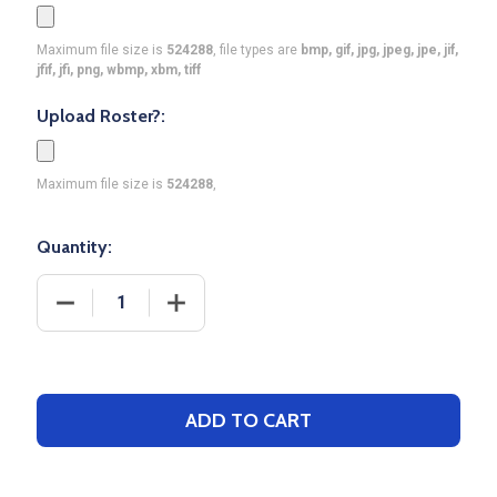
Maximum file size is
524288
, file types are
bmp, gif, jpg, jpeg, jpe, jif,
jfif, jfi, png, wbmp, xbm, tiff
Upload Roster?:
Maximum file size is
524288
,
Quantity:
DECREASE QUANTITY OF SAVER SERIES - ADULT/Y
INCREASE QUANTITY OF SAVER SERIES
ADD TO CART