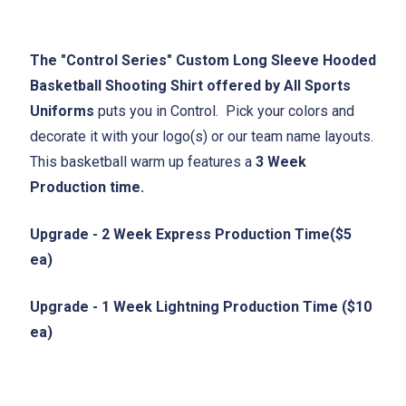
The "Control Series" Custom Long Sleeve Hooded
Basketball Shooting Shirt offered by All Sports
Uniforms
puts you in Control. Pick your colors and
decorate it with your logo(s) or our team name layouts.
This basketball warm up features a
3 Week
Production time.
Upgrade - 2 Week Express Production Time($5
ea)
Upgrade - 1 Week Lightning Production Time ($10
ea)