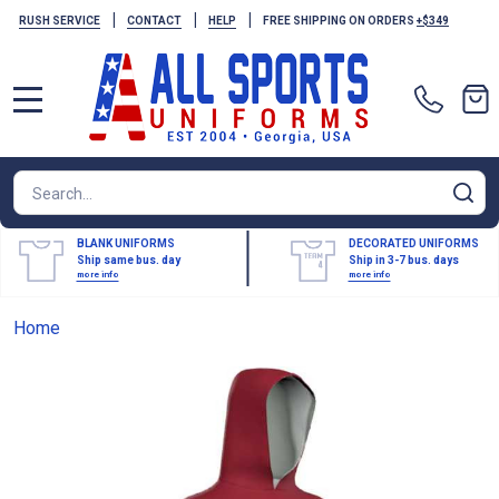
|
|
|
RUSH SERVICE
CONTACT
HELP
FREE SHIPPING ON ORDERS
+$349
MENU
Search
SE
BLANK UNIFORMS
DECORATED UNIFORMS
Ship same bus. day
Ship in 3-7 bus. days
more info
more info
Home