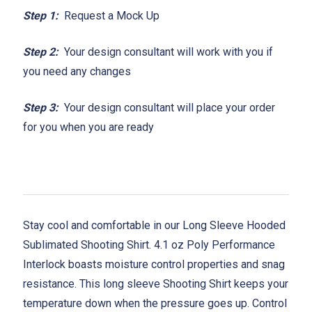
Step 1:
Request a Mock Up
Step 2:
Your design consultant will work with you if
you need any changes
Step 3:
Your design consultant will place your order
for you when you are ready
Stay cool and comfortable in our Long Sleeve Hooded
Sublimated Shooting Shirt. 4.1 oz Poly Performance
Interlock boasts moisture control properties and snag
resistance. This long sleeve Shooting Shirt keeps your
temperature down when the pressure goes up. Control