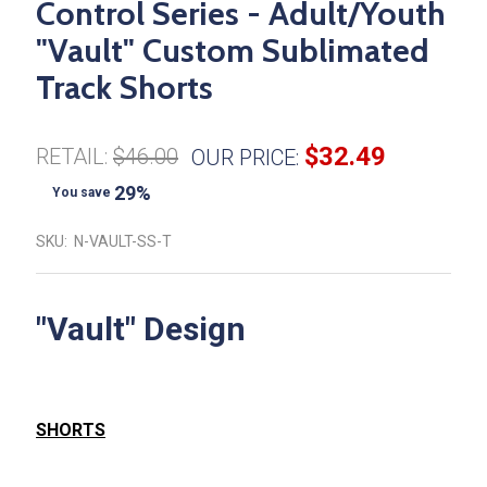
Control Series - Adult/Youth
"Vault" Custom Sublimated
Track Shorts
$32.49
RETAIL:
$46.00
OUR PRICE:
29%
You save
SKU:
N-VAULT-SS-T
"Vault" Design
SHORTS