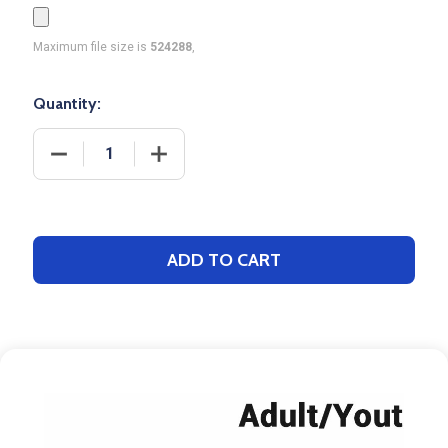
Maximum file size is
524288
,
Quantity:
DECREASE QUANTITY OF CONTROL SERIES - ADULT
INCREASE QUANTITY OF CONTROL SER
ADD TO CART