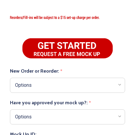
New Order or Reorder:
*
Have you approved your mock up?:
*
Mock Up ID: