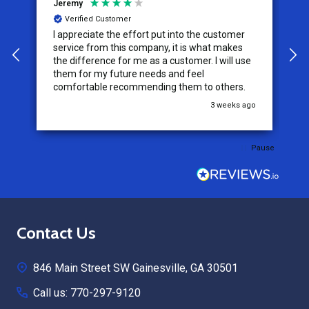
Jeremy
C
Verified Customer
I appreciate the effort put into the customer
W
service from this company, it is what makes
the difference for me as a customer. I will use
them for my future needs and feel
comfortable recommending them to others.
go
3 weeks ago
Pause
Footer
Contact Us
Start
846 Main Street SW Gainesville, GA 30501
Call us: 770-297-9120