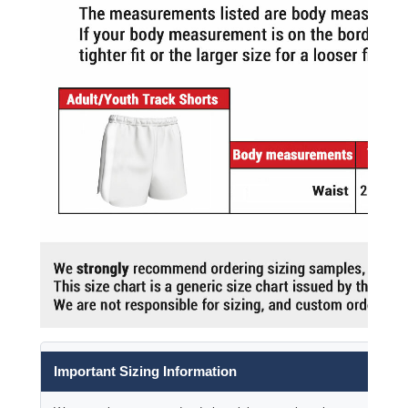
Important Sizing Information