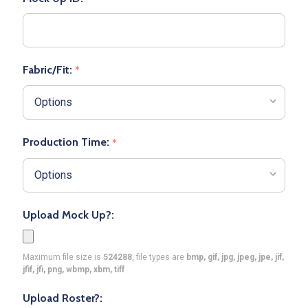
Fabric/Fit:
*
Production Time:
*
Upload Mock Up?:
Maximum file size is
524288
, file types are
bmp, gif, jpg, jpeg, jpe, jif,
jfif, jfi, png, wbmp, xbm, tiff
Upload Roster?: