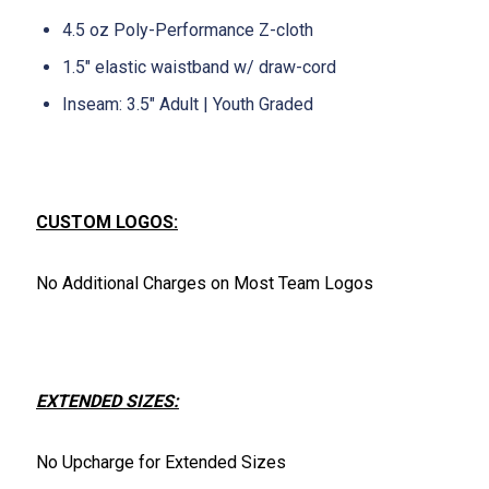
4.5 oz Poly-Performance Z-cloth
1.5" elastic waistband w/ draw-cord
Inseam: 3.5" Adult | Youth Graded
CUSTOM LOGOS:
No Additional Charges on Most Team Logos
EXTENDED SIZES:
No Upcharge for Extended Sizes