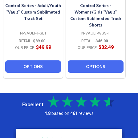
Control Series - Adult/Youth
Control Series -
"Vault" Custom Sublimated
Womens/Girls "Vault"
Track Set
Custom Sublimated Track
Shorts
N-VAULT-T-SET
N-VAULT-WSS-T
RETAIL:
$89.00
RETAIL:
$46.00
$49.99
$32.49
OUR PRICE:
OUR PRICE:
OPTIONS
OPTIONS
Excellent
4.8
based on
461
reviews