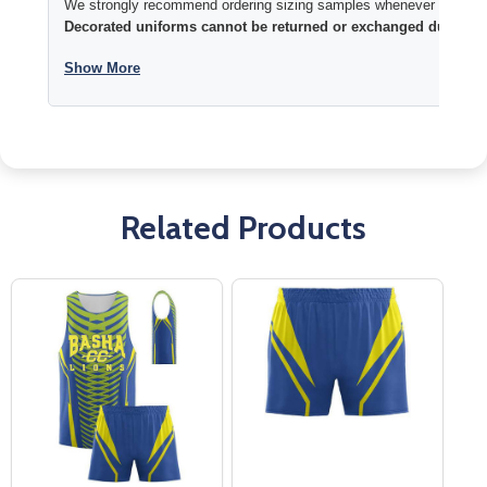
We strongly recommend ordering sizing samples whenever time permi
Decorated uniforms cannot be returned or exchanged due to si
Show More
Related Products