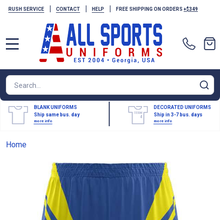
|
|
|
RUSH SERVICE
CONTACT
HELP
FREE SHIPPING ON ORDERS
+$349
MENU
Search
SE
BLANK UNIFORMS
DECORATED UNIFORMS
Ship same bus. day
Ship in 3-7 bus. days
more info
more info
Home