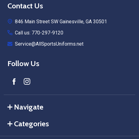
Footer
Contact Us
Start
846 Main Street SW Gainesville, GA 30501
Call us: 770-297-9120
Service@AllSportsUniforms.net
Follow Us
Navigate
Categories