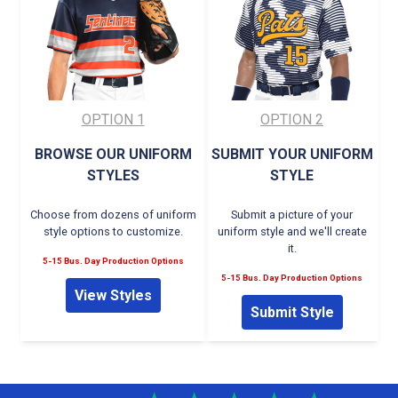
OPTION 1
OPTION 2
BROWSE OUR UNIFORM
SUBMIT YOUR UNIFORM
STYLES
STYLE
Choose from dozens of uniform
Submit a picture of your
style options to customize.
uniform style and we'll create
it.
5-15 Bus. Day Production Options
5-15 Bus. Day Production Options
View Styles
Submit Style