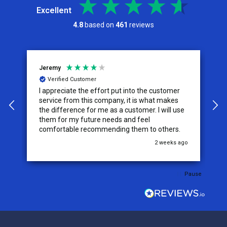
Excellent
4.8
based on
461
reviews
Jeremy
C
Verified Customer
I appreciate the effort put into the customer
W
service from this company, it is what makes
the difference for me as a customer. I will use
them for my future needs and feel
comfortable recommending them to others.
go
2 weeks ago
Pause