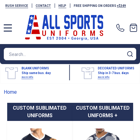
|
|
|
RUSH SERVICE
CONTACT
HELP
FREE SHIPPING ON ORDERS
+$349
MENU
Search
SE
BLANK UNIFORMS
DECORATED UNIFORMS
Ship same bus. day
Ship in 3-7 bus. days
more info
more info
Home
CUSTOM SUBLIMATED
CUSTOM SUBLIMATED
UNIFORMS
UNIFORMS +