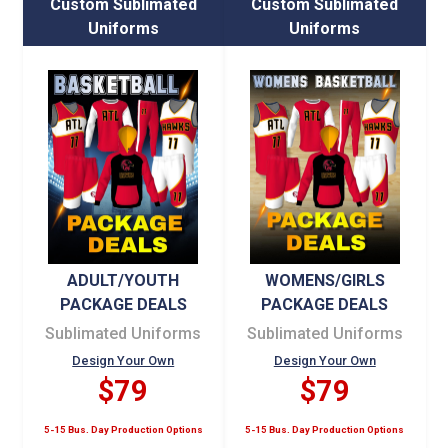
Custom Sublimated
Custom Sublimated
Uniforms
Uniforms
ADULT/YOUTH
WOMENS/GIRLS
PACKAGE DEALS
PACKAGE DEALS
Sublimated Uniforms
Sublimated Uniforms
Design Your Own
Design Your Own
$79
$79
5-15 Bus. Day Production Options
5-15 Bus. Day Production Options