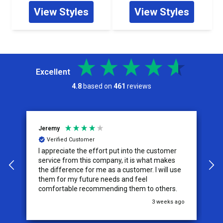
View Styles
View Styles
Excellent
4.8
based on
461
reviews
Jeremy
C
Verified Customer
I appreciate the effort put into the customer
W
service from this company, it is what makes
the difference for me as a customer. I will use
them for my future needs and feel
comfortable recommending them to others.
go
3 weeks ago