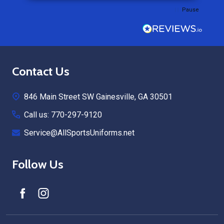
Pause
Footer
Contact Us
Start
846 Main Street SW Gainesville, GA 30501
Call us: 770-297-9120
Service@AllSportsUniforms.net
Follow Us