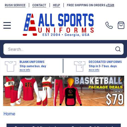
|
|
|
RUSH SERVICE
CONTACT
HELP
FREE SHIPPING ON ORDERS
+$349
MENU
Search
SE
BLANK UNIFORMS
DECORATED UNIFORMS
Ship same bus. day
Ship in 3-7 bus. days
more info
more info
Home