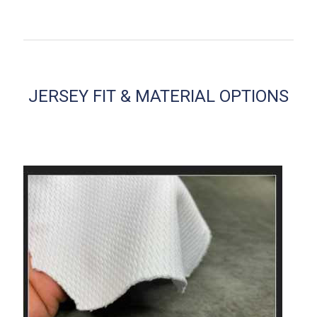
JERSEY FIT & MATERIAL OPTIONS