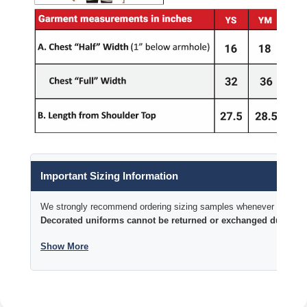
Important Sizing Information
We strongly recommend ordering sizing samples whenever time permi
Decorated uniforms cannot be returned or exchanged due to si
Show More