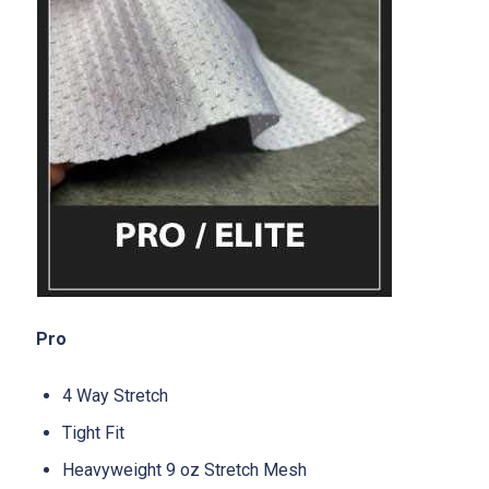
Pro
4 Way Stretch
Tight Fit
Heavyweight 9 oz Stretch Mesh