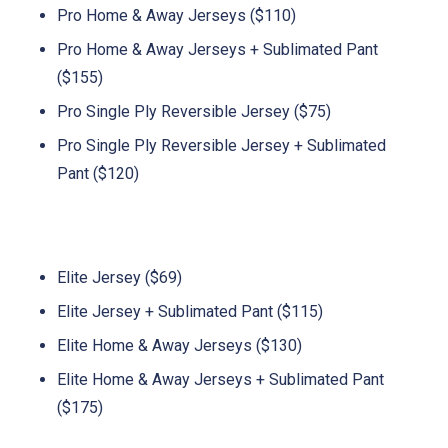
Pro Home & Away Jerseys ($110)
Pro Home & Away Jerseys + Sublimated Pant
($155)
Pro Single Ply Reversible Jersey ($75)
Pro Single Ply Reversible Jersey + Sublimated
Pant ($120)
Elite Jersey ($69)
Elite Jersey + Sublimated Pant ($115)
Elite Home & Away Jerseys ($130)
Elite Home & Away Jerseys + Sublimated Pant
($175)