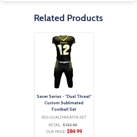
Related Products
Saver Series - "Dual Threat"
Custom Sublimated
Football Set
RES-DUALTHREATFB-SET
RETAIL:
$152.00
$84.99
OUR PRICE: