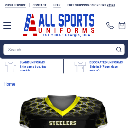
|
|
|
RUSH SERVICE
CONTACT
HELP
FREE SHIPPING ON ORDERS
+$349
MENU
Search
SE
BLANK UNIFORMS
DECORATED UNIFORMS
Ship same bus. day
Ship in 3-7 bus. days
more info
more info
Home