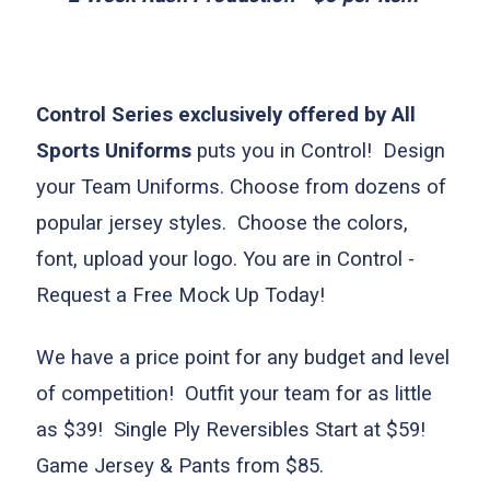
Control Series exclusively offered by All
Sports Uniforms
puts you in Control! Design
your Team Uniforms. Choose from dozens o
f
popular jersey styles. Choose the colors,
font, upload your logo. You are in Control -
Request a Free Mock Up Today!
We have a price point for any budget and level
of competition! Outfit your team for as little
as $39! Single Ply Reversibles Start at $59!
Game Jersey & Pants from $85.