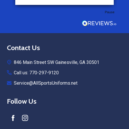
Pause
Footer
Contact Us
Start
846 Main Street SW Gainesville, GA 30501
Call us: 770-297-9120
Service@AllSportsUniforms.net
Follow Us