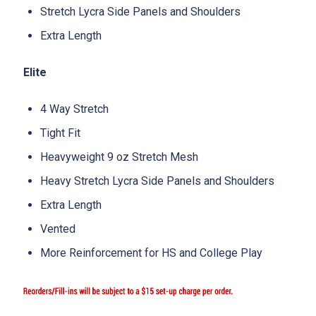
Stretch Lycra Side Panels and Shoulders
Extra Length
Elite
4 Way Stretch
Tight Fit
Heavyweight 9 oz Stretch Mesh
Heavy Stretch Lycra Side Panels and Shoulders
Extra Length
Vented
More Reinforcement for HS and College Play