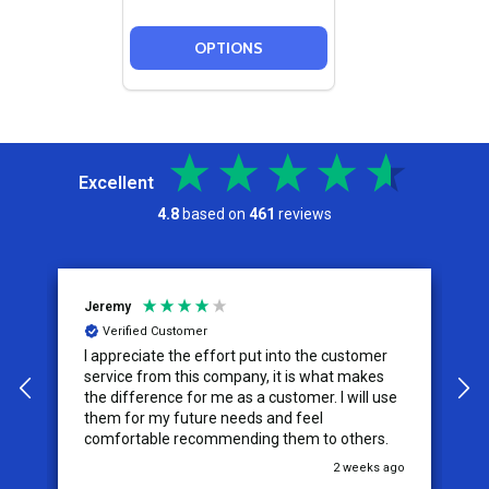
OPTIONS
Excellent
4.8
based on
461
reviews
Jeremy
C
Verified Customer
I appreciate the effort put into the customer
W
service from this company, it is what makes
the difference for me as a customer. I will use
them for my future needs and feel
comfortable recommending them to others.
go
2 weeks ago