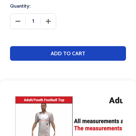
Quantity:
DECREASE QUANTITY OF SAVER SERIES - "DUAL TH
INCREASE QUANTITY OF SAVER SERIES
ADD TO CART