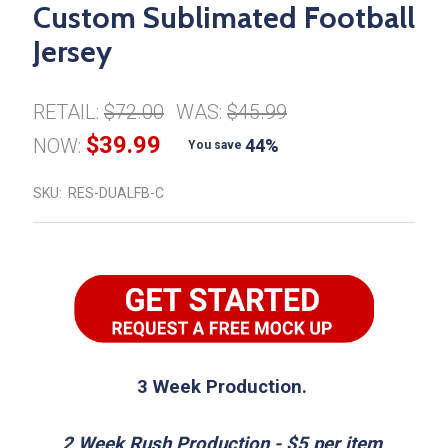
Custom Sublimated Football
Jersey
RETAIL:
$72.00
WAS:
$45.99
$39.99
NOW:
44%
You save
SKU:
RES-DUALFB-C
3 Week Production.
2 Week Rush Production - $5 per item