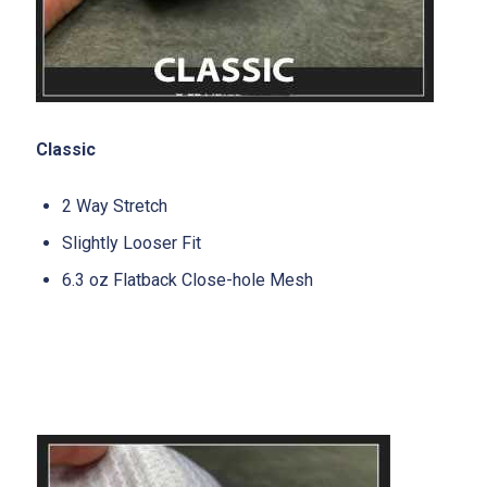
Classic
2 Way Stretch
Slightly Looser Fit
6.3 oz Flatback Close-hole Mesh