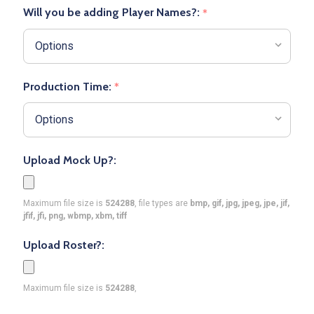
Will you be adding Player Names?:
*
Production Time:
*
Upload Mock Up?:
Maximum file size is
524288
, file types are
bmp, gif, jpg, jpeg, jpe, jif,
jfif, jfi, png, wbmp, xbm, tiff
Upload Roster?:
Maximum file size is
524288
,