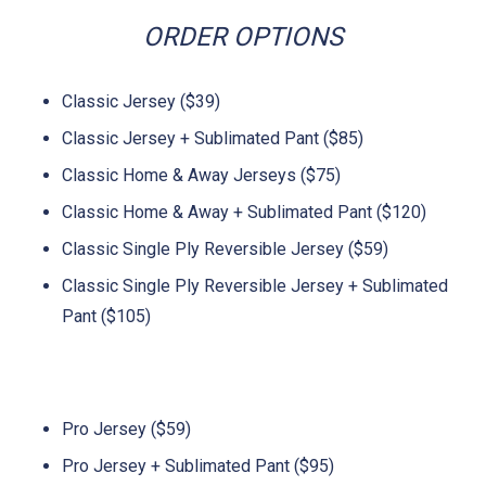
ORDER OPTIONS
Classic Jersey ($39)
Classic Jersey + Sublimated Pant ($85)
Classic Home & Away Jerseys ($75)
Classic Home & Away + Sublimated Pant ($120)
Classic Single Ply Reversible Jersey ($59)
Classic Single Ply Reversible Jersey + Sublimated
Pant ($105)
Pro Jersey ($59)
Pro Jersey + Sublimated Pant ($95)