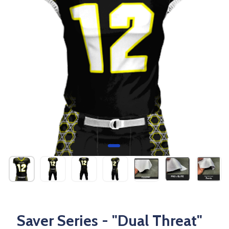
Saver Series - "Dual Threat"