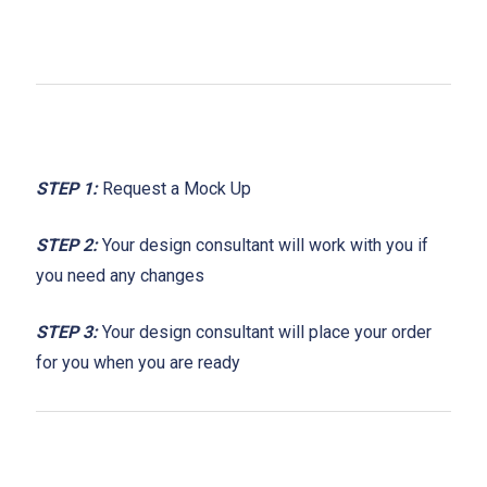
STEP 1:
Request a Mock Up
STEP 2:
Your design consultant will work with you if
you need any changes
STEP 3:
Your design consultant will place your order
for you when you are ready