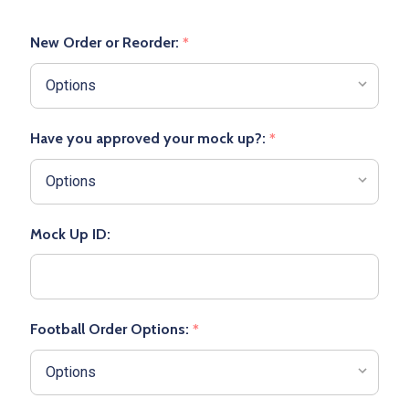
New Order or Reorder:
*
Have you approved your mock up?:
*
Mock Up ID:
Football Order Options:
*