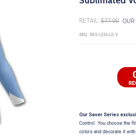
Sublimated Vo
RETAIL:
$77.00
OUR 
SKU:
RES-LEGI-LS-V
Our Saver Series exclusi
Control. You choose the fit
colors and decorate it wit