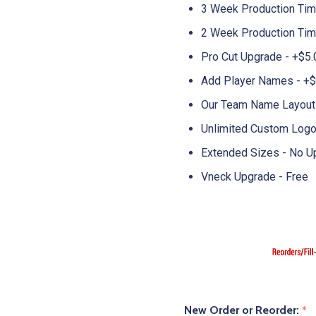
3 Week Production Ti
2 Week Production Time
Pro Cut Upgrade - +$5.
Add Player Names - +$
Our Team Name Layouts
Unlimited Custom Logo
Extended Sizes - No U
Vneck Upgrade - Free
New Order or Reorder:
*