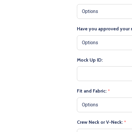
Have you approved your
Mock Up ID:
Fit and Fabric:
*
Crew Neck or V-Neck:
*