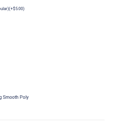
ular)(+$5.00)
ng Smooth Poly