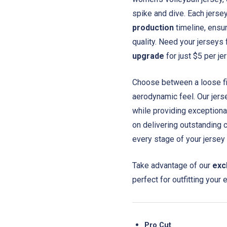
spike and dive. Each jerse
production
timeline, ensur
quality. Need your jerseys
upgrade
for just $5 per je
Choose between a loose fit 
aerodynamic feel. Our jer
while providing exceptiona
on delivering outstanding 
every stage of your jersey
Take advantage of our
exc
perfect for outfitting your 
Pro Cut