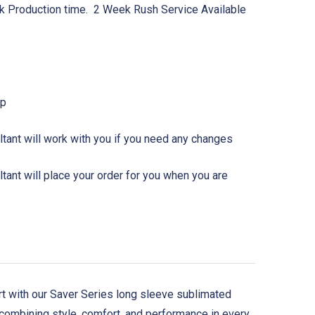
k Production time. 2 Week Rush Service Available
Up
tant will work with you if you need any changes
ant will place your order for you when you are
urt with our Saver Series long sleeve sublimated
 combining style, comfort, and performance in every