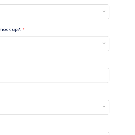
 mock up?:
*