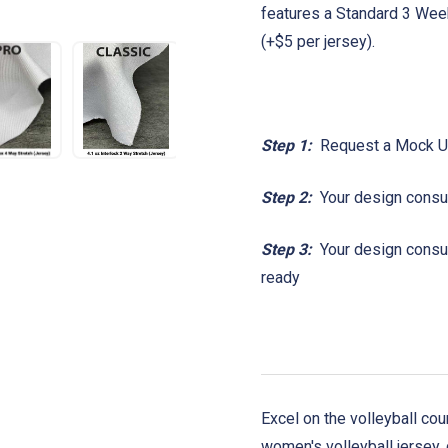
features a Standard 3 Wee
(+$5 per jersey).
Step 1:
Request a Mock 
Step 2:
Your design consul
Step 3:
Your design consult
ready
Excel on the volleyball co
women's volleyball jersey,