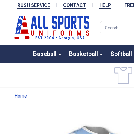
RUSH SERVICE
|
CONTACT
|
HELP
|
FRE
Search
Baseball
Basketball
Softball
Home