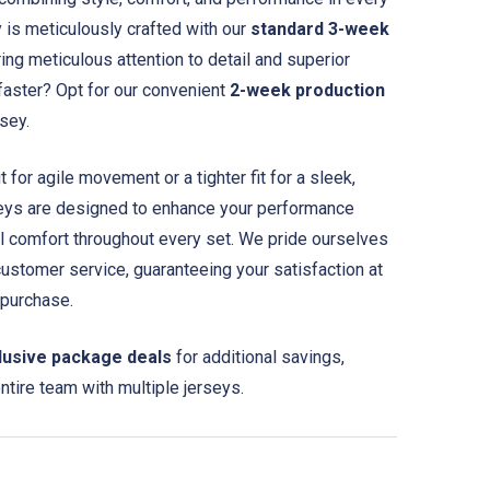
y is meticulously crafted with our
standard 3-week
ing meticulous attention to detail and superior
 faster? Opt for our convenient
2-week production
rsey.
for agile movement or a tighter fit for a sleek,
seys are designed to enhance your performance
l comfort throughout every set. We pride ourselves
customer service, guaranteeing your satisfaction at
 purchase.
lusive package deals
for additional savings,
entire team with multiple jerseys.