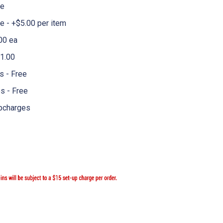
me
 - +$5.00 per item
00 ea
1.00
 - Free
s - Free
pcharges