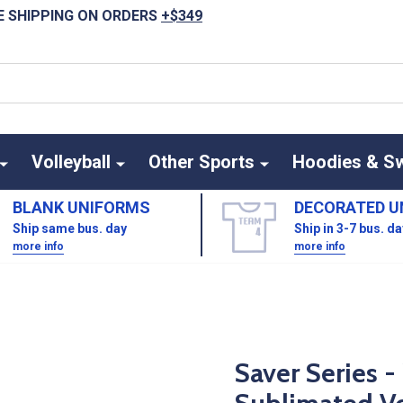
E SHIPPING ON ORDERS
+$349
Volleyball
Other Sports
Hoodies & S
BLANK UNIFORMS
DECORATED U
Ship same bus. day
Ship in 3-7 bus. d
more info
more info
Saver Series 