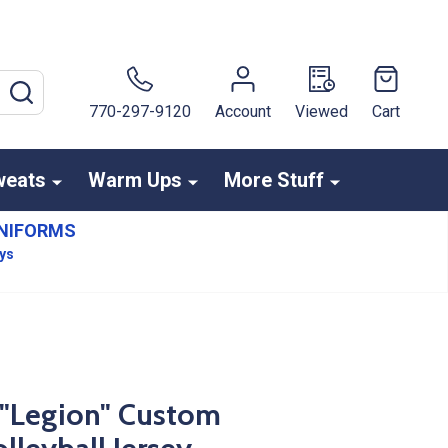
SEARCH
770-297-9120
Account
Viewed
Cart
weats
Warm Ups
More Stuff
NIFORMS
ays
- "Legion" Custom