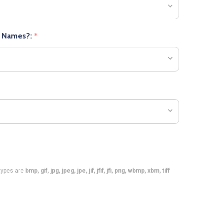
r Names?:
*
e types are
bmp, gif, jpg, jpeg, jpe, jif, jfif, jfi, png, wbmp, xbm, tiff