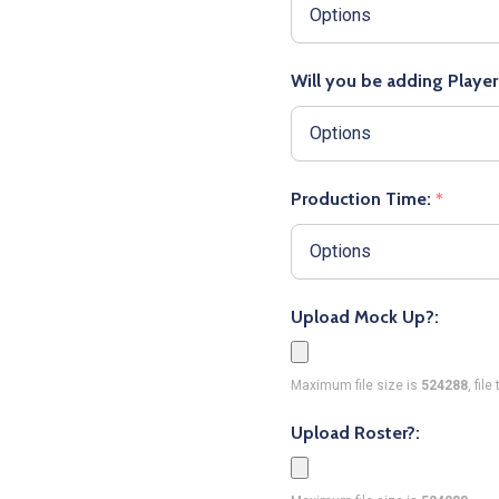
Will you be adding Playe
Production Time:
*
Upload Mock Up?:
Maximum file size is
524288
, fil
Upload Roster?: