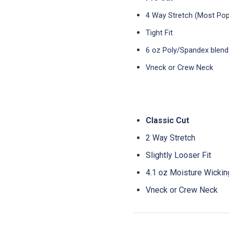
4 Way Stretch (Most Pop
Tight Fit
6 oz Poly/Spandex blend
Vneck or Crew Neck
Classic Cut
2 Way Stretch
Slightly Looser Fit
4.1 oz Moisture Wicki
Vneck or Crew Neck