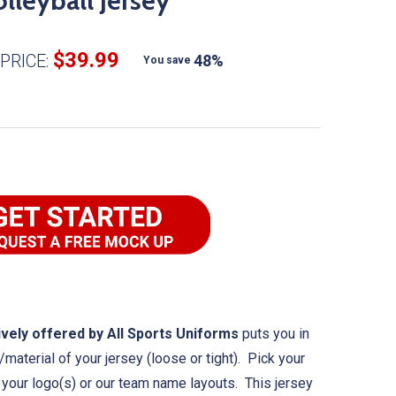
lleyball Jersey
$39.99
PRICE:
48%
You save
vely offered by All Sports Uniforms
puts you in
/material of your jersey (loose or tight). Pick your
h your logo(s) or our team name layouts. This jersey