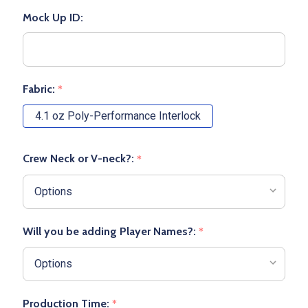
Mock Up ID:
Fabric:
*
4.1 oz Poly-Performance Interlock
Crew Neck or V-neck?:
*
Will you be adding Player Names?:
*
Production Time:
*