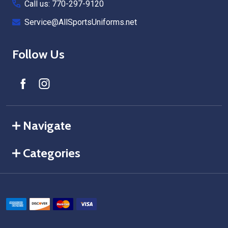
Call us: 770-297-9120
Service@AllSportsUniforms.net
Follow Us
Navigate
Categories