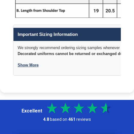
Important Sizing Information
We strongly recommend ordering sizing samples whenever time permi
Decorated uniforms cannot be returned or exchanged due to si
Show More
Excellent
4.8
based on
461
reviews