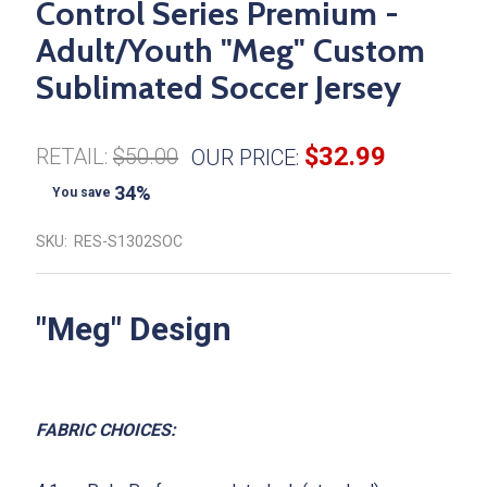
Control Series Premium -
Adult/Youth "Meg" Custom
Sublimated Soccer Jersey
$32.99
RETAIL:
$50.00
OUR PRICE:
34%
You save
SKU:
RES-S1302SOC
"
Meg
" Design
FABRIC CHOICES: