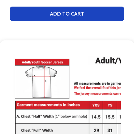
ADD TO CART