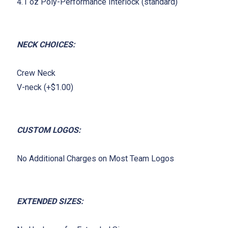
4.1 oz Poly-Performance Interlock (standard)
NECK CHOICES:
Crew Neck
V-neck (+$1.00)
CUSTOM LOGOS:
No Additional Charges on Most Team Logos
EXTENDED SIZES: