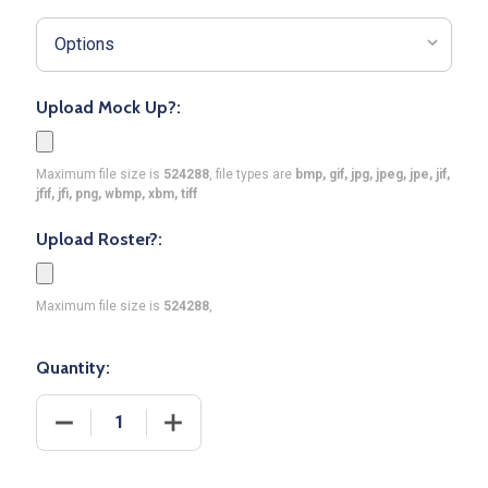
Upload Mock Up?:
Maximum file size is
524288
, file types are
bmp, gif, jpg, jpeg, jpe, jif,
jfif, jfi, png, wbmp, xbm, tiff
Upload Roster?:
Maximum file size is
524288
,
Quantity:
DECREASE QUANTITY OF CONTROL SERIES PREMIUM
INCREASE QUANTITY OF CONTROL SER