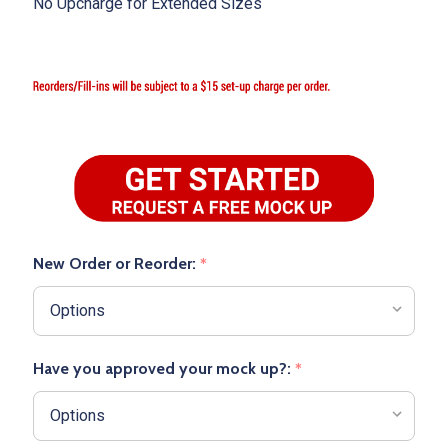
No Upcharge for Extended Sizes
New Order or Reorder:
*
Have you approved your mock up?:
*