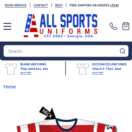
|
|
|
RUSH SERVICE
CONTACT
HELP
FREE SHIPPING ON ORDERS
+$349
MENU
Search
SE
BLANK UNIFORMS
DECORATED UNIFORMS
Ship same bus. day
Ship in 3-7 bus. days
more info
more info
Home