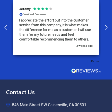
Jeremy
C
Verified Customer
I appreciate the effort put into the customer
W
service from this company, it is what makes
the difference for me as a customer. I will use
them for my future needs and feel
comfortable recommending them to others.
go
3 weeks ago
Pause
Footer
Contact Us
Start
846 Main Street SW Gainesville, GA 30501