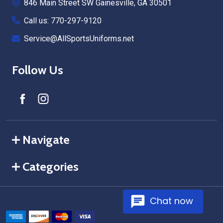
846 Main Street SW Gainesville, GA 30501
Call us: 770-297-9120
Service@AllSportsUniforms.net
Follow Us
Navigate
Categories
Chat now