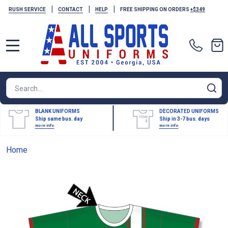
|
|
|
RUSH SERVICE
CONTACT
HELP
FREE SHIPPING ON ORDERS
+$349
MENU
Search
SE
BLANK UNIFORMS
DECORATED UNIFORMS
Ship same bus. day
Ship in 3-7 bus. days
more info
more info
Home