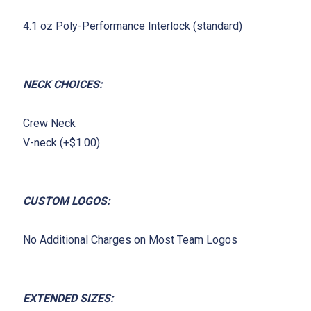
4.1 oz Poly-Performance Interlock (standard)
NECK CHOICES:
Crew Neck
V-neck (+$1.00)
CUSTOM LOGOS:
No Additional Charges on Most Team Logos
EXTENDED SIZES: