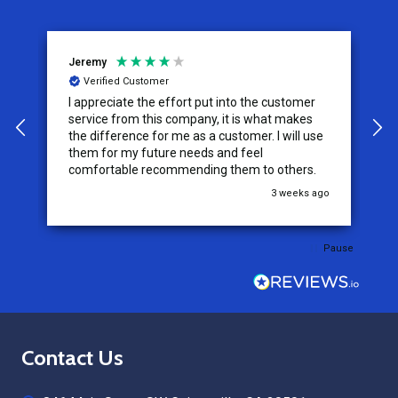
Jeremy
C
Verified Customer
I appreciate the effort put into the customer
W
service from this company, it is what makes
the difference for me as a customer. I will use
them for my future needs and feel
comfortable recommending them to others.
go
3 weeks ago
Pause
Footer
Contact Us
Start