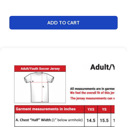
ADD TO CART