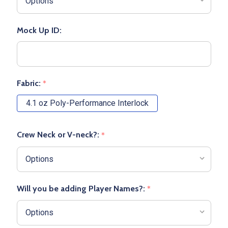
Mock Up ID:
Fabric:
*
4.1 oz Poly-Performance Interlock
Crew Neck or V-neck?:
*
Will you be adding Player Names?:
*