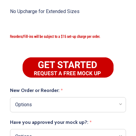
No Upcharge for Extended Sizes
New Order or Reorder:
*
Have you approved your mock up?:
*