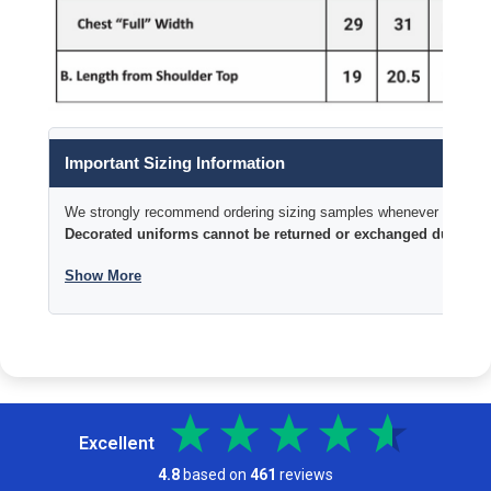
Important Sizing Information
We strongly recommend ordering sizing samples whenever time permi
Decorated uniforms cannot be returned or exchanged due to si
Show More
Excellent
4.8
based on
461
reviews