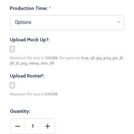
Production Time:
*
Upload Mock Up?:
Maximum file size is
524288
, file types are
bmp, gif, jpg, jpeg, jpe, jif,
jfif, jfi, png, wbmp, xbm, tiff
Upload Roster?:
Maximum file size is
524288
,
Quantity:
DECREASE QUANTITY OF CONTROL SERIES PREMIUM
INCREASE QUANTITY OF CONTROL SER