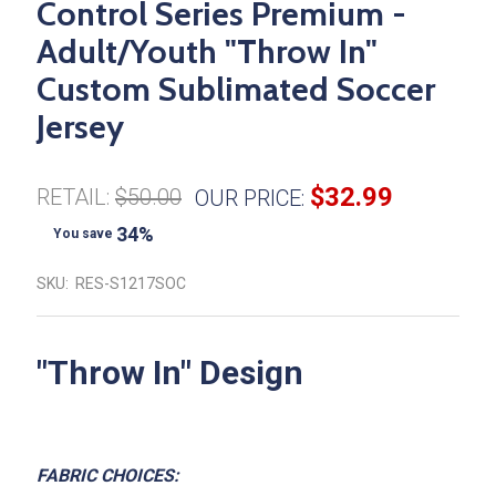
Control Series Premium -
Adult/Youth "Throw In"
Custom Sublimated Soccer
Jersey
$32.99
RETAIL:
$50.00
OUR PRICE:
34%
You save
SKU:
RES-S1217SOC
"
Throw In
" Design
FABRIC CHOICES: