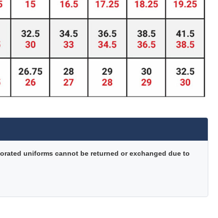
orated uniforms cannot be returned or exchanged due to