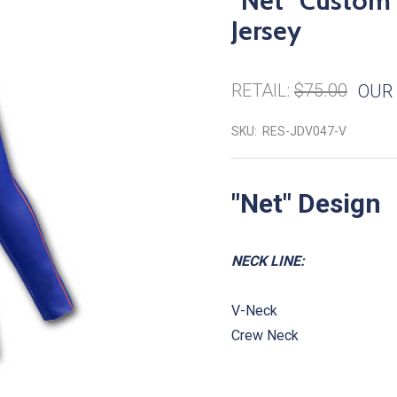
"Net" Custom 
Jersey
RETAIL:
$75.00
OUR 
SKU:
RES-JDV047-V
"
Net
" Design
NECK LINE:
V-Neck
Crew Neck