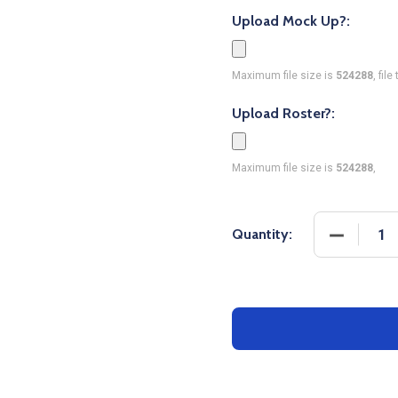
Upload Mock Up?:
Maximum file size is
524288
, fil
Upload Roster?:
Maximum file size is
524288
,
DECREASE
Quantity: