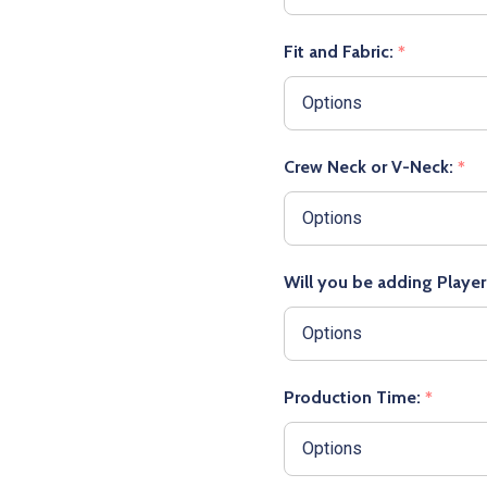
Fit and Fabric:
*
Crew Neck or V-Neck:
*
Will you be adding Playe
Production Time:
*