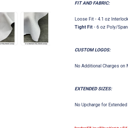
FIT AND FABRIC:
Loose Fit - 4.1 oz Interlo
Tight Fit
- 6 oz Poly/Span
CUSTOM LOGOS:
No Additional Charges on
EXTENDED SIZES:
No Upcharge for Extended