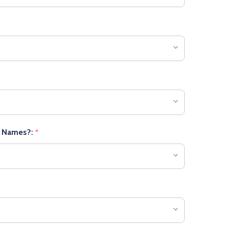
r Names?:
*