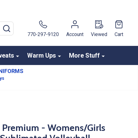
SEARCH
770-297-9120
Account
Viewed
Cart
weats
Warm Ups
More Stuff
NIFORMS
ays
s Premium - Womens/Girls