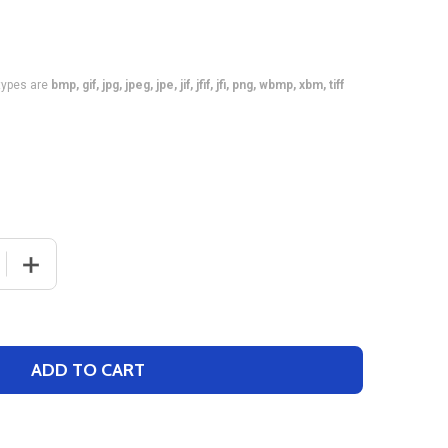
e types are
bmp, gif, jpg, jpeg, jpe, jif, jfif, jfi, png, wbmp, xbm, tiff
 QUANTITY OF CONTROL SERIES PREMIUM - WOMENS/GIRL
INCREASE QUANTITY OF CONTROL SERIES PREMIUM - W
ADD TO CART