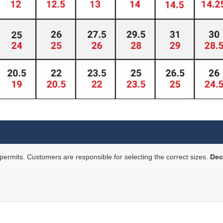
rmits. Customers are responsible for selecting the correct sizes.
Dec