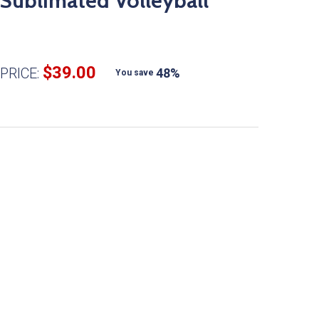
Sublimated Volleyball
$39.00
PRICE:
48%
You save