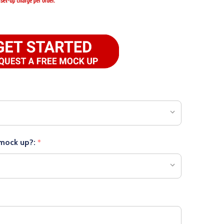
 mock up?:
*