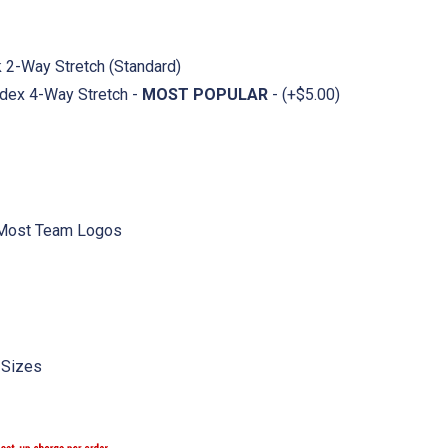
ck 2-Way Stretch (Standard)
dex 4-Way Stretch -
MOST POPULAR
- (+$5.00)
 Most Team Logos
 Sizes