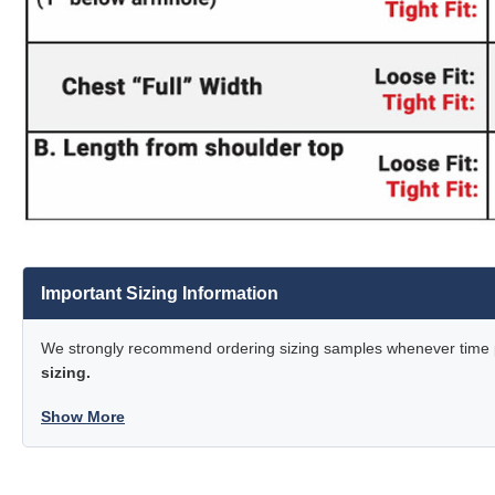
Important Sizing Information
We strongly recommend ordering sizing samples whenever time pe
sizing.
Show More