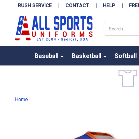
RUSH SERVICE
|
CONTACT
|
HELP
|
FRE
Search
Baseball
Basketball
Softball
Home