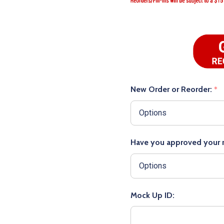
New Order or Reorder:
*
Have you approved your
Mock Up ID: