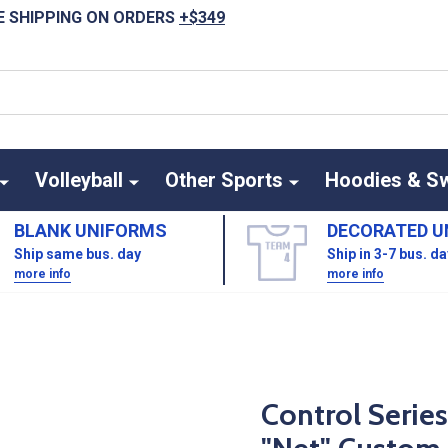
E SHIPPING ON ORDERS
+$349
Volleyball
Other Sports
Hoodies & S
BLANK UNIFORMS
DECORATED U
Ship same bus. day
Ship in 3-7 bus. d
more info
more info
Control Serie