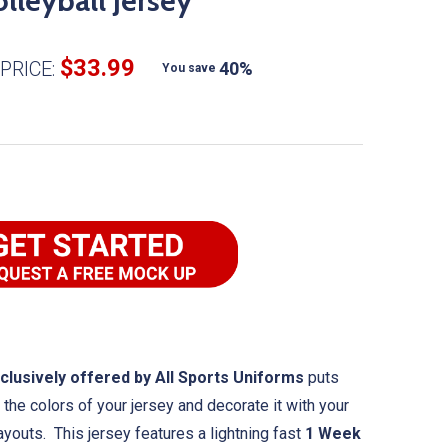
lleyball Jersey
$33.99
PRICE:
40%
You save
clusively offered by All Sports Uniforms
puts
the colors of your jersey and decorate it with your
ayouts. This jersey features a lightning fast
1 Week