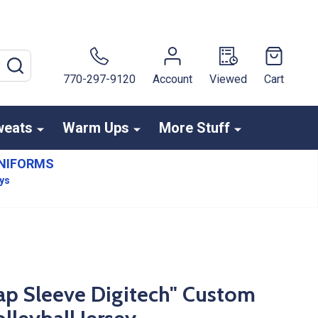
SEARCH
770-297-9120
Account
Viewed
Cart
weats
Warm Ups
More Stuff
NIFORMS
ays
ap Sleeve Digitech" Custom