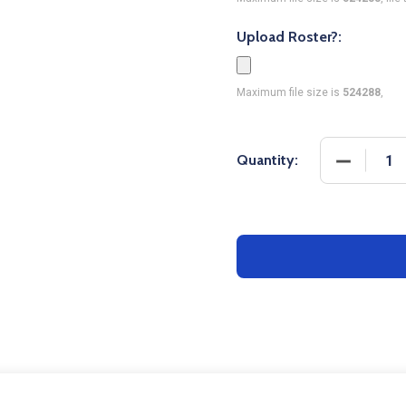
Upload Roster?:
Maximum file size is
524288
,
DECREASE
Quantity: