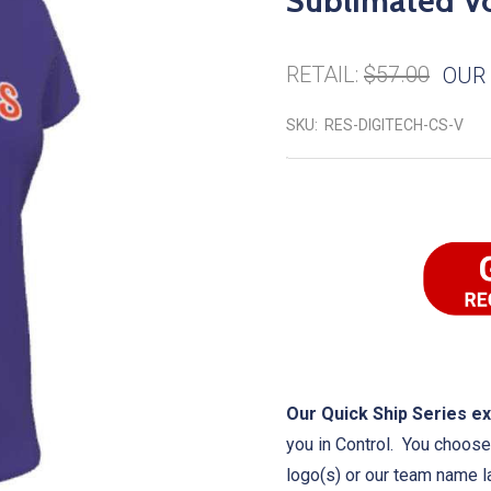
Sublimated Vo
RETAIL:
$57.00
OUR 
SKU:
RES-DIGITECH-CS-V
Our Quick Ship Series ex
you in Control. You choose 
logo(s) or our team name l