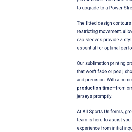
to upgrade to a Power Stret
The fitted design contours 
restricting movement, allo
cap sleeves provide a styl
essential for optimal perf
Our sublimation printing pr
that won't fade or peel, sh
and precision. With a comm
production time
—from ord
jerseys promptly.
At All Sports Uniforms, gr
team is here to assist you
experience from initial inqu