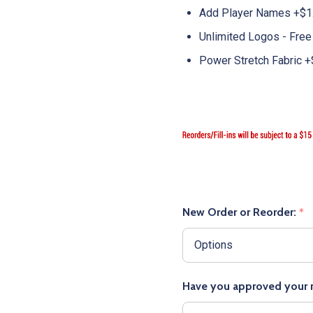
Add Player Names +$1
Unlimited Logos - Free
Power Stretch Fabric +
New Order or Reorder:
*
Have you approved your