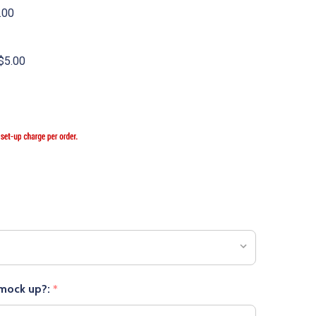
.00
$5.00
 mock up?:
*