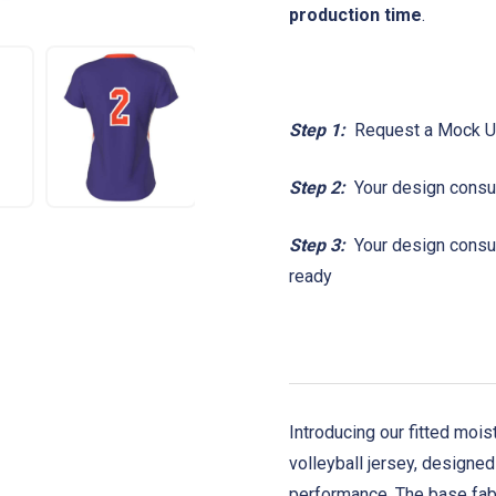
production time
.
Step 1:
Request a Mock 
Step 2:
Your design consul
Step 3:
Your design consult
ready
Introducing our fitted mo
volleyball jersey, designed
performance.
The base fab