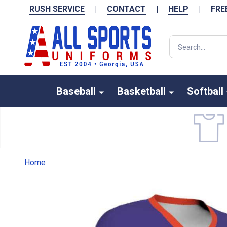
RUSH SERVICE
|
CONTACT
|
HELP
|
FRE
Search
Baseball
Basketball
Softball
Home