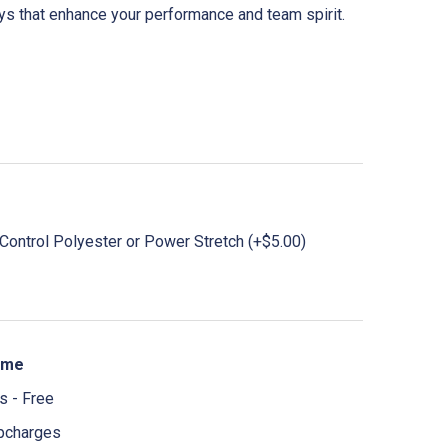
eys that enhance your performance and team spirit.
ontrol Polyester or Power Stretch (+$5.00)
ime
 - Free
pcharges