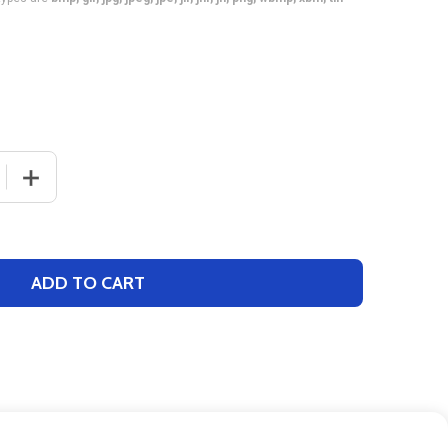
 QUANTITY OF QUICK SHIP "CAP SLEEVE DIGITECH" CUSTO
INCREASE QUANTITY OF QUICK SHIP "CAP SLEEVE DIGI
ADD TO CART