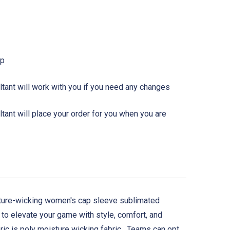
Up
tant will work with you if you need any changes
ant will place your order for you when you are
isture-wicking women's cap sleeve sublimated
 to elevate your game with style, comfort, and
ric is poly moisture wicking fabric. Teams can opt