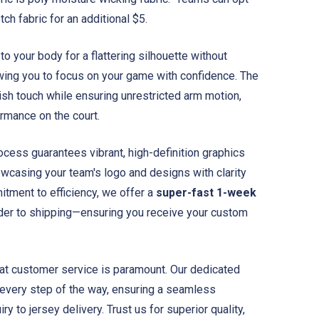
ch fabric for an additional $5.
to your body for a flattering silhouette without
wing you to focus on your game with confidence. The
ish touch while ensuring unrestricted arm motion,
ormance on the court.
ocess guarantees vibrant, high-definition graphics
owcasing your team's logo and designs with clarity
itment to efficiency, we offer a
super-fast 1-week
er to shipping—ensuring you receive your custom
eat customer service is paramount. Our dedicated
 every step of the way, ensuring a seamless
iry to jersey delivery. Trust us for superior quality,