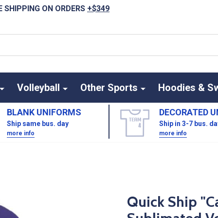
E SHIPPING ON ORDERS
+$349
Volleyball
Other Sports
Hoodies & S
BLANK UNIFORMS
DECORATED U
Ship same bus. day
Ship in 3-7 bus. d
more info
more info
Quick Ship "C