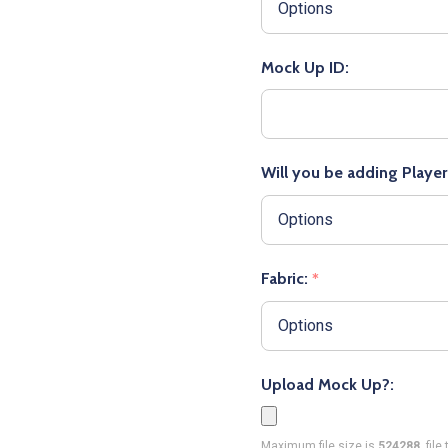
Mock Up ID:
Will you be adding Playe
Fabric:
*
Upload Mock Up?:
Maximum file size is
524288
, fil