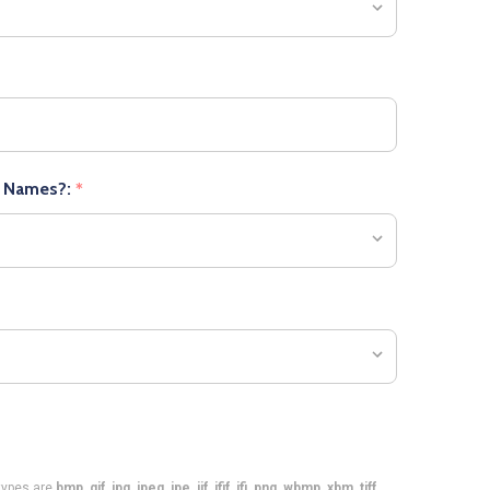
r Names?:
*
e types are
bmp, gif, jpg, jpeg, jpe, jif, jfif, jfi, png, wbmp, xbm, tiff