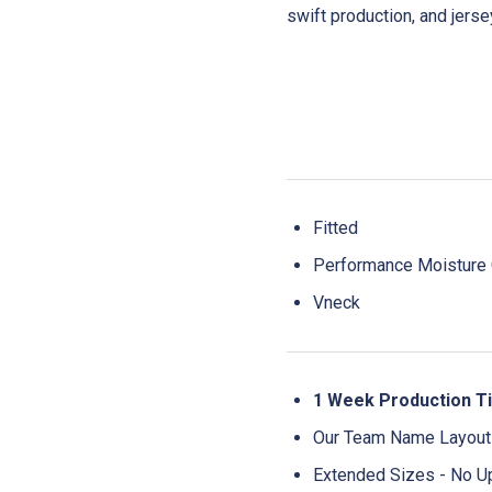
swift production, and jers
Fitted
Performance Moisture C
Vneck
1 Week Production T
Our Team Name Layouts
Extended Sizes - No U