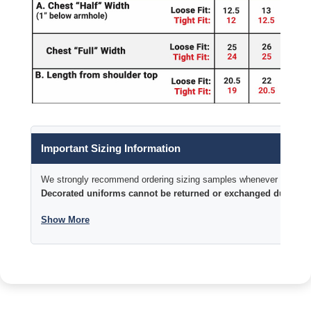
Important Sizing Information
We strongly recommend ordering sizing samples whenever time permi
Decorated uniforms cannot be returned or exchanged due to si
Show More