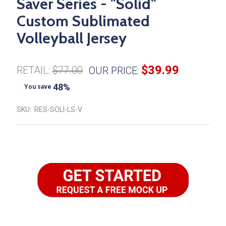
Saver Series - "Solid"
Custom Sublimated
Volleyball Jersey
$39.99
RETAIL:
$77.00
OUR PRICE:
48%
You save
SKU:
RES-SOLI-LS-V