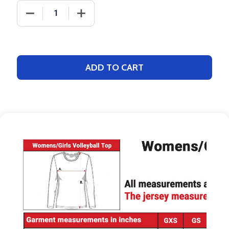
DECREASE QUANTITY OF SAVER SERIES - "SOLID" 
INCREASE QUANTITY OF SAVER SERIES
ADD TO CART