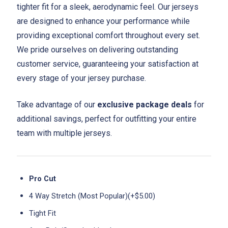
tighter fit for a sleek, aerodynamic feel. Our jerseys
are designed to enhance your performance while
providing exceptional comfort throughout every set.
We pride ourselves on delivering outstanding
customer service, guaranteeing your satisfaction at
every stage of your jersey purchase.
Take advantage of our
exclusive package deals
for
additional savings, perfect for outfitting your entire
team with multiple jerseys.
Pro Cut
4 Way Stretch (Most Popular)(+$5.00)
Tight Fit