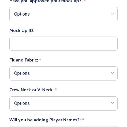
Have you approved your mock up?:
*
Mock Up ID:
Fit and Fabric:
*
Crew Neck or V-Neck:
*
Will you be adding Player Names?:
*