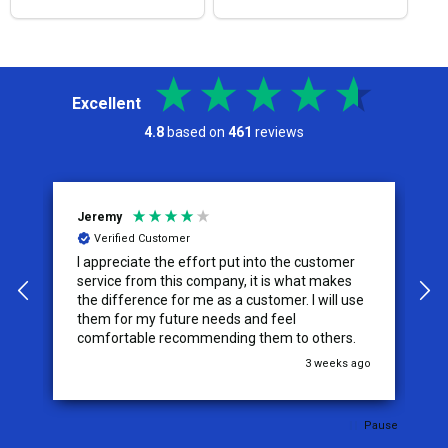
Excellent
4.8
based on
461
reviews
Jeremy
C
Verified Customer
I appreciate the effort put into the customer
W
service from this company, it is what makes
the difference for me as a customer. I will use
them for my future needs and feel
comfortable recommending them to others.
go
3 weeks ago
Pause