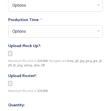
Production Time:
*
Upload Mock Up?:
Maximum file size is
524288
, file types are
bmp, gif, jpg, jpeg, jpe, jif,
jfif, jfi, png, wbmp, xbm, tiff
Upload Roster?:
Maximum file size is
524288
,
Quantity: