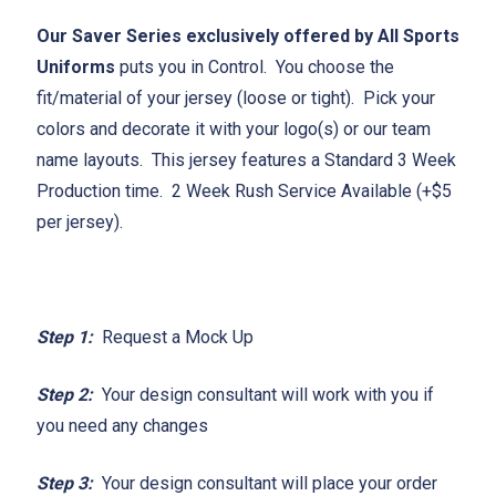
Our Saver Series exclusively offered by All Sports
Uniforms
puts you in Control. You choose the
fit/material of your jersey (loose or tight). Pick your
colors and decorate it with your logo(s) or our team
name layouts. This jersey features a Standard 3 Week
Production time. 2 Week Rush Service Available (+$5
per jersey).
Step 1:
Request a Mock Up
Step 2:
Your design consultant will work with you if
you need any changes
Step 3:
Your design consultant will place your order