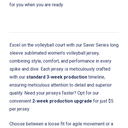
for you when you are ready
Excel on the volleyball court with our Saver Series long
sleeve sublimated women's volleyball jersey,
combining style, comfort, and performance in every
spike and dive. Each jersey is meticulously crafted
with our
standard 3-week production
timeline,
ensuring meticulous attention to detail and superior
quality. Need your jerseys faster? Opt for our
convenient
2-week production upgrade
for just $5
per jersey.
Choose between a loose fit for agile movement or a