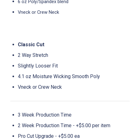
6 oz Poly/Spandex blend
Vneck or Crew Neck
Classic Cut
2 Way Stretch
Slightly Looser Fit
4.1 oz Moisture Wicking Smooth Poly
Vneck or Crew Neck
3 Week Production Time
2 Week Production Time - +$5.00 per item
Pro Cut Upgrade - +$5.00 ea