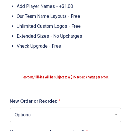
Add Player Names - +$1.00
Our Team Name Layouts - Free
Unlimited Custom Logos - Free
Extended Sizes - No Upcharges
Vneck Upgrade - Free
New Order or Reorder:
*