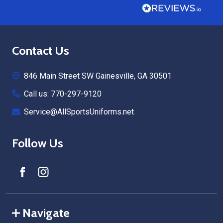
Footer
Contact Us
Start
846 Main Street SW Gainesville, GA 30501
Call us: 770-297-9120
Service@AllSportsUniforms.net
Follow Us
Navigate