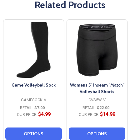
Related Products
Game Volleyball Sock
Womens 5" Inseam "Match"
Volleyball Shorts
GAMESOCK-V
CVS5W-V
RETAIL:
$7.00
RETAIL:
$22.00
$4.99
$14.99
OUR PRICE:
OUR PRICE:
OPTIONS
OPTIONS