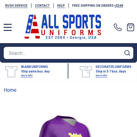
|
|
|
RUSH SERVICE
CONTACT
HELP
FREE SHIPPING ON ORDERS
+$349
MENU
Search
SE
BLANK UNIFORMS
DECORATED UNIFORMS
Ship same bus. day
Ship in 3-7 bus. days
more info
more info
Home