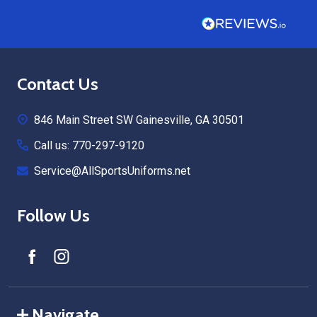
Footer
Contact Us
Start
846 Main Street SW Gainesville, GA 30501
Call us: 770-297-9120
Service@AllSportsUniforms.net
Follow Us
Navigate