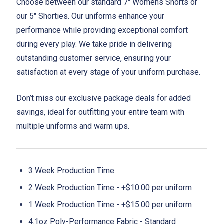
Choose between our standard 7" Womens Shorts or
our 5" Shorties. Our uniforms enhance your
performance while providing exceptional comfort
during every play. We take pride in delivering
outstanding customer service, ensuring your
satisfaction at every stage of your uniform purchase.
Don’t miss our exclusive package deals for added
savings, ideal for outfitting your entire team with
multiple uniforms and warm ups.
3 Week Production Time
2 Week Production Time - +$10.00 per uniform
1 Week Production Time - +$15.00 per uniform
4.1oz Poly-Performance Fabric - Standard