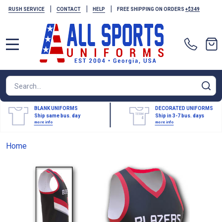
|
|
|
RUSH SERVICE
CONTACT
HELP
FREE SHIPPING ON ORDERS
+$349
MENU
Search
SE
BLANK UNIFORMS
DECORATED UNIFORMS
Ship same bus. day
Ship in 3-7 bus. days
more info
more info
Home