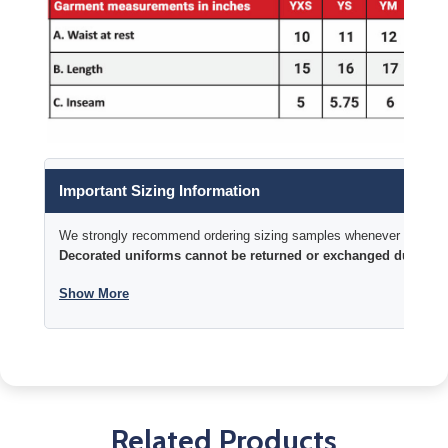
Important Sizing Information
We strongly recommend ordering sizing samples whenever time permi
Decorated uniforms cannot be returned or exchanged due to si
Show More
Related Products