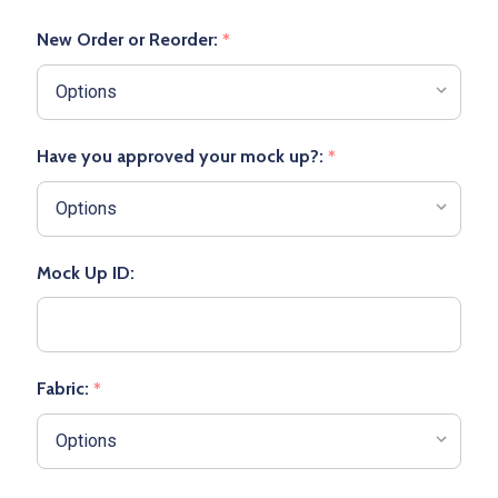
New Order or Reorder:
*
Have you approved your mock up?:
*
Mock Up ID:
Fabric:
*