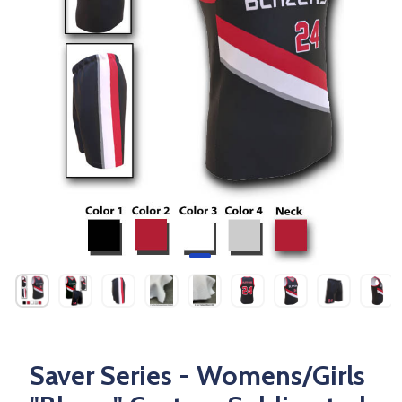
Saver Series - Womens/Girls