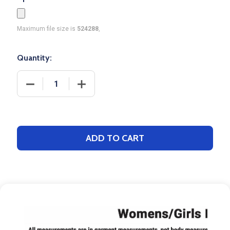
Maximum file size is
524288
,
Quantity:
DECREASE QUANTITY OF SAVER SERIES - WOMENS/
INCREASE QUANTITY OF SAVER SERIES
ADD TO CART