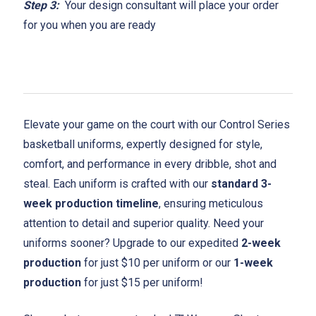
Step 3:
Your design consultant will place your order
for you when you are ready
Elevate your game on the court with our Control Series
basketball uniforms, expertly designed for style,
comfort, and performance in every dribble, shot and
steal. Each uniform is crafted with our
standard 3-
week production timeline
, ensuring meticulous
attention to detail and superior quality. Need your
uniforms sooner? Upgrade to our expedited
2-week
production
for just $10 per uniform or our
1-week
production
for just $15 per uniform!