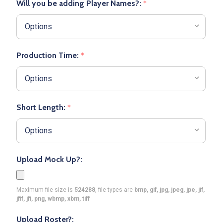
Will you be adding Player Names?:
*
Production Time:
*
Short Length:
*
Upload Mock Up?:
Maximum file size is
524288
, file types are
bmp, gif, jpg, jpeg, jpe, jif,
jfif, jfi, png, wbmp, xbm, tiff
Upload Roster?: