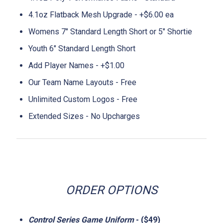
4.1oz Flatback Mesh Upgrade - +$6.00 ea
Womens 7" Standard Length Short or 5" Shortie
Youth 6" Standard Length Short
Add Player Names - +$1.00
Our Team Name Layouts - Free
Unlimited Custom Logos - Free
Extended Sizes - No Upcharges
ORDER OPTIONS
Control Series Game Uniform
- ($49)