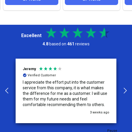
Excellent
4.8
based on
461
reviews
Jeremy
C
Verified Customer
I appreciate the effort put into the customer
W
service from this company, it is what makes
the difference for me as a customer. I will use
them for my future needs and feel
comfortable recommending them to others.
go
3 weeks ago
Pause