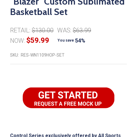
"Blazer" Custom Sublimated
Basketball Set
RETAIL:
$130.00
WAS:
$63.99
$59.99
NOW:
54%
You save
SKU:
RES-WN1109HOP-SET
Control Series exclusively offered by All Sports