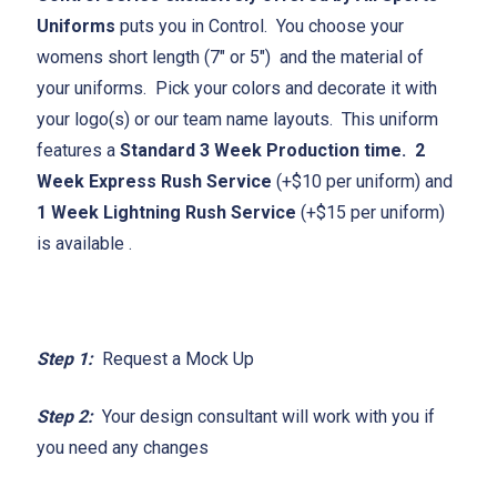
Uniforms
puts you in Control. You choose your
womens short length (7" or 5") and the material of
your uniforms. Pick your colors and decorate it with
your logo(s) or our team name layouts. This uniform
features a
Standard 3 Week Production time.
2
Week Express Rush Service
(+$10 per uniform) and
1 Week Lightning Rush Service
(+$15 per uniform)
is available .
Step 1:
Request a Mock Up
Step 2:
Your design consultant will work with you if
you need any changes