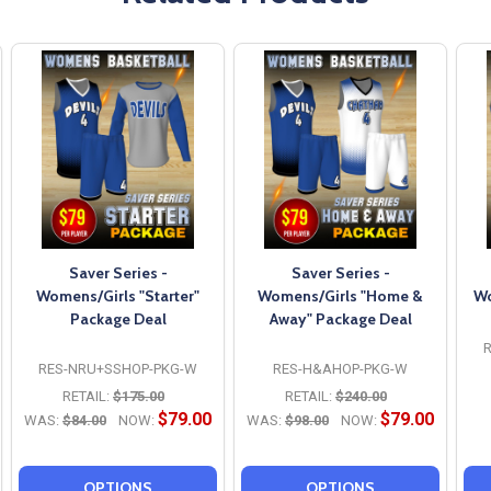
Saver Series -
Saver Series -
Womens/Girls "Starter"
Womens/Girls "Home &
Wo
Package Deal
Away" Package Deal
RES-NRU+SSHOP-PKG-W
RES-H&AHOP-PKG-W
RETAIL:
$175.00
RETAIL:
$240.00
$79.00
$79.00
WAS:
$84.00
NOW:
WAS:
$98.00
NOW:
OPTIONS
OPTIONS