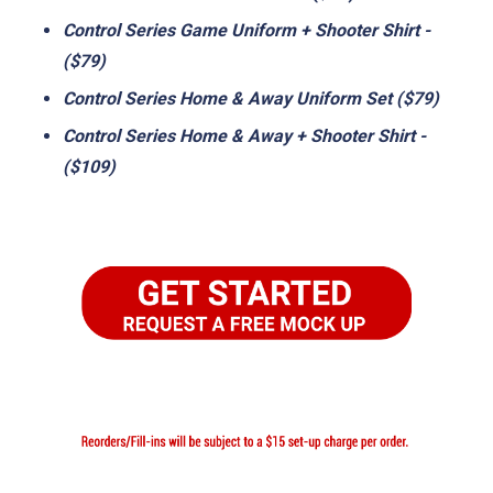
Control Series Game Uniform + Shooter Shirt -
($79)
Control Series Home & Away Uniform Set ($79)
Control Series Home & Away + Shooter Shirt -
($109)