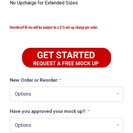
No Upcharge for Extended Sizes
New Order or Reorder:
*
Have you approved your mock up?:
*