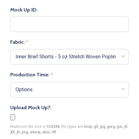
Mock Up ID:
Fabric:
*
Production Time:
*
Upload Mock Up?:
Maximum file size is
524288
, file types are
bmp, gif, jpg, jpeg, jpe, jif,
jfif, jfi, png, wbmp, xbm, tiff