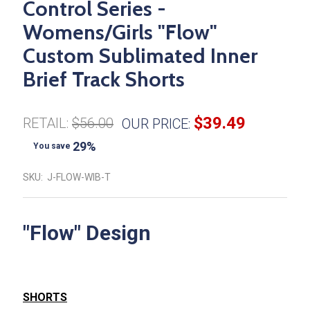
Control Series -
Womens/Girls "Flow"
Custom Sublimated Inner
Brief Track Shorts
$39.49
RETAIL:
$56.00
OUR PRICE:
29%
You save
SKU:
J-FLOW-WIB-T
"Flow" Design
SHORTS