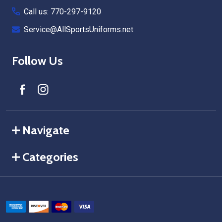
Call us: 770-297-9120
Service@AllSportsUniforms.net
Follow Us
Navigate
Categories