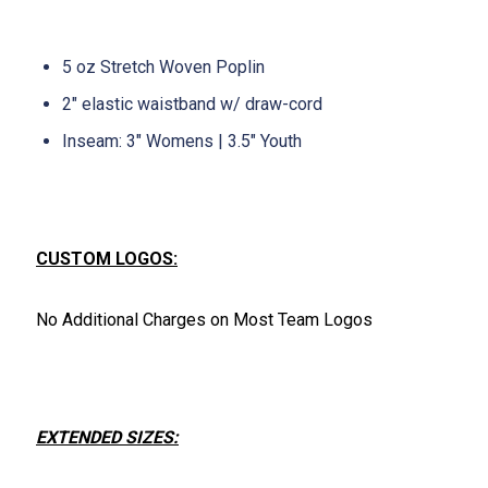
5 oz Stretch Woven Poplin
2" elastic waistband w/ draw-cord
Inseam: 3" Womens | 3.5" Youth
CUSTOM LOGOS:
No Additional Charges on Most Team Logos
EXTENDED SIZES: