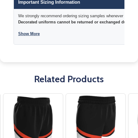
Important Sizing Information
We strongly recommend ordering sizing samples whenever time permi
Decorated uniforms cannot be returned or exchanged due to si
Show More
Related Products