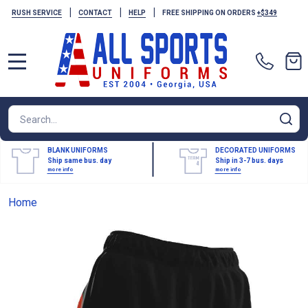
|
|
|
RUSH SERVICE
CONTACT
HELP
FREE SHIPPING ON ORDERS
+$349
MENU
Search
SE
BLANK UNIFORMS
DECORATED UNIFORMS
Ship same bus. day
Ship in 3-7 bus. days
more info
more info
Home