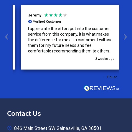
Jeremy
C
Verified Customer
I appreciate the effort put into the customer
W
service from this company, it is what makes
the difference for me as a customer. I will use
them for my future needs and feel
comfortable recommending them to others.
go
3 weeks ago
Pause
Footer
Contact Us
Start
846 Main Street SW Gainesville, GA 30501