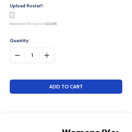
Upload Roster?:
Maximum file size is
524288
,
Quantity:
DECREASE QUANTITY OF CONTROL SERIES - WOMEN
INCREASE QUANTITY OF CONTROL SER
ADD TO CART