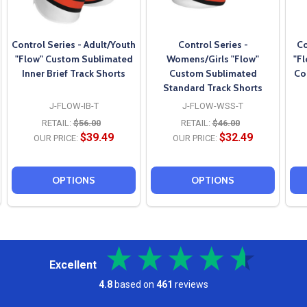
Control Series - Adult/Youth
Control Series -
Co
"Flow" Custom Sublimated
Womens/Girls "Flow"
"F
Inner Brief Track Shorts
Custom Sublimated
Co
Standard Track Shorts
J-FLOW-IB-T
J-FLOW-WSS-T
RETAIL:
$56.00
RETAIL:
$46.00
$39.49
$32.49
OUR PRICE:
OUR PRICE:
OPTIONS
OPTIONS
Excellent
4.8
based on
461
reviews