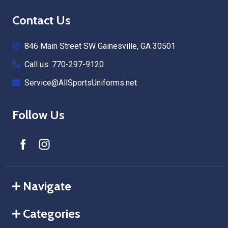
Footer
Contact Us
Start
846 Main Street SW Gainesville, GA 30501
Call us: 770-297-9120
Service@AllSportsUniforms.net
Follow Us
Navigate
Categories