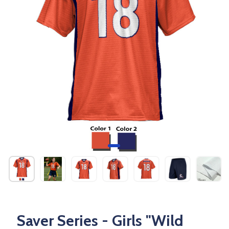
Saver Series - Girls "Wild