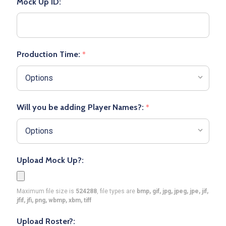
Mock Up ID:
Production Time:
*
Will you be adding Player Names?:
*
Upload Mock Up?:
Maximum file size is
524288
, file types are
bmp, gif, jpg, jpeg, jpe, jif,
jfif, jfi, png, wbmp, xbm, tiff
Upload Roster?: