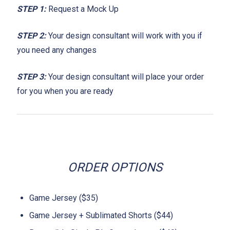
STEP 1:
Request a Mock Up
STEP 2:
Your design consultant will work with you if
you need any changes
STEP 3:
Your design consultant will place your order
for you when you are ready
ORDER OPTIONS
Game Jersey ($35)
Game Jersey + Sublimated Shorts ($44)