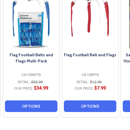
Flag Football Belts and
Flag Football Belt and Flags
Sa
Flags Multi-Pack
Hor
CA1086FFB
CA108FFB
RETAIL:
$52.00
RETAIL:
$12.00
$34.99
$7.99
OUR PRICE:
OUR PRICE:
OPTIONS
OPTIONS