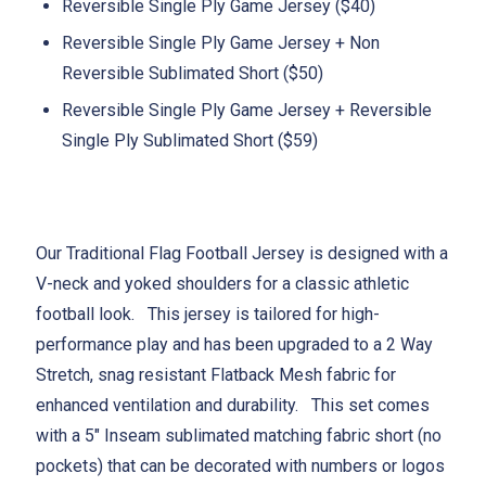
Reversible Single Ply Game Jersey ($40)
Reversible Single Ply Game Jersey + Non
Reversible Sublimated Short ($50)
Reversible Single Ply Game Jersey + Reversible
Single Ply Sublimated Short ($59)
Our Traditional Flag Football Jersey is designed with a
V-neck and yoked shoulders for a classic athletic
football look. This jersey is tailored for high-
performance play and has been upgraded to a 2 Way
Stretch, snag resistant Flatback Mesh fabric for
enhanced ventilation and durability. This set comes
with a 5" Inseam sublimated matching fabric short (no
pockets) that can be decorated with numbers or logos