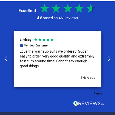
Excellent
4.8
based on
461
reviews
Lindsey
A
Verified Customer
Love the warm up suits we ordered! Super
T
easy to order, very good quality, and extremely
size. The ta
fast turn around time! Cannot say enough
s
good things!
w
u
5 days ago
Pause