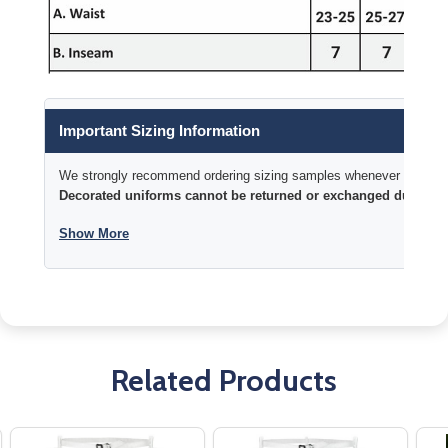
Important Sizing Information
We strongly recommend ordering sizing samples whenever time permi
Decorated uniforms cannot be returned or exchanged due to si
Show More
Related Products