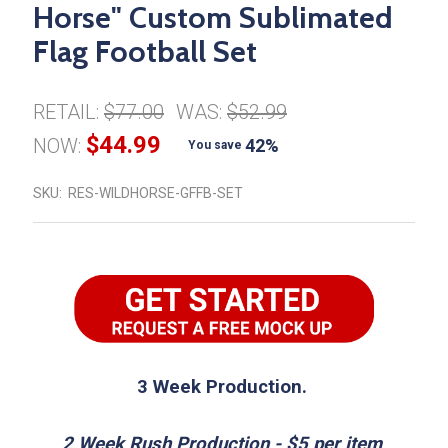
Horse" Custom Sublimated
Flag Football Set
RETAIL:
$77.00
WAS:
$52.99
$44.99
NOW:
42%
You save
SKU:
RES-WILDHORSE-GFFB-SET
3 Week Production.
2 Week Rush Production - $5 per item