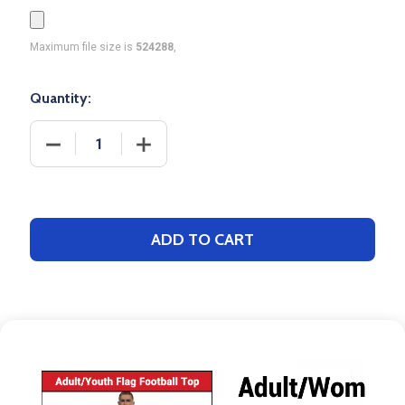
Maximum file size is
524288
,
Quantity:
DECREASE QUANTITY OF SAVER SERIES - GIRLS "W
INCREASE QUANTITY OF SAVER SERIES
ADD TO CART