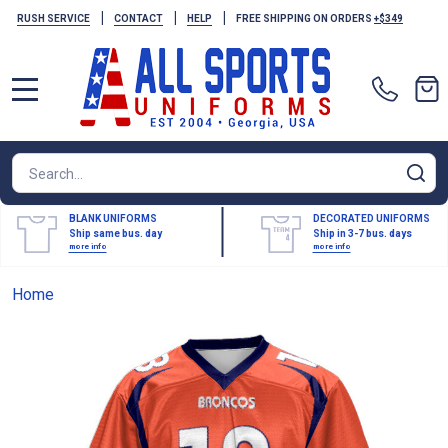
|
|
|
RUSH SERVICE
CONTACT
HELP
FREE SHIPPING ON ORDERS
+$349
MENU
Search
SE
BLANK UNIFORMS
DECORATED UNIFORMS
Ship same bus. day
Ship in 3-7 bus. days
more info
more info
Home