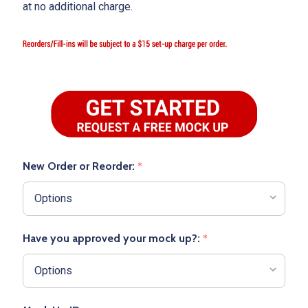
at no additional charge.
New Order or Reorder:
*
Have you approved your mock up?:
*