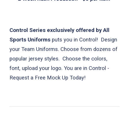
Control Series exclusively offered by All
Sports Uniforms
puts you in Control! Design
your Team Uniforms. Choose from dozens o
f
popular jersey styles. Choose the colors,
font, upload your logo. You are in Control -
Request a Free Mock Up Today!