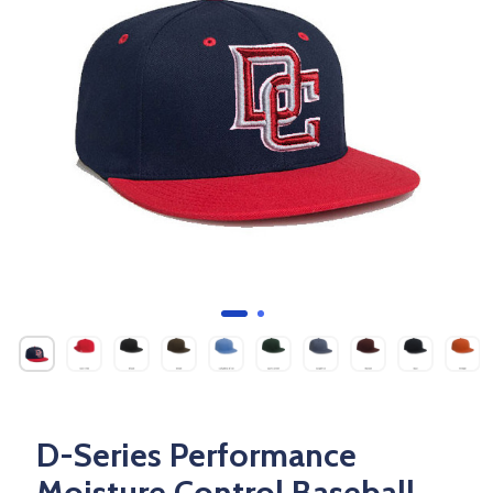
D-Series Performance
Moisture Control Baseball