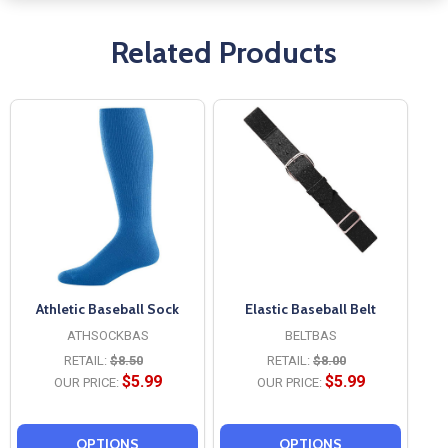
Related Products
Athletic Baseball Sock
Elastic Baseball Belt
ATHSOCKBAS
BELTBAS
RETAIL:
$8.50
RETAIL:
$8.00
$5.99
$5.99
OUR PRICE:
OUR PRICE:
OPTIONS
OPTIONS