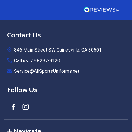
Footer
Contact Us
Start
846 Main Street SW Gainesville, GA 30501
Call us: 770-297-9120
Service@AllSportsUniforms.net
Follow Us
Navigate