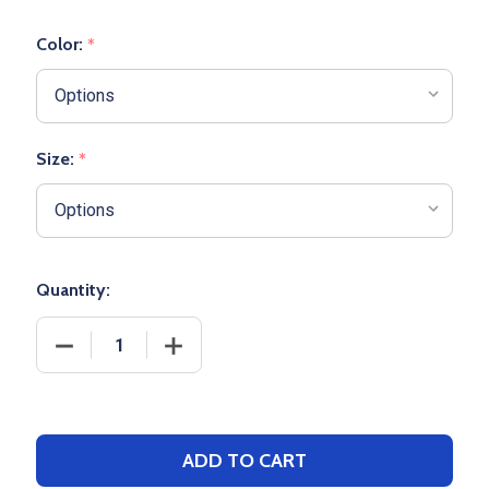
Color:
*
Size:
*
Quantity:
DECREASE QUANTITY OF D-SERIES PERFORMANCE 
INCREASE QUANTITY OF D-SERIES PE
ADD TO CART