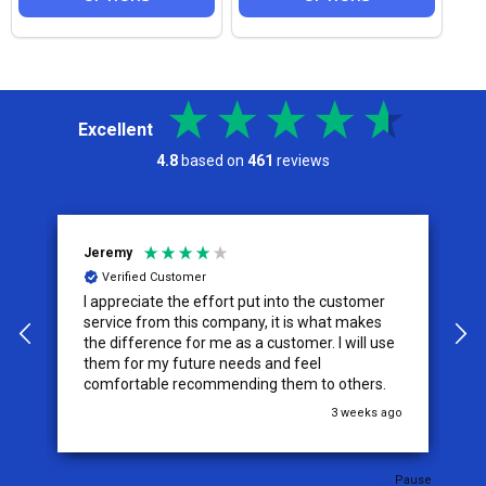
Excellent
4.8
based on
461
reviews
Jeremy
C
Verified Customer
I appreciate the effort put into the customer
W
service from this company, it is what makes
the difference for me as a customer. I will use
them for my future needs and feel
comfortable recommending them to others.
go
3 weeks ago
Pause