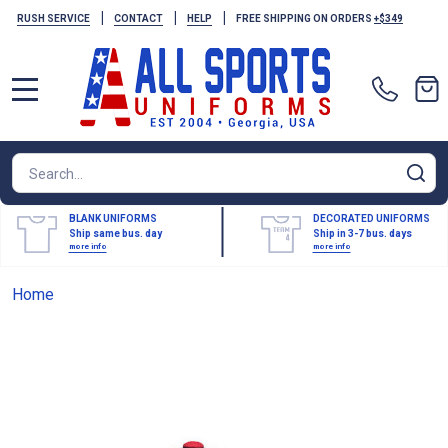
|
|
|
RUSH SERVICE
CONTACT
HELP
FREE SHIPPING ON ORDERS
+$349
MENU
Search
SE
BLANK UNIFORMS
DECORATED UNIFORMS
Ship same bus. day
Ship in 3-7 bus. days
more info
more info
Home