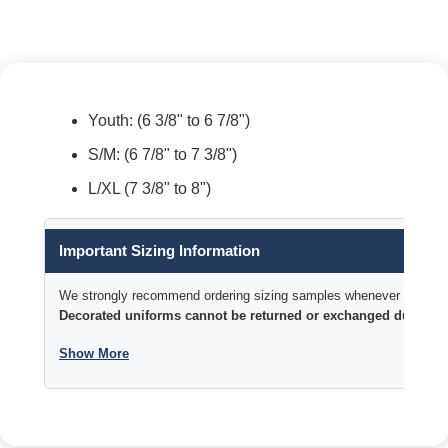
Youth: (6 3/8" to 6 7/8")
S/M: (6 7/8" to 7 3/8")
L/XL (7 3/8" to 8")
Important Sizing Information
We strongly recommend ordering sizing samples whenever time permi
Decorated uniforms cannot be returned or exchanged due to si
Show More