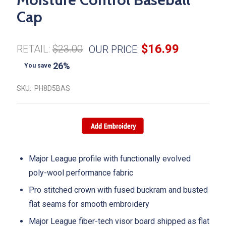
Cap
$16.99
RETAIL:
$23.00
OUR PRICE:
26%
You save
SKU:
PH8D5BAS
Major League profile with functionally evolved
poly-wool performance fabric
Pro stitched crown with fused buckram and busted
flat seams for smooth embroidery
Major League fiber-tech visor board shipped as flat