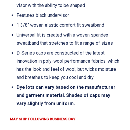
visor with the ability to be shaped
Features black undervisor
1 3/8" woven elastic comfort fit sweatband
Universal fit is created with a woven spandex
sweatband that stretches to fit a range of sizes
D-Series caps are constructed of the latest
innovation in poly-wool performance fabrics, which
has the look and feel of wool, but wicks moisture
and breathes to keep you cool and dry.
Dye lots can vary based on the manufacturer
and garment material. Shades of caps may
vary slightly from uniform.