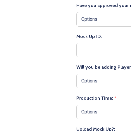
Have you approved your
Mock Up ID:
Will you be adding Playe
Production Time:
*
Upload Mock Up?: