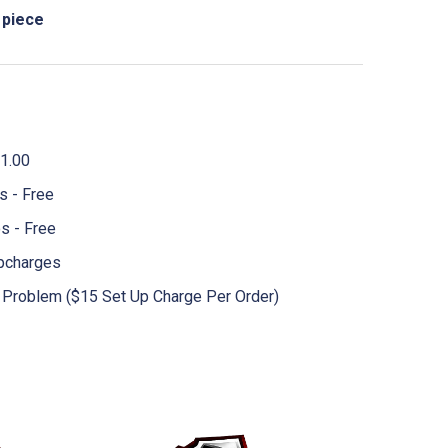
 piece
1.00
 - Free
s - Free
pcharges
No Problem ($15 Set Up Charge Per Order)