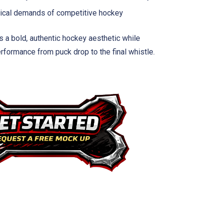
ysical demands of competitive hockey
s a bold, authentic hockey aesthetic while
rformance from puck drop to the final whistle.