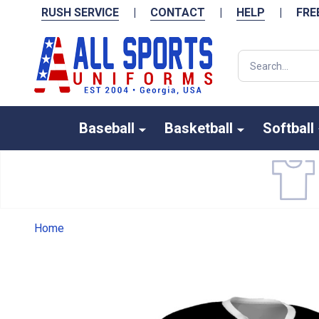
RUSH SERVICE
|
CONTACT
|
HELP
|
FRE
Search
Baseball
Basketball
Softball
Home