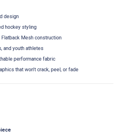
ed design
ed hockey styling
latback Mesh construction
ls, and youth athletes
thable performance fabric
aphics that won’t crack, peel, or fade
piece