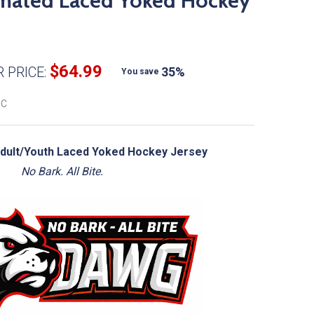
mated Laced Yoked Hockey
$64.99
 PRICE:
35%
You save
OC
ult/Youth Laced Yoked Hockey Jersey
No Bark. All Bite.