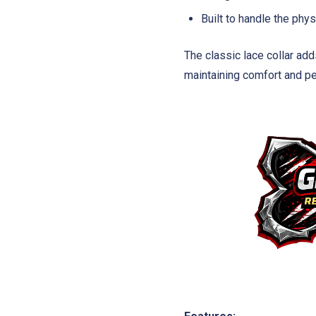
Built to handle the ph
The classic lace collar add
maintaining comfort and pe