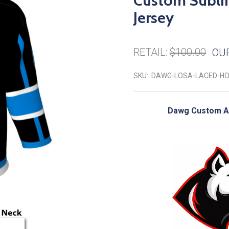
Custom Subli
Jersey
RETAIL:
$100.00
OUR
SKU:
DAWG-LOSA-LACED-H
Dawg Custom Ad