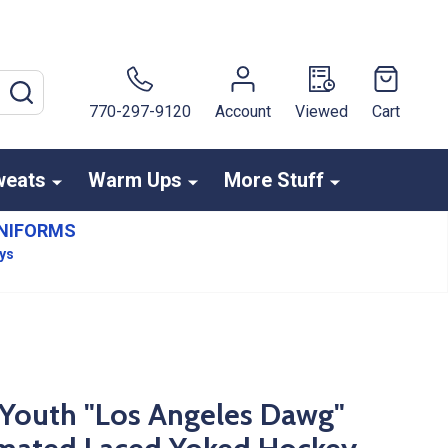
SEARCH
770-297-9120
Account
Viewed
Cart
weats
Warm Ups
More Stuff
NIFORMS
ays
Youth "Los Angeles Dawg"