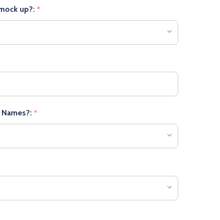
 mock up?:
*
r Names?:
*