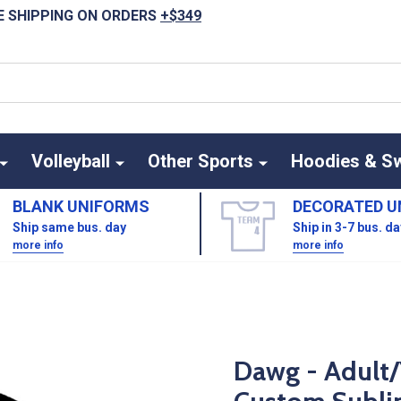
E SHIPPING ON ORDERS
+$349
Volleyball
Other Sports
Hoodies & S
BLANK UNIFORMS
DECORATED U
Ship same bus. day
Ship in 3-7 bus. d
more info
more info
Dawg - Adult/