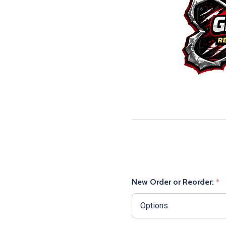
New Order or Reorder:
*