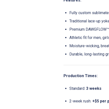
Features:
Fully custom sublimat
Traditional lace-up yok
Premium DAWGFLOW™ F
Athletic fit for men, gir
Moisture-wicking, brea
Durable, long-lasting gr
Production Times:
Standard:
3 weeks
2-week rush:
+$5 per 