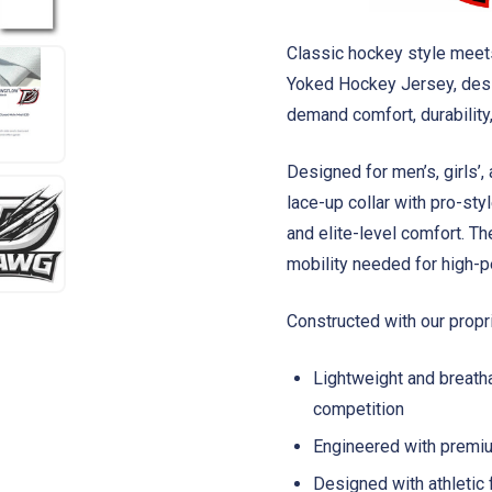
Classic hockey style mee
Yoked Hockey Jersey, desi
demand comfort, durability,
Designed for men’s, girls’,
lace-up collar with pro-st
and elite-level comfort. The 
mobility needed for high-p
Constructed with our prop
Lightweight and breatha
competition
Engineered with premiu
Designed with athletic 