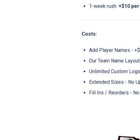
1-week rush:
+$10 per
Costs:
Add Player Names - +$
Our Team Name Layouts
Unlimited Custom Logo
Extended Sizes - No U
Fill Ins / Reorders - 