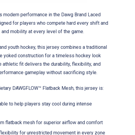
ts modern performance in the Dawg Brand Laced
gned for players who compete hard every shift and
 and mobility at every level of the game.
 and youth hockey, this jersey combines a traditional
yle yoked construction for a timeless hockey look
athletic fit delivers the durability, flexibility, and
erformance gameplay without sacrificing style.
rietary DAWGFLOW™ Flatback Mesh, this jersey is:
ble to help players stay cool during intense
m flatback mesh for superior airflow and comfort
flexibility for unrestricted movement in every zone