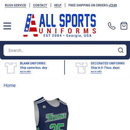
|
|
|
RUSH SERVICE
CONTACT
HELP
FREE SHIPPING ON ORDERS
+$349
MENU
Search
SE
BLANK UNIFORMS
DECORATED UNIFORMS
Ship same bus. day
Ship in 3-7 bus. days
more info
more info
Home