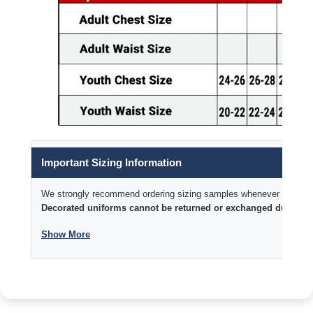
Important Sizing Information
We strongly recommend ordering sizing samples whenever time permi
Decorated uniforms cannot be returned or exchanged due to si
Show More