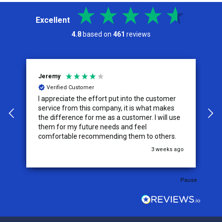
Excellent
4.8
based on
461
reviews
Jeremy
C
Verified Customer
I appreciate the effort put into the customer
W
service from this company, it is what makes
the difference for me as a customer. I will use
them for my future needs and feel
comfortable recommending them to others.
go
3 weeks ago
Pause