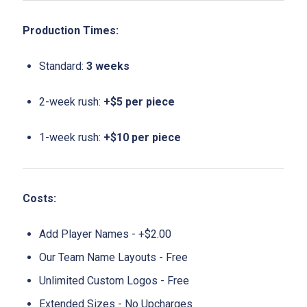
Production Times:
Standard:
3 weeks
2-week rush:
+$5 per piece
1-week rush:
+$10 per piece
Costs:
Add Player Names - +$2.00
Our Team Name Layouts - Free
Unlimited Custom Logos - Free
Extended Sizes - No Upcharges