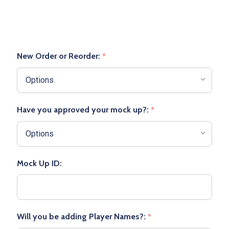
New Order or Reorder:
*
Have you approved your mock up?:
*
Mock Up ID:
Will you be adding Player Names?:
*