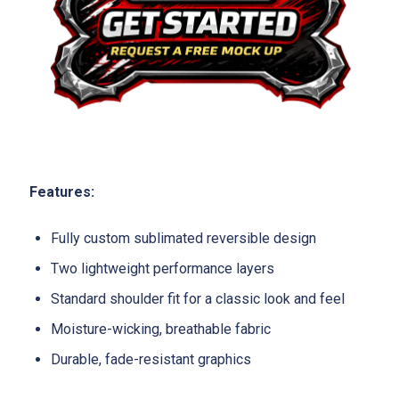
Features:
Fully custom sublimated reversible design
Two lightweight performance layers
Standard shoulder fit for a classic look and feel
Moisture-wicking, breathable fabric
Durable, fade-resistant graphics