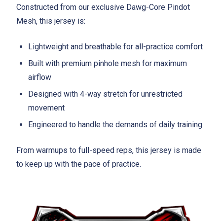
Constructed from our exclusive Dawg-Core Pindot
Mesh, this jersey is:
Lightweight and breathable for all-practice comfort
Built with premium pinhole mesh for maximum
airflow
Designed with 4-way stretch for unrestricted
movement
Engineered to handle the demands of daily training
From warmups to full-speed reps, this jersey is made
to keep up with the pace of practice.