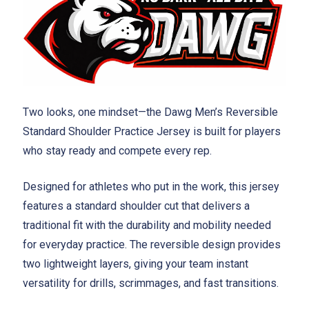
Two looks, one mindset—the Dawg Men’s Reversible
Standard Shoulder Practice Jersey is built for players
who stay ready and compete every rep.
Designed for athletes who put in the work, this jersey
features a standard shoulder cut that delivers a
traditional fit with the durability and mobility needed
for everyday practice. The reversible design provides
two lightweight layers, giving your team instant
versatility for drills, scrimmages, and fast transitions.