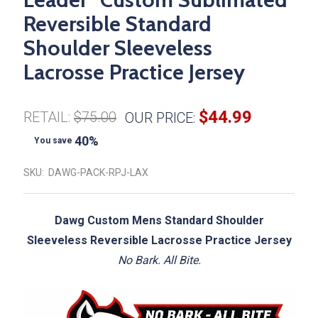
Reversible Standard
Shoulder Sleeveless
Lacrosse Practice Jersey
$44.99
RETAIL:
$75.00
OUR PRICE:
40%
You save
SKU:
DAWG-PACK-RPJ-LAX
Dawg Custom Mens Standard Shoulder
Sleeveless Reversible Lacrosse Practice Jersey
No Bark. All Bite.