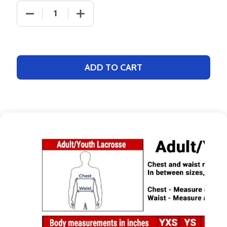
DECREASE QUANTITY OF DAWG - MENS/YOUTH "PAC
INCREASE QUANTITY OF DAWG - MENS
ADD TO CART