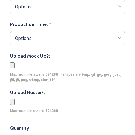
Production Time:
*
Upload Mock Up?:
Maximum file size is
524288
, file types are
bmp, gif, jpg, jpeg, jpe, jif,
jfif, jfi, png, wbmp, xbm, tiff
Upload Roster?:
Maximum file size is
524288
,
Quantity: