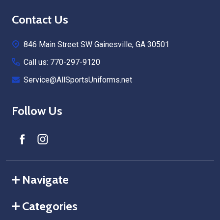
Footer
Contact Us
Start
846 Main Street SW Gainesville, GA 30501
Call us: 770-297-9120
Service@AllSportsUniforms.net
Follow Us
Navigate
Categories