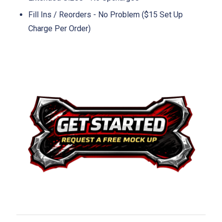
Fill Ins / Reorders - No Problem ($15 Set Up
Charge Per Order)