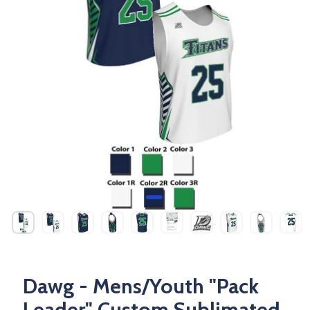
Dawg - Mens/Youth "Pack
Leader" Custom Sublimated