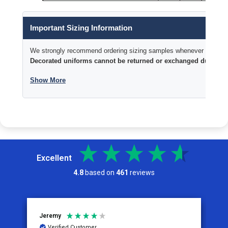
Important Sizing Information
We strongly recommend ordering sizing samples whenever time permi
Decorated uniforms cannot be returned or exchanged due to si
Show More
Excellent
4.8
based on
461
reviews
Jeremy
C
Verified Customer