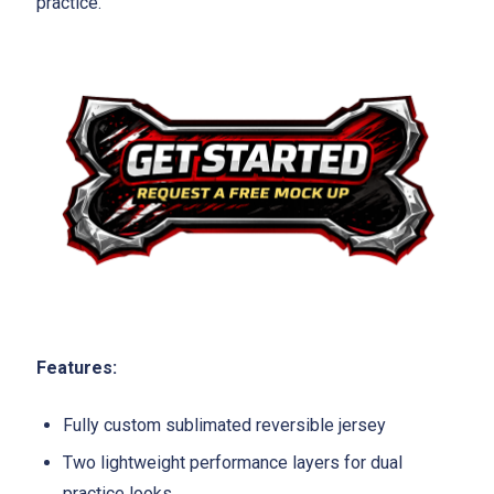
practice.
Features:
Fully custom sublimated reversible jersey
Two lightweight performance layers for dual
practice looks