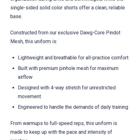
single-sided solid color shorts offer a clean, reliable
base.
Constructed from our exclusive Dawg-Core Pindot
Mesh, this uniform is:
Lightweight and breathable for all-practice comfort
Built with premium pinhole mesh for maximum
airflow
Designed with 4-way stretch for unrestricted
movement
Engineered to handle the demands of daily training
From warmups to full-speed reps, this uniform is
made to keep up with the pace and intensity of