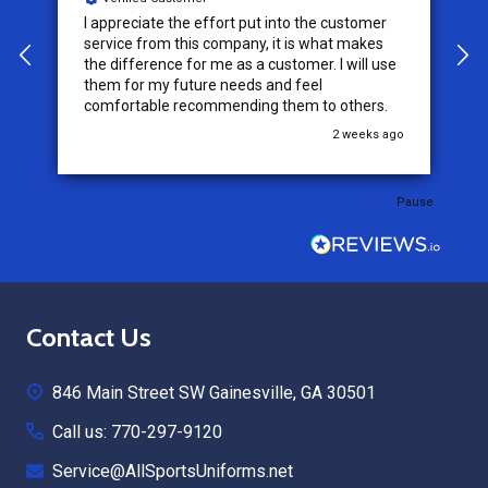
I appreciate the effort put into the customer
W
service from this company, it is what makes
the difference for me as a customer. I will use
them for my future needs and feel
comfortable recommending them to others.
go
2 weeks ago
Pause
Footer
Contact Us
Start
846 Main Street SW Gainesville, GA 30501
Call us: 770-297-9120
Service@AllSportsUniforms.net