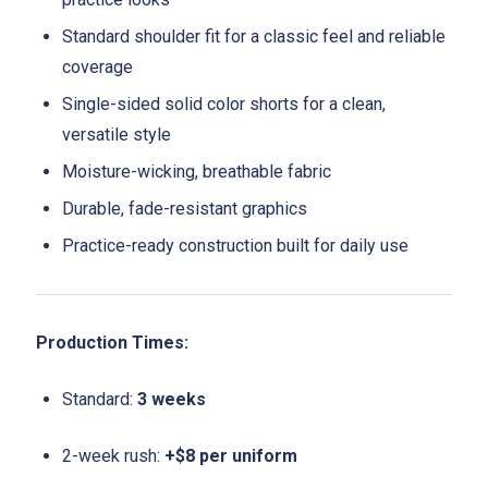
Standard shoulder fit for a classic feel and reliable
coverage
Single-sided solid color shorts for a clean,
versatile style
Moisture-wicking, breathable fabric
Durable, fade-resistant graphics
Practice-ready construction built for daily use
Production Times:
Standard:
3 weeks
2-week rush:
+$8 per uniform