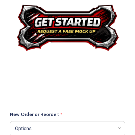
New Order or Reorder:
*