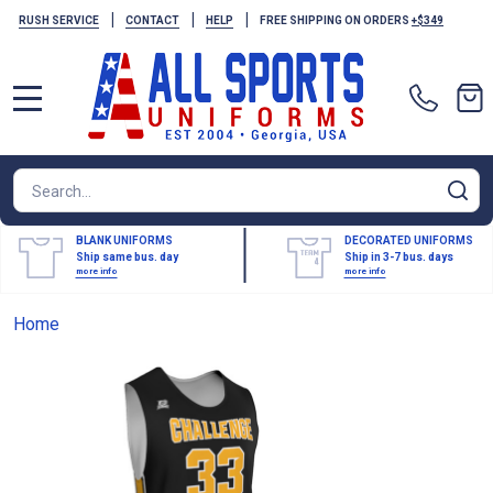
|
|
|
RUSH SERVICE
CONTACT
HELP
FREE SHIPPING ON ORDERS
+$349
MENU
Search
SE
BLANK UNIFORMS
DECORATED UNIFORMS
Ship same bus. day
Ship in 3-7 bus. days
more info
more info
Home