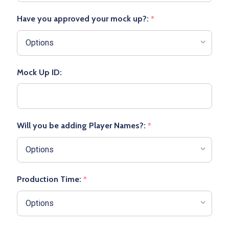
Have you approved your mock up?:
*
Mock Up ID:
Will you be adding Player Names?:
*
Production Time:
*