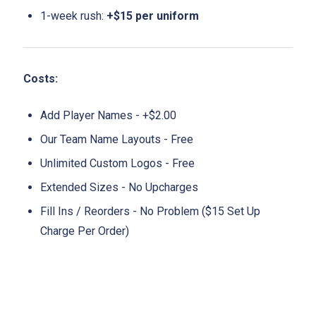
1-week rush:
+$15 per uniform
Costs:
Add Player Names - +$2.00
Our Team Name Layouts - Free
Unlimited Custom Logos - Free
Extended Sizes - No Upcharges
Fill Ins / Reorders - No Problem ($15 Set Up
Charge Per Order)