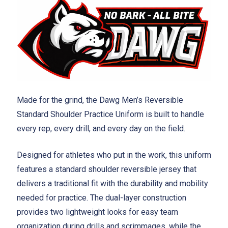
Made for the grind, the Dawg Men’s Reversible
Standard Shoulder Practice Uniform is built to handle
every rep, every drill, and every day on the field.
Designed for athletes who put in the work, this uniform
features a standard shoulder reversible jersey that
delivers a traditional fit with the durability and mobility
needed for practice. The dual-layer construction
provides two lightweight looks for easy team
organization during drills and scrimmages, while the