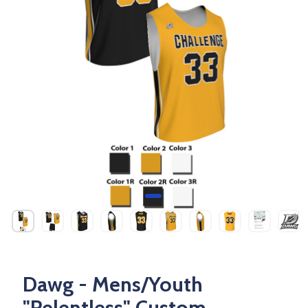
Dawg - Mens/Youth
"Relentless" Custom