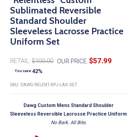
Sublimated Reversible
Standard Shoulder
Sleeveless Lacrosse Practice
Uniform Set
$57.99
RETAIL:
$100.00
OUR PRICE:
42%
You save
SKU:
DAWG-RELENT-RPJ-LAX-SET
Dawg Custom Mens Standard Shoulder
Sleeveless Reversible Lacrosse Practice Uniform
No Bark. All Bite.