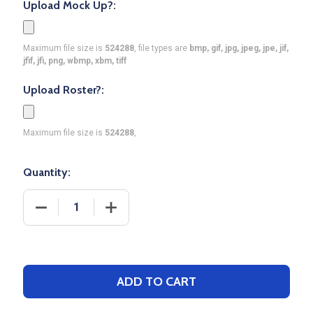
Upload Mock Up?:
Maximum file size is
524288
, file types are
bmp, gif, jpg, jpeg, jpe, jif,
jfif, jfi, png, wbmp, xbm, tiff
Upload Roster?:
Maximum file size is
524288
,
Quantity:
DECREASE QUANTITY OF DAWG - MENS/YOUTH "REL
INCREASE QUANTITY OF DAWG - MENS
ADD TO CART