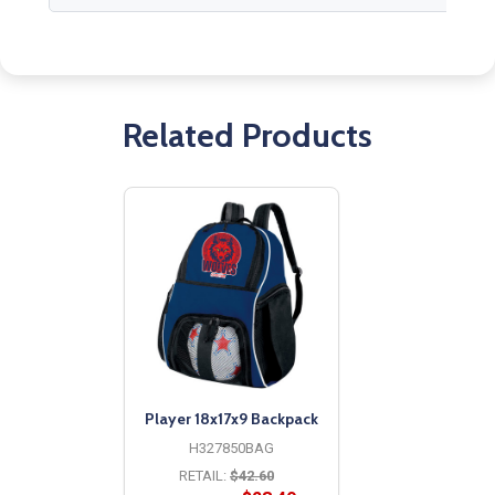
Related Products
Player 18x17x9 Backpack
H327850BAG
RETAIL:
$42.60