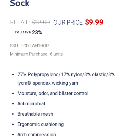
Sock
$9.99
RETAIL:
$13.00
OUR PRICE:
23%
You save
SKU:
TCDTWN1HOP
Minimum Purchase:
6 units
77% Polypropylene/17% nylon/3% elastic/3%
lycra® spandex wicking yarn
Moisture, odor, and blister control
Antimicrobial
Breathable mesh
Ergonomic cushioning
Arch compression