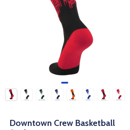
Downtown Crew Basketball