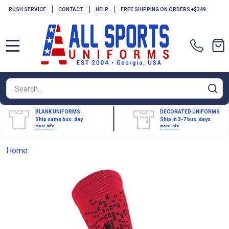
|
|
|
RUSH SERVICE
CONTACT
HELP
FREE SHIPPING ON ORDERS
+$349
MENU
Search
SE
BLANK UNIFORMS
DECORATED UNIFORMS
Ship same bus. day
Ship in 3-7 bus. days
more info
more info
Home