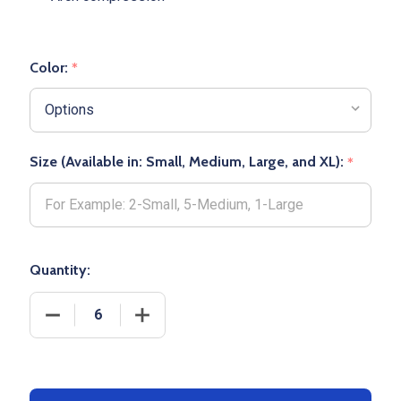
Color:
*
Size (Available in: Small, Medium, Large, and XL):
*
Quantity:
DECREASE QUANTITY OF DOWNTOWN CREW BASKE
INCREASE QUANTITY OF DOWNTOWN 