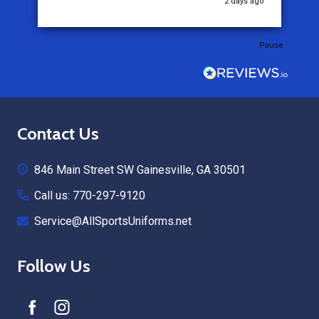
2 days ago
Pause
Footer
Contact Us
Start
846 Main Street SW Gainesville, GA 30501
Call us: 770-297-9120
Service@AllSportsUniforms.net
Follow Us