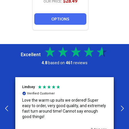
$28.49
OUR PRICE:
OPTIONS
Excellent
4.8
based on
461
reviews
Lindsey
A
Verified Customer
Love the warm up suits we ordered! Super
T
easy to order, very good quality, and extremely
size. The ta
fast turn around time! Cannot say enough
s
good things!
w
u