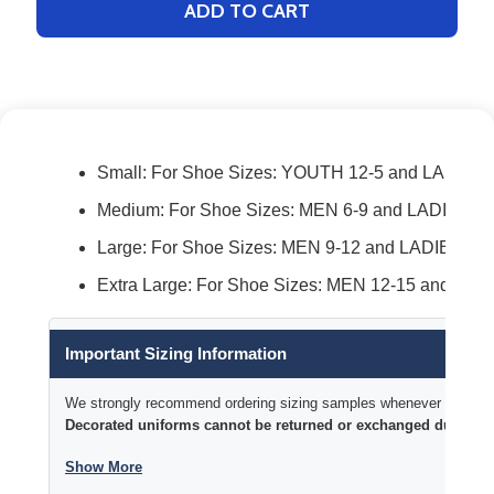
ADD TO CART
Small: For Shoe Sizes: YOUTH 12-5 and LADIES 
Medium: For Shoe Sizes: MEN 6-9 and LADIES 7-
Large: For Shoe Sizes: MEN 9-12 and LADIES 10
Extra Large: For Shoe Sizes: MEN 12-15 and LAD
Important Sizing Information
We strongly recommend ordering sizing samples whenever time permi
Decorated uniforms cannot be returned or exchanged due to si
Show More