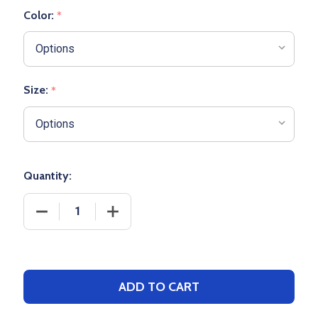
Color:
*
Size:
*
Quantity:
DECREASE QUANTITY OF GIRLS CHAMPION "CONTOU
INCREASE QUANTITY OF GIRLS CHAMP
ADD TO CART