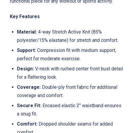
functional piece for any workout or sports activity.
Key Features
Material:
4-way Stretch Active Knit (85%
polyester/15% elastane) for stretch and comfort.
Support:
Compression fit with medium support,
perfect for moderate exercise.
Design:
V-neck with ruched center front bust detail
for a flattering look.
Coverage:
Double-ply front fabric for additional
coverage and comfort.
Secure Fit:
Encased elastic 2" waistband ensures
a snug fit.
Comfort:
Dropped shoulder seams for added
comfort.