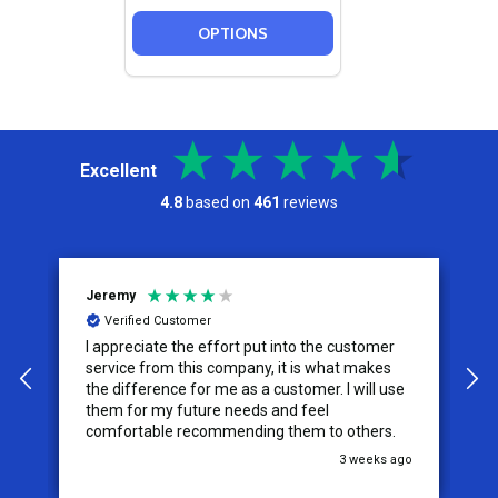
OPTIONS
Excellent
4.8
based on
461
reviews
Jeremy
C
Verified Customer
I appreciate the effort put into the customer
W
service from this company, it is what makes
the difference for me as a customer. I will use
them for my future needs and feel
comfortable recommending them to others.
go
3 weeks ago