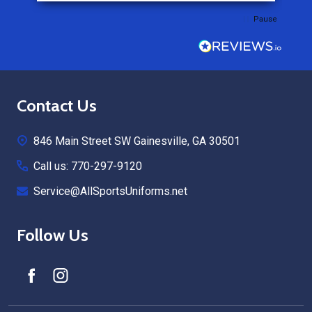
Pause
Footer
Contact Us
Start
846 Main Street SW Gainesville, GA 30501
Call us: 770-297-9120
Service@AllSportsUniforms.net
Follow Us