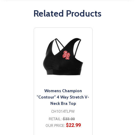
Related Products
Womens Champion
"Contour" 4 Way Stretch V-
Neck Bra Top
CH1014TLPW
RETAIL:
$33.00
$22.99
OUR PRICE: