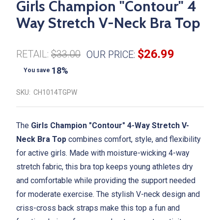
Girls Champion "Contour" 4
Way Stretch V-Neck Bra Top
$26.99
RETAIL:
$33.00
OUR PRICE:
18%
You save
SKU:
CH1014TGPW
The
Girls Champion "Contour" 4-Way Stretch V-
Neck Bra Top
combines comfort, style, and flexibility
for active girls. Made with moisture-wicking 4-way
stretch fabric, this bra top keeps young athletes dry
and comfortable while providing the support needed
for moderate exercise. The stylish V-neck design and
criss-cross back straps make this top a fun and