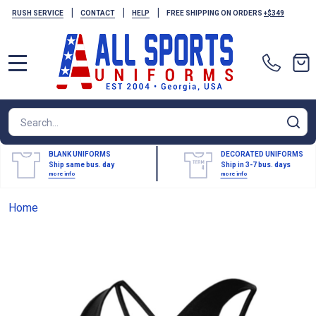
|
|
|
RUSH SERVICE
CONTACT
HELP
FREE SHIPPING ON ORDERS
+$349
MENU
Search
SE
BLANK UNIFORMS
DECORATED UNIFORMS
Ship same bus. day
Ship in 3-7 bus. days
more info
more info
Home