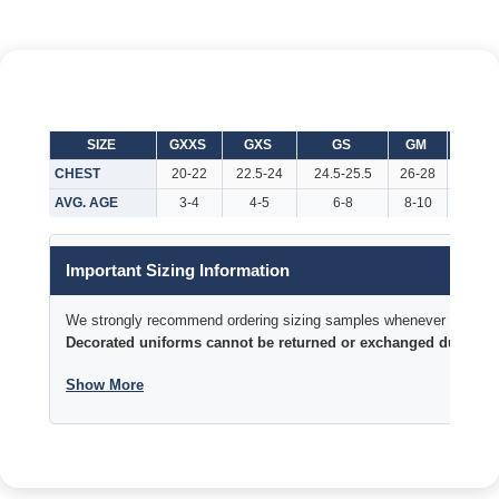
SIZE
GXXS
GXS
GS
GM
GL
CHEST
20-22
22.5-24
24.5-25.5
26-28
29-32
AVG. AGE
3-4
4-5
6-8
8-10
10-12
Important Sizing Information
We strongly recommend ordering sizing samples whenever time permi
Decorated uniforms cannot be returned or exchanged due to si
Show More