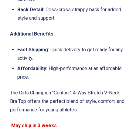
Back Detail:
Criss-cross strappy back for added
style and support.
Additional Benefits
Fast Shipping:
Quick delivery to get ready for any
activity.
Affordability:
High-performance at an affordable
price.
The Girls Champion "Contour" 4-Way Stretch V-Neck
Bra Top offers the perfect blend of style, comfort, and
performance for young athletes.