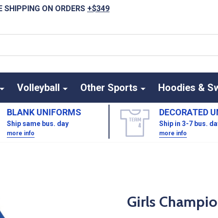
E SHIPPING ON ORDERS
+$349
Volleyball
Other Sports
Hoodies & S
BLANK UNIFORMS
DECORATED U
Ship same bus. day
Ship in 3-7 bus. d
more info
more info
Girls Champio