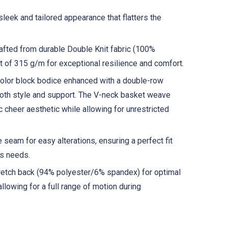
sleek and tailored appearance that flatters the
fted from durable Double Knit fabric (100%
t of 315 g/m for exceptional resilience and comfort.
olor block bodice enhanced with a double-row
 both style and support. The V-neck basket weave
c cheer aesthetic while allowing for unrestricted
 seam for easy alterations, ensuring a perfect fit
's needs.
retch back (94% polyester/6% spandex) for optimal
 allowing for a full range of motion during