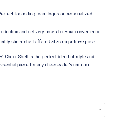
erfect for adding team logos or personalized
oduction and delivery times for your convenience.
ality cheer shell offered at a competitive price.
" Cheer Shell is the perfect blend of style and
 essential piece for any cheerleader's uniform.