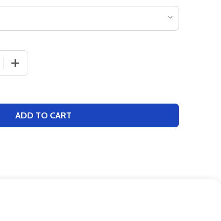
 QUANTITY OF GIRLS CHAMPION "LEGACY" CHEER SHELL
INCREASE QUANTITY OF GIRLS CHAMPION "LEGACY" CH
ADD TO CART