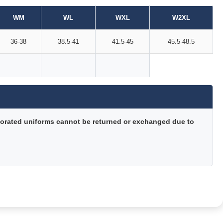
WM
WL
WXL
W2XL
36-38
38.5-41
41.5-45
45.5-48.5
orated uniforms cannot be returned or exchanged due to