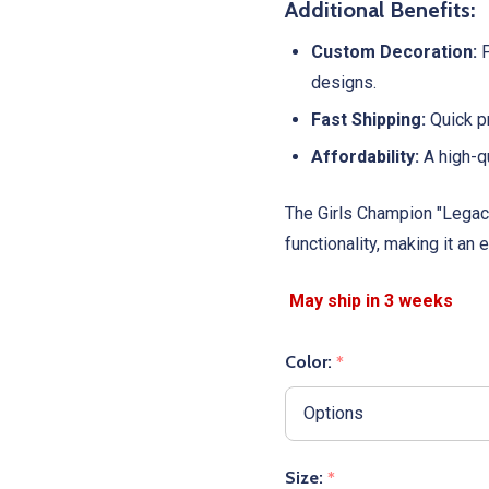
Additional Benefits:
Custom Decoration:
P
designs.
Fast Shipping:
Quick pr
Affordability:
A high-qu
The Girls Champion "Legacy
functionality, making it an
Color:
*
Size:
*