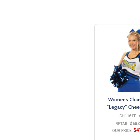
Womens Cha
"Legacy" Cheer
CH1161TL-
RETAIL:
$60.
$4
OUR PRICE: