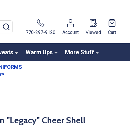
SEARCH
770-297-9120
Account
Viewed
Cart
weats
Warm Ups
More Stuff
NIFORMS
ays
n "Legacy" Cheer Shell