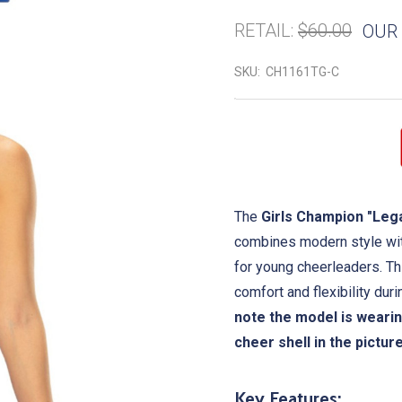
RETAIL:
$60.00
OUR 
SKU:
CH1161TG-C
The
Girls Champion "Leg
combines modern style with
for young cheerleaders. Thi
comfort and flexibility dur
note the model is wearin
cheer shell in the pictur
Key Features: