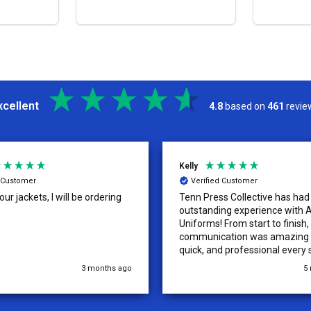
S
OPTIONS
xcellent
4.8
based on
461
revie
Kelly
d Customer
Verified Customer
ur jackets, I will be ordering
Tenn Press Collective has had
outstanding experience with A
Uniforms! From start to finish, 
communication was amazing —
quick, and professional every 
the way. The turnaround time
3 months ago
5
extremely fast, and the qualit
uniforms exceeded our expect
Because of how smooth this o