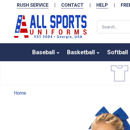
RUSH SERVICE
|
CONTACT
|
HELP
|
FRE
Search
Baseball
Basketball
Softball
Home