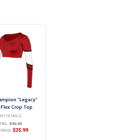
hampion "Legacy"
t Flex Crop Top
CH1161AG-C
TAIL:
$46.00
$35.99
PRICE: