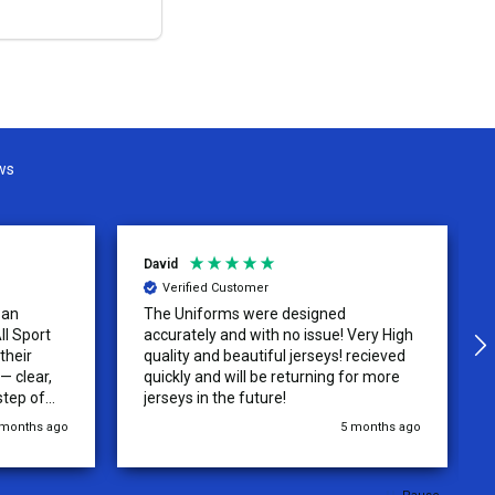
OPTIONS
ws
David
Verified Customer
 an
The Uniforms were designed
ll Sport
accurately and with no issue! Very High
their
quality and beautiful jerseys! recieved
 clear,
quickly and will be returning for more
step of
jerseys in the future!
 was
 months ago
5 months ago
y of the
ations.
rder was,