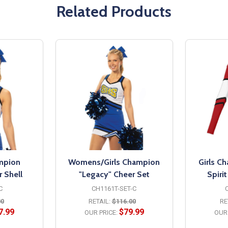
Related Products
mpion
Womens/Girls Champion
Girls C
 Shell
"Legacy" Cheer Set
Spiri
C
CH1161T-SET-C
00
RETAIL:
$116.00
RE
7.99
$79.99
OUR PRICE:
OUR 