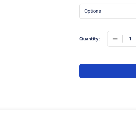
DECREASE
Quantity: