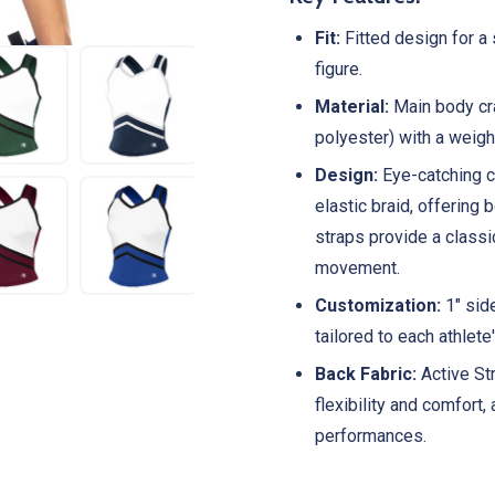
Fit:
Fitted design for a 
figure.
Material:
Main body cra
polyester) with a weigh
Design:
Eye-catching c
elastic braid, offering
straps provide a classi
movement.
Customization:
1" side
tailored to each athlete
Back Fabric:
Active St
flexibility and comfort,
performances.