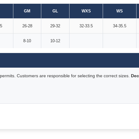
GM
GL
WXS
WS
.5
26-28
29-32
32-33.5
34-35.5
8-10
10-12
rmits. Customers are responsible for selecting the correct sizes.
Dec