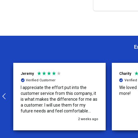
OPTION
E
Jeremy
Charity
Verified Customer
Verifie
I appreciate the effort put into the
We loved o
customer service from this company, it
more!
is what makes the difference for me as
a customer. I will use them for my
future needs and feel comfortable
recommending them to others.
2 weeks ago