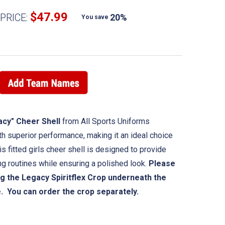
$47.99
PRICE:
20%
You save
acy" Cheer Shell
from All Sports Uniforms
 superior performance, making it an ideal choice
s fitted girls cheer shell is designed to provide
ing routines while ensuring a polished look.
Please
g the Legacy Spiritflex Crop underneath the
e. You can order the crop separately.