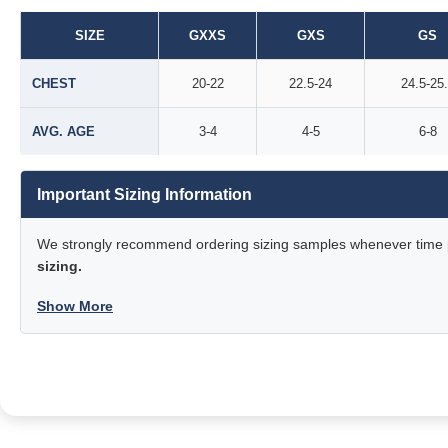
SIZE
GXXS
GXS
GS
CHEST
20-22
22.5-24
24.5-25
AVG. AGE
3-4
4-5
6-8
Important Sizing Information
We strongly recommend ordering sizing samples whenever time pe
sizing.
Show More