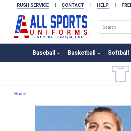
RUSH SERVICE
|
CONTACT
|
HELP
|
FRE
Search
Baseball
Basketball
Softball
Home