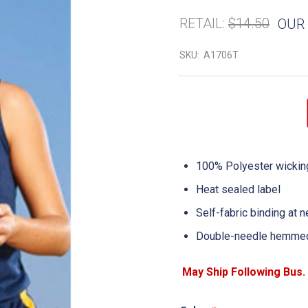
RETAIL:
$14.50
OUR 
SKU:
A1706T
100% Polyester wicking
Heat sealed label
Self-fabric binding at 
Double-needle hemme