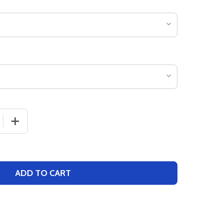
 QUANTITY OF GIRLS "MARATHON" TRACK SINGLET
INCREASE QUANTITY OF GIRLS "MARATHON" TRACK SIN
ADD TO CART