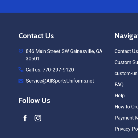
Footer
Contact Us
Naviga
Start
846 Main Street SW Gainesville, GA
Contact Us
30501
Custom Sub
Call us: 770-297-9120
custom-uni
Service@AllSportsUniforms.net
FAQ
Help
Follow Us
How to Or
Payment 
Privacy Po