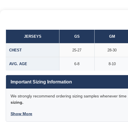
JERSEYS
GS
GM
CHEST
25-27
28-30
AVG. AGE
6-8
8-10
Important Sizing Information
We strongly recommend ordering sizing samples whenever time pe
sizing.
Show More