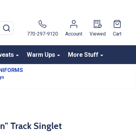
SEARCH
770-297-9120
Account
Viewed
Cart
weats
Warm Ups
More Stuff
NIFORMS
ays
n" Track Singlet