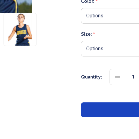
Color:
*
Size:
*
DECREASE
Quantity: