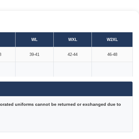
WL
WXL
W2XL
8
39-41
42-44
46-48
orated uniforms cannot be returned or exchanged due to