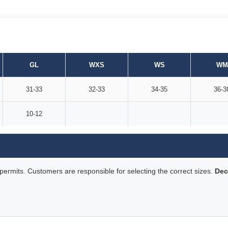
GL
WXS
WS
WM
31-33
32-33
34-35
36-3
10-12
rmits. Customers are responsible for selecting the correct sizes.
Dec