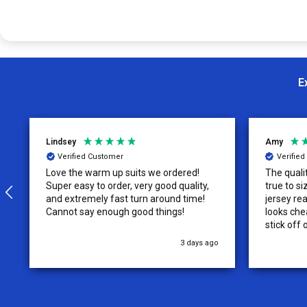
E
Lindsey
Amy
Verified Customer
Verifie
Love the warm up suits we ordered!
The quali
Super easy to order, very good quality,
true to size. The tag on the re
and extremely fast turn around time!
jersey rea
Cannot say enough good things!
looks chea
stick off 
3 days ago