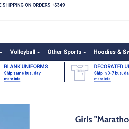
E SHIPPING ON ORDERS
+$349
Volleyball
Other Sports
Hoodies & S
BLANK UNIFORMS
DECORATED U
Ship same bus. day
Ship in 3-7 bus. d
more info
more info
Girls "Maratho