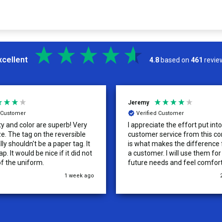
xcellent
4.8
based on
461
revie
Jeremy
d Customer
Verified Customer
ty and color are superb! Very
I appreciate the effort put int
versible
customer service from this co
lly shouldn't be a paper tag. It
is what makes the difference
p. It would be nice if it did not
a customer. I will use them fo
of the uniform.
future needs and feel comfor
recommending them to others
1 week ago