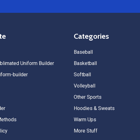
te
Categories
Baseball
limated Uniform Builder
Basketball
form-builder
Softball
Volleyball
Other Sports
der
Hoodies & Sweats
Methods
Warm Ups
licy
More Stuff