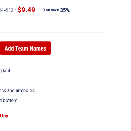
$9.49
PRICE:
35%
You save
 knit
neck and armholes
d bottom