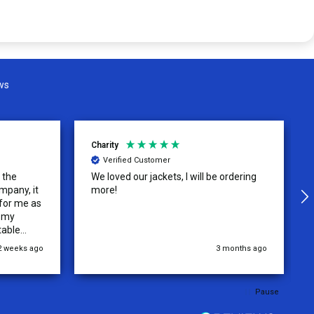
ws
Charity
Verified Customer
o the
We loved our jackets, I will be ordering
mpany, it
more!
 for me as
r my
table
.
2 weeks ago
3 months ago
Pause