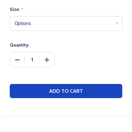
Size:
*
Quantity:
DECREASE QUANTITY OF ICONIC SOCCER SOCK
INCREASE QUANTITY OF ICONIC SOCC
ADD TO CART