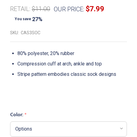
$7.99
RETAIL:
$11.00
OUR PRICE:
27%
You save
SKU:
CAS3SOC
80% polyester, 20% rubber
Compression cuff at arch, ankle and top
Stripe pattern embodies classic sock designs
Color:
*