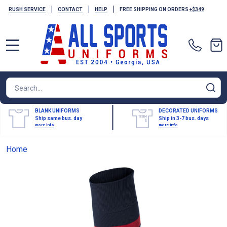
|
|
|
RUSH SERVICE
CONTACT
HELP
FREE SHIPPING ON ORDERS
+$349
MENU
Search
SE
BLANK UNIFORMS
DECORATED UNIFORMS
Ship same bus. day
Ship in 3-7 bus. days
more info
more info
Home