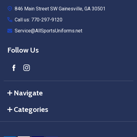
Start
846 Main Street SW Gainesville, GA 30501
Call us: 770-297-9120
Service@AllSportsUniforms.net
Follow Us
Navigate
Categories