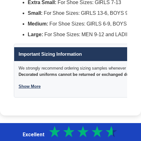
Extra Small:
For Shoe Sizes: GIRLS 7-13
Small:
For Shoe Sizes: GIRLS 13-6, BOYS 9-4 an
Medium:
For Shoe Sizes: GIRLS 6-9, BOYS 4-9, 
Large:
For Shoe Sizes: MEN 9-12 and LADIES 10
Important Sizing Information
We strongly recommend ordering sizing samples whenever time permi
Decorated uniforms cannot be returned or exchanged due to si
Show More
Excellent