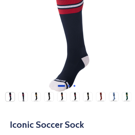
Iconic Soccer Sock