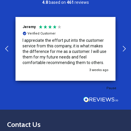
4.8
based on
461
reviews
Jeremy
C
Verified Customer
I appreciate the effort put into the customer
W
service from this company, it is what makes
the difference for me as a customer. I will use
them for my future needs and feel
comfortable recommending them to others.
go
3 weeks ago
Pause
Footer
Contact Us