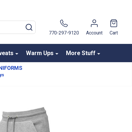
SEARCH
770-297-9120
Account
Cart
weats
Warm Ups
More Stuff
NIFORMS
ays