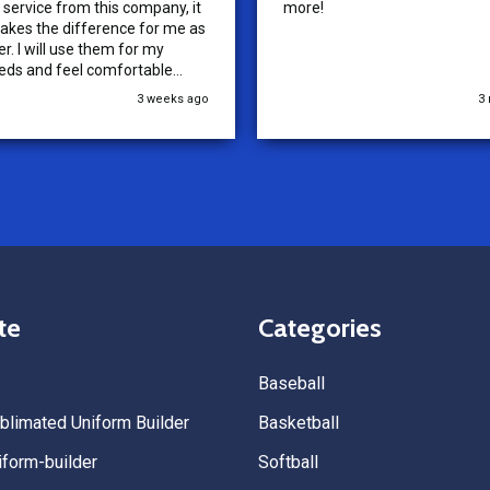
service from this company, it
more!
akes the difference for me as
r. I will use them for my
eds and feel comfortable
ding them to others.
3 weeks ago
3
te
Categories
Baseball
limated Uniform Builder
Basketball
form-builder
Softball