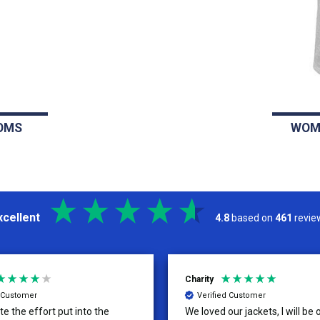
OMS
WOM
xcellent
4.8
based on
461
revie
Charity
d Customer
Verified Customer
te the effort put into the
We loved our jackets, I will be 