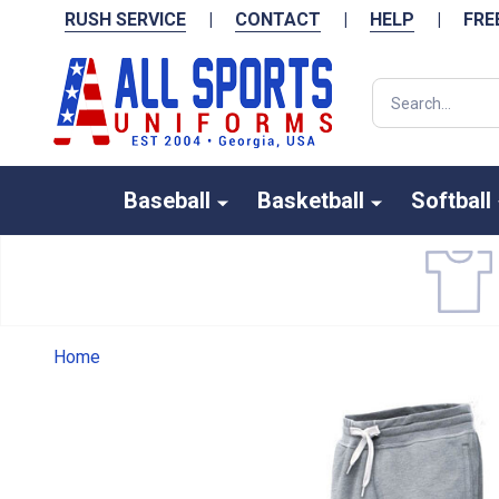
RUSH SERVICE
|
CONTACT
|
HELP
|
FRE
Search
Baseball
Basketball
Softball
Home