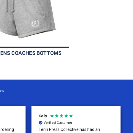
ENS COACHES BOTTOMS
ws
Kelly
Verified Customer
ordering
Tenn Press Collective has had an