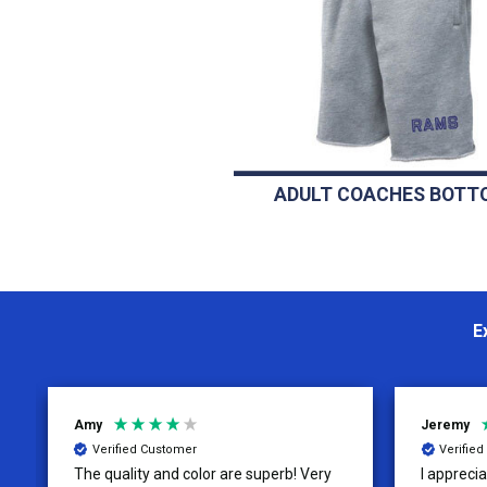
ADULT COACHES BOTT
E
Amy
Jeremy
Verified Customer
Verifie
The quality and color are superb! Very
I apprecia