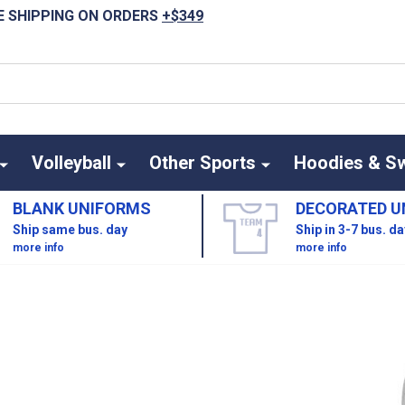
E SHIPPING ON ORDERS
+$349
Volleyball
Other Sports
Hoodies & S
BLANK UNIFORMS
DECORATED U
Ship same bus. day
Ship in 3-7 bus. d
more info
more info