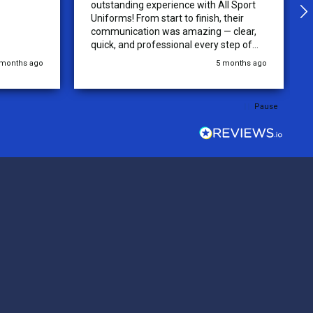
outstanding experience with All Sport
Uniforms! From start to finish, their
communication was amazing — clear,
quick, and professional every step of
the way. The turnaround time was
 months ago
5 months ago
extremely fast, and the quality of the
uniforms exceeded our expectations.
Because of how smooth this order was,
Pause
we’re already planning to place orders
for three more teams in the next week.
We highly recommend All Sport
Uniforms to anyone looking for reliable
service, fast production, and top-notch
quality. — Tenn Press Collective