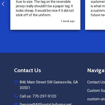
true to size. The tag on the reversible
customer 
jersey really shouldn't be a paper tag. It
is what m
looks cheap. It would be nice if it did not
a custome
stick off of the uniform.
future ne
recommen
1 week ago
Footer
Contact Us
Naviga
Start
846 Main Street SW Gainesville, GA
Contact Us
30501
Custom Sub
Call us: 770-297-9120
custom-uni
Service@AllSportsUniforms.net