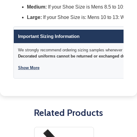
Medium:
If your Shoe Size is Mens 8.5 to 10: Wome
Large:
If your Shoe Size is: Mens 10 to 13: Womens
Important Sizing Information
We strongly recommend ordering sizing samples whenever time permi
Decorated uniforms cannot be returned or exchanged due to si
Show More
Related Products