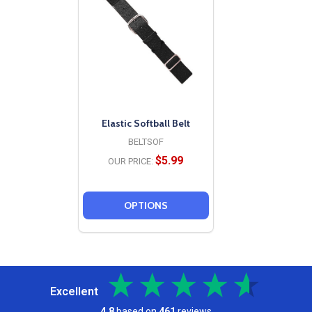
Elastic Softball Belt
BELTSOF
$5.99
OUR PRICE:
OPTIONS
Excellent
4.8
based on
461
reviews