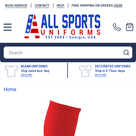
|
|
|
RUSH SERVICE
CONTACT
HELP
FREE SHIPPING ON ORDERS
+$349
MENU
Search
SE
BLANK UNIFORMS
DECORATED UNIFORMS
Ship same bus. day
Ship in 3-7 bus. days
more info
more info
Home