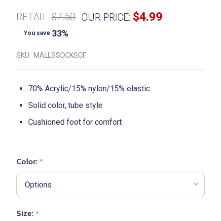
$4.99
RETAIL:
$7.50
OUR PRICE:
33%
You save
SKU:
MALLSSOCKSOF
70% Acrylic/15% nylon/15% elastic
Solid color, tube style
Cushioned foot for comfort
Color:
*
Size:
*