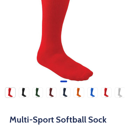
Multi-Sport Softball Sock