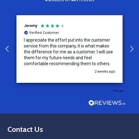
Jeremy
C
Verified Customer
I appreciate the effort put into the customer
W
service from this company, it is what makes
the difference for me as a customer. I will use
them for my future needs and feel
comfortable recommending them to others.
go
2 weeks ago
Pause
Footer
Contact Us
Start