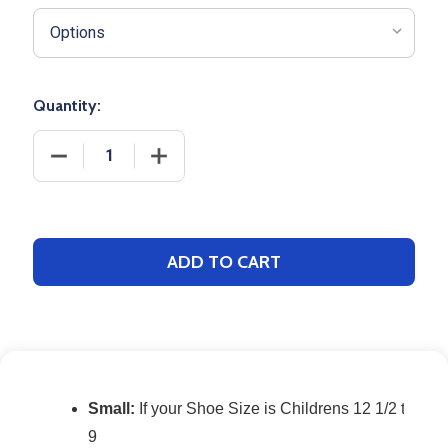
Quantity:
DECREASE QUANTITY OF MULTI-SPORT SOFTBALL 
INCREASE QUANTITY OF MULTI-SPORT
ADD TO CART
Small:
If your Shoe Size is Childrens 12 1/2 to 4: 
9