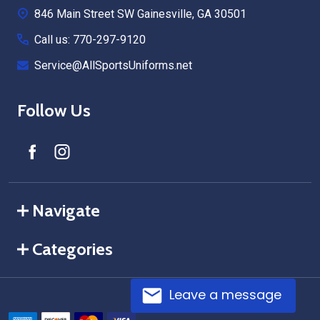
846 Main Street SW Gainesville, GA 30501
Call us: 770-297-9120
Service@AllSportsUniforms.net
Follow Us
Navigate
Categories
Leave a message