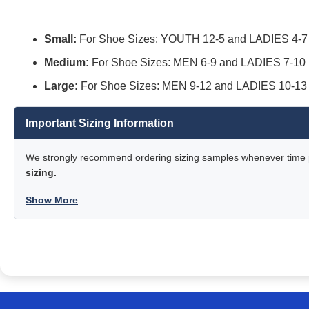
Small:
For Shoe Sizes: YOUTH 12-5 and LADIES 4-7
Medium:
For Shoe Sizes: MEN 6-9 and LADIES 7-10
Large:
For Shoe Sizes: MEN 9-12 and LADIES 10-13
Important Sizing Information
We strongly recommend ordering sizing samples whenever time pe
sizing.
Show More