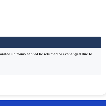
orated uniforms cannot be returned or exchanged due to