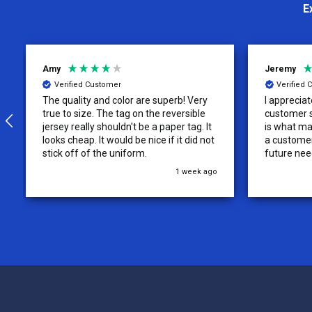
E
Jeremy
Charity
Verified Customer
Verifie
I appreciate the effort put into the
We loved o
customer service from this company, it
more!
is what makes the difference for me as
a customer. I will use them for my
future needs and feel comfortable
recommending them to others.
3 weeks ago
Footer