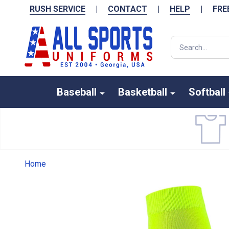
RUSH SERVICE
|
CONTACT
|
HELP
|
FRE
Search
Baseball
Basketball
Softball
Home