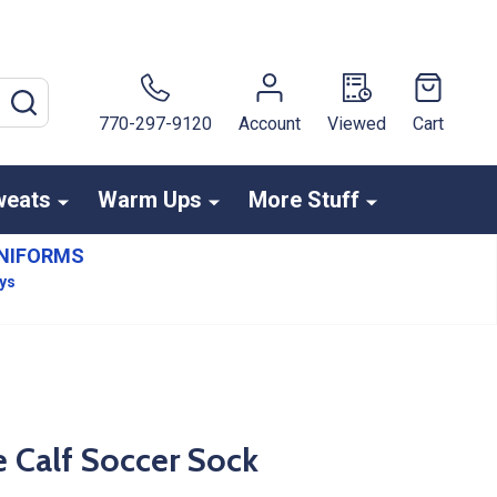
SEARCH
770-297-9120
Account
Viewed
Cart
weats
Warm Ups
More Stuff
NIFORMS
ays
 Calf Soccer Sock