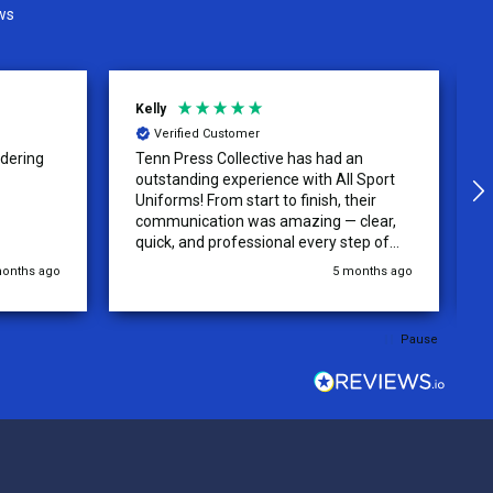
ws
David
Verified Customer
 an
The Uniforms were designed
ll Sport
accurately and with no issue! Very High
their
quality and beautiful jerseys! recieved
 clear,
quickly and will be returning for more
step of
jerseys in the future!
 was
 months ago
5 months ago
y of the
ations.
rder was,
Pause
e orders
ext week.
rt
 reliable
top-notch
ve