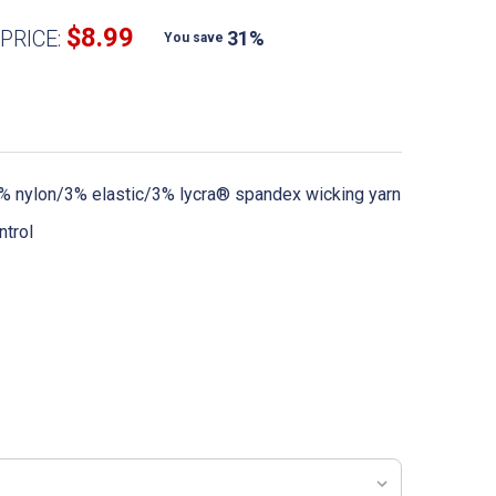
$8.99
PRICE:
31%
You save
 nylon/3% elastic/3% lycra® spandex wicking yarn
ntrol