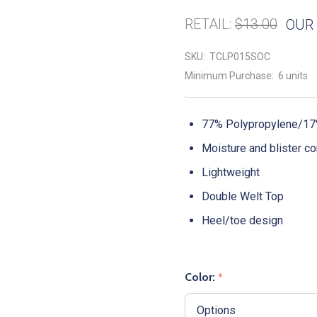
RETAIL:
$13.00
OUR 
SKU:
TCLP015SOC
Minimum Purchase:
6 units
77% Polypropylene/17%
Moisture and blister co
Lightweight
Double Welt Top
Heel/toe design
Color:
*