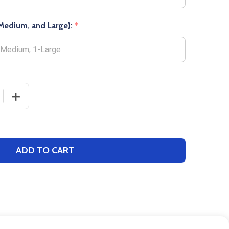
, Medium, and Large):
*
 QUANTITY OF NEON OVER THE CALF SOCCER SOCK
INCREASE QUANTITY OF NEON OVER THE CALF SOCCER
ADD TO CART