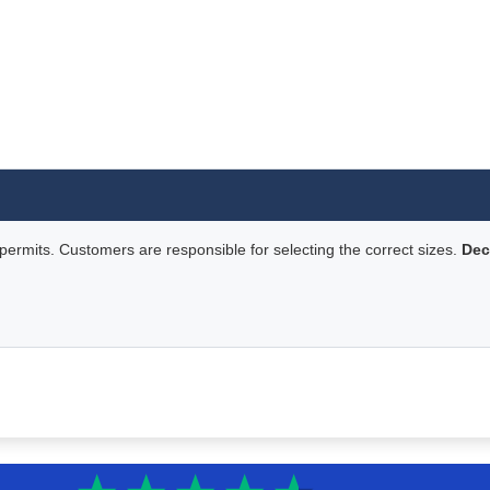
rmits. Customers are responsible for selecting the correct sizes.
Dec