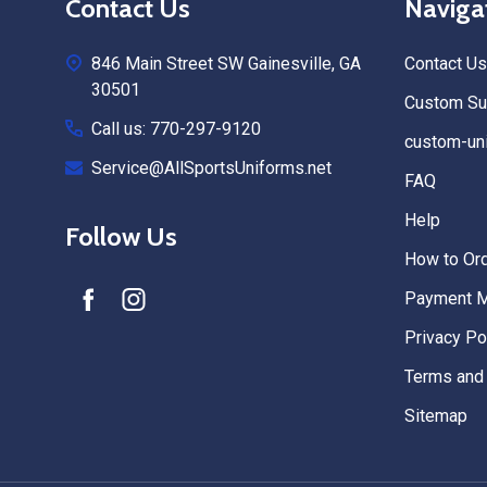
Contact Us
Naviga
Start
846 Main Street SW Gainesville, GA
Contact Us
30501
Custom Sub
Call us: 770-297-9120
custom-uni
Service@AllSportsUniforms.net
FAQ
Help
Follow Us
How to Or
Payment 
Privacy Po
Terms and 
Sitemap