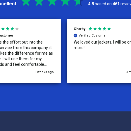
xcellent
4.8
based on
461
revie
Kelly
d Customer
Verified Customer
ur jackets, I will be ordering
Tenn Press Collective has had
outstanding experience with A
Uniforms! From start to finish, 
communication was amazing —
quick, and professional every 
the way. The turnaround time
3 months ago
5
extremely fast, and the qualit
uniforms exceeded our expect
Because of how smooth this o
we’re already planning to plac
for three more teams in the n
We highly recommend All Spo
Uniforms to anyone looking for
service, fast production, and 
quality. — Tenn Press Collecti