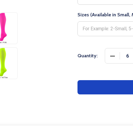
Sizes (Available in Small
DECREASE
Quantity: