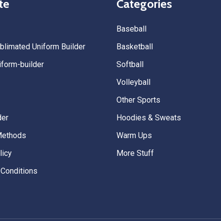
te
Categories
Baseball
limated Uniform Builder
Basketball
form-builder
Softball
Volleyball
Other Sports
der
Hoodies & Sweats
Methods
Warm Ups
licy
More Stuff
Conditions