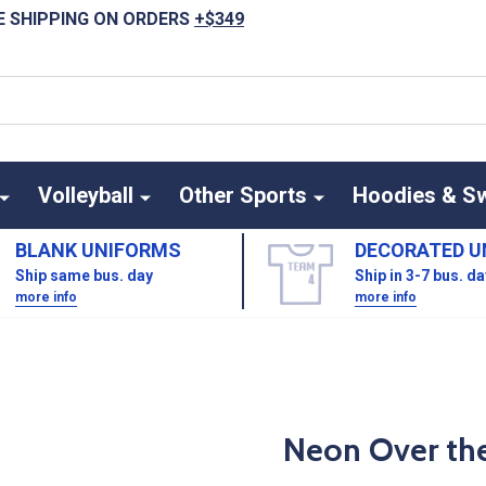
E SHIPPING ON ORDERS
+$349
Volleyball
Other Sports
Hoodies & S
BLANK UNIFORMS
DECORATED U
Ship same bus. day
Ship in 3-7 bus. d
more info
more info
Neon Over the