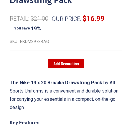
$16.99
RETAIL:
$21.00
OUR PRICE:
19%
You save
SKU:
NKDM3978BAG
The Nike 14 x 20 Brasilia Drawstring Pack
by All
Sports Uniforms is a convenient and durable solution
for carrying your essentials in a compact, on-the-go
design.
Key Features: