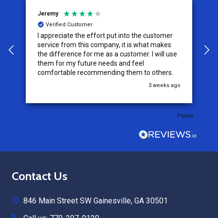
Jeremy
C
Verified Customer
I appreciate the effort put into the customer
W
service from this company, it is what makes
the difference for me as a customer. I will use
them for my future needs and feel
comfortable recommending them to others.
go
3 weeks ago
Pause
Footer
Contact Us
Start
846 Main Street SW Gainesville, GA 30501