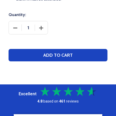
Quantity:
DECREASE QUANTITY OF NIKE 14X20 BRASILIA DRA
INCREASE QUANTITY OF NIKE 14X20 B
ADD TO CART
Excellent
4.8
based on
461
reviews