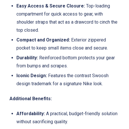
Easy Access & Secure Closure:
Top-loading
compartment for quick access to gear, with
shoulder straps that act as a drawcord to cinch the
top closed.
Compact and Organized:
Exterior zippered
pocket to keep small items close and secure.
Durability:
Reinforced bottom protects your gear
from bumps and scrapes.
Iconic Design:
Features the contrast Swoosh
design trademark for a signature Nike look.
Additional Benefits:
Affordability:
A practical, budget-friendly solution
without sacrificing quality.