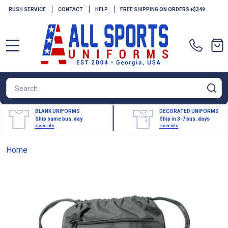
|
|
|
RUSH SERVICE
CONTACT
HELP
FREE SHIPPING ON ORDERS
+$349
MENU
Search
SE
BLANK UNIFORMS
DECORATED UNIFORMS
Ship same bus. day
Ship in 3-7 bus. days
more info
more info
Home