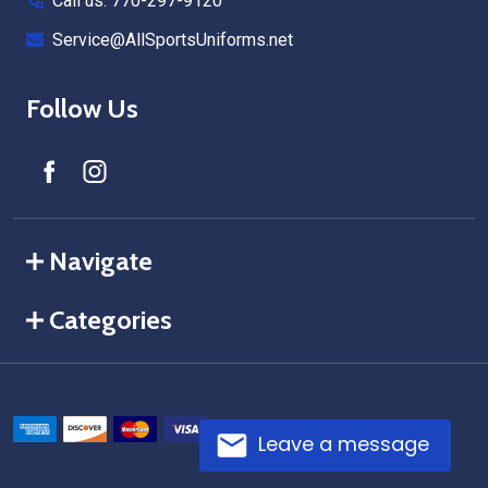
Call us: 770-297-9120
Service@AllSportsUniforms.net
Follow Us
Navigate
Categories
Leave a message