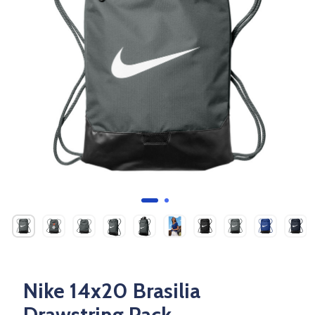
Nike 14x20 Brasilia
Drawstring Pack