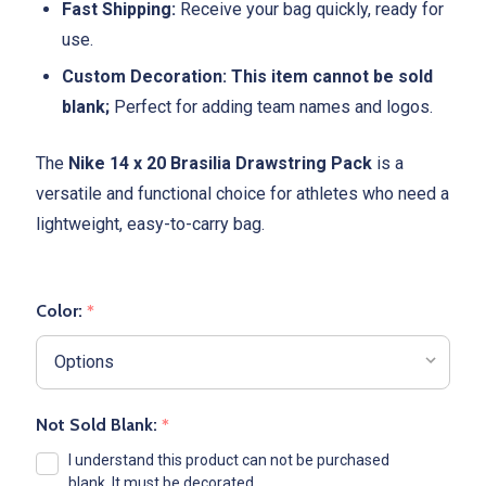
Fast Shipping:
Receive your bag quickly, ready for
use.
Custom Decoration:
This item cannot be sold
blank;
Perfect for adding team names and logos.
The
Nike 14 x 20 Brasilia Drawstring Pack
is a
versatile and functional choice for athletes who need a
lightweight, easy-to-carry bag.
Color:
*
Not Sold Blank:
*
I understand this product can not be purchased
blank. It must be decorated.