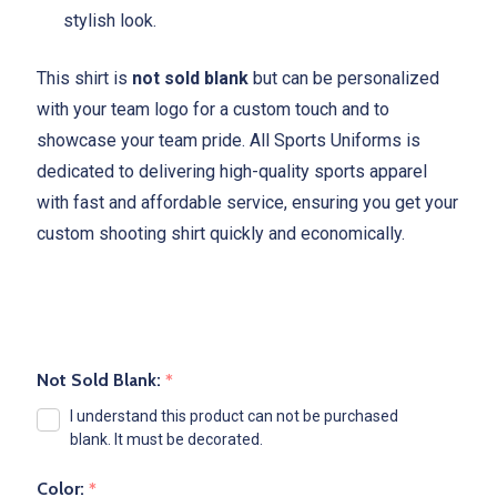
stylish look.
This shirt is
not sold blank
but can be personalized
with your team logo for a custom touch and to
showcase your team pride. All Sports Uniforms is
dedicated to delivering high-quality sports apparel
with fast and affordable service, ensuring you get your
custom shooting shirt quickly and economically.
Not Sold Blank:
*
I understand this product can not be purchased
blank. It must be decorated.
Color:
*