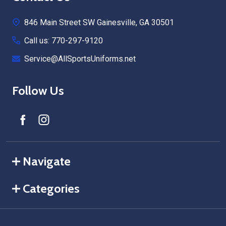
Start
846 Main Street SW Gainesville, GA 30501
Call us: 770-297-9120
Service@AllSportsUniforms.net
Follow Us
Navigate
Categories