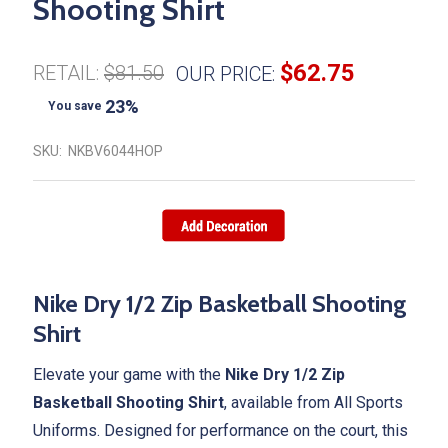
Shooting Shirt
$62.75
RETAIL:
$81.50
OUR PRICE:
23%
You save
SKU:
NKBV6044HOP
Nike Dry 1/2 Zip Basketball Shooting
Shirt
Elevate your game with the
Nike Dry 1/2 Zip
Basketball Shooting Shirt
, available from All Sports
Uniforms. Designed for performance on the court, this