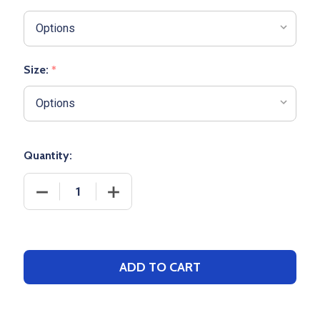
Size:
*
Quantity:
DECREASE QUANTITY OF NIKE DRY 1/2 ZIP BASKETB
INCREASE QUANTITY OF NIKE DRY 1/2 
ADD TO CART