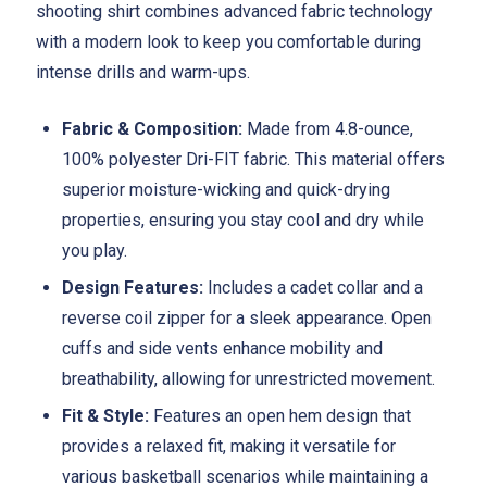
shooting shirt combines advanced fabric technology
with a modern look to keep you comfortable during
intense drills and warm-ups.
Fabric & Composition:
Made from 4.8-ounce,
100% polyester Dri-FIT fabric. This material offers
superior moisture-wicking and quick-drying
properties, ensuring you stay cool and dry while
you play.
Design Features:
Includes a cadet collar and a
reverse coil zipper for a sleek appearance. Open
cuffs and side vents enhance mobility and
breathability, allowing for unrestricted movement.
Fit & Style:
Features an open hem design that
provides a relaxed fit, making it versatile for
various basketball scenarios while maintaining a