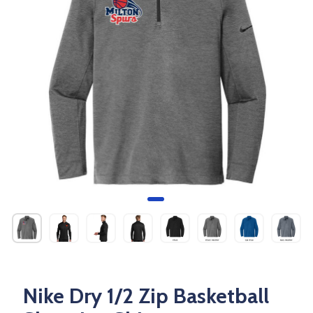
Nike Dry 1/2 Zip Basketball