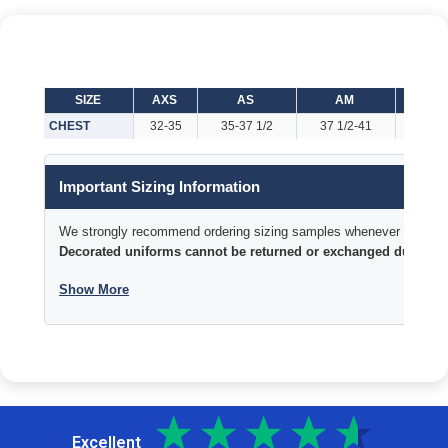
SIZE
AXS
AS
AM
AL
CHEST
32-35
35-37 1/2
37 1/2-41
41-44
Important Sizing Information
We strongly recommend ordering sizing samples whenever time permi
Decorated uniforms cannot be returned or exchanged due to si
Show More
Excellent