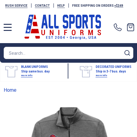
|
|
|
RUSH SERVICE
CONTACT
HELP
FREE SHIPPING ON ORDERS
+$349
MENU
Search
SE
BLANK UNIFORMS
DECORATED UNIFORMS
Ship same bus. day
Ship in 3-7 bus. days
more info
more info
Home