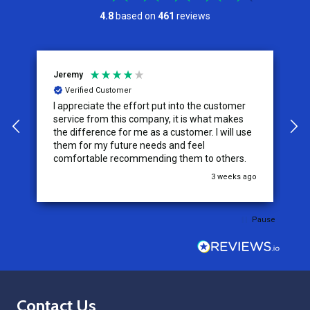
4.8
based on
461
reviews
Jeremy
C
Verified Customer
I appreciate the effort put into the customer
W
service from this company, it is what makes
the difference for me as a customer. I will use
them for my future needs and feel
comfortable recommending them to others.
go
3 weeks ago
Pause
Footer
Contact Us