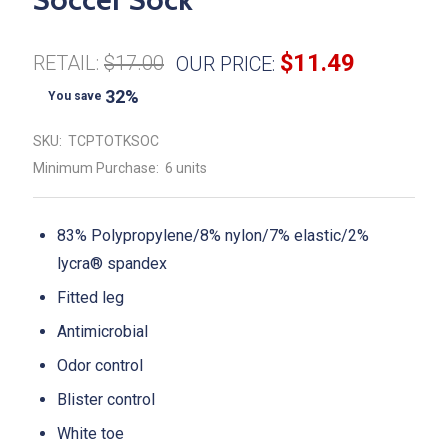
$11.49
RETAIL:
$17.00
OUR PRICE:
32%
You save
SKU:
TCPTOTKSOC
Minimum Purchase:
6 units
83% Polypropylene/8% nylon/7% elastic/2%
lycra® spandex
Fitted leg
Antimicrobial
Odor control
Blister control
White toe