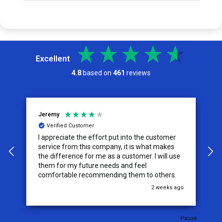
Excellent
4.8
based on
461
reviews
Jeremy
C
Verified Customer
I appreciate the effort put into the customer
W
service from this company, it is what makes
the difference for me as a customer. I will use
them for my future needs and feel
comfortable recommending them to others.
go
2 weeks ago
Pause