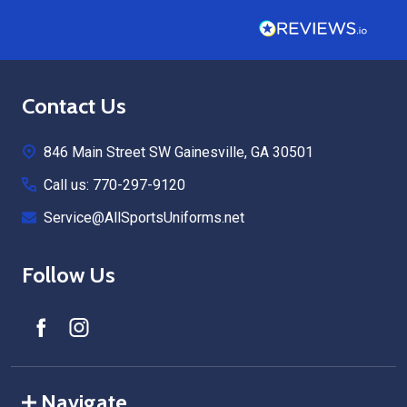
Footer
Contact Us
Start
846 Main Street SW Gainesville, GA 30501
Call us: 770-297-9120
Service@AllSportsUniforms.net
Follow Us
Navigate