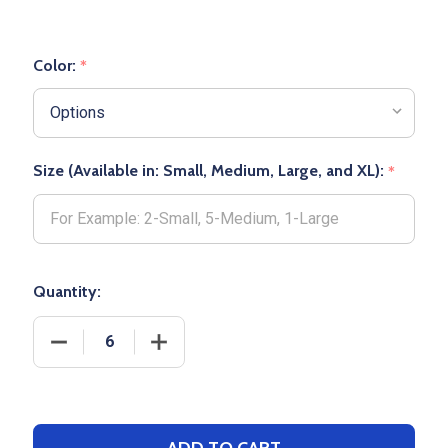
Color:
*
Size (Available in: Small, Medium, Large, and XL):
*
Quantity:
DECREASE QUANTITY OF PRO-PLUS OVER THE KNE
INCREASE QUANTITY OF PRO-PLUS OV
ADD TO CART