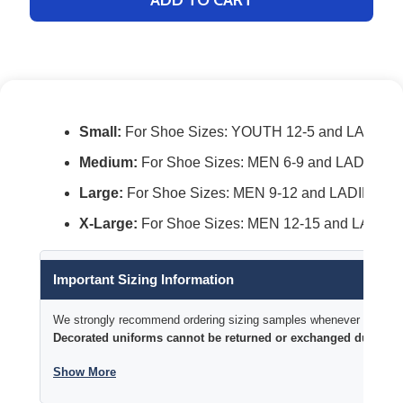
Small:
For Shoe Sizes: YOUTH 12-5 and LADIES 
Medium:
For Shoe Sizes: MEN 6-9 and LADIES 7
Large:
For Shoe Sizes: MEN 9-12 and LADIES 10
X-Large:
For Shoe Sizes: MEN 12-15 and LADIES
Important Sizing Information
We strongly recommend ordering sizing samples whenever time permi
Decorated uniforms cannot be returned or exchanged due to si
Show More