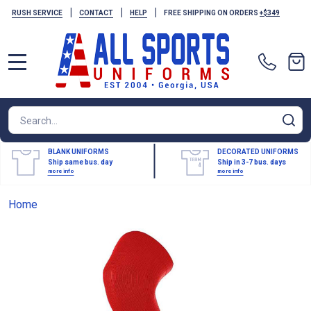
|
|
|
RUSH SERVICE
CONTACT
HELP
FREE SHIPPING ON ORDERS
+$349
MENU
Search
SE
BLANK UNIFORMS
DECORATED UNIFORMS
Ship same bus. day
Ship in 3-7 bus. days
more info
more info
Home