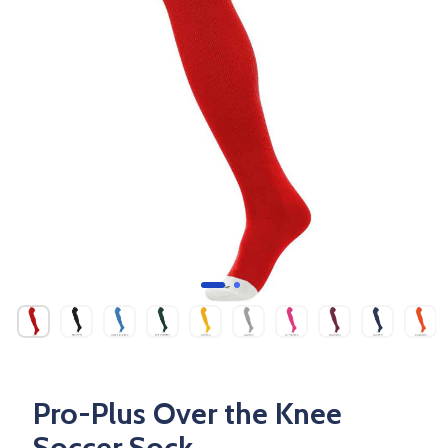
Pro-Plus Over the Knee
Soccer Sock