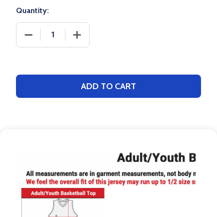
Quantity:
DECREASE QUANTITY OF QUICK SHIP - ADULT/YOU
INCREASE QUANTITY OF QUICK SHIP 
ADD TO CART