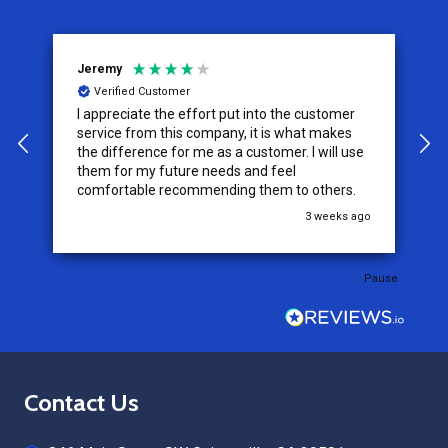
Jeremy
C
Verified Customer
I appreciate the effort put into the customer
W
service from this company, it is what makes
the difference for me as a customer. I will use
them for my future needs and feel
comfortable recommending them to others.
go
3 weeks ago
Pause
Footer
Contact Us
Start