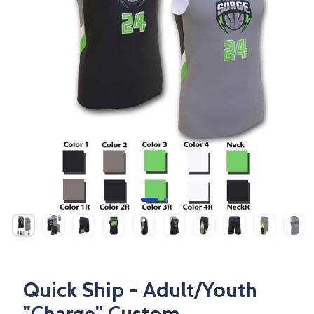
Quick Ship - Adult/Youth
"Charge" Custom