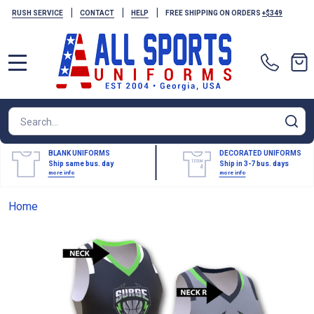
|
|
|
RUSH SERVICE
CONTACT
HELP
FREE SHIPPING ON ORDERS
+$349
MENU
Search
SE
BLANK UNIFORMS
DECORATED UNIFORMS
Ship same bus. day
Ship in 3-7 bus. days
more info
more info
Home