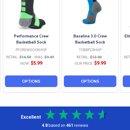
Performance Crew
Baseline 3.0 Crew
El
Basketball Sock
Basketball Sock
PFCREWSOCKHOP
TCBBPC3HOP
RETAIL:
$16.50
WAS:
$9.49
RETAIL:
$13.00
RET
$5.99
$9.99
NOW:
OUR PRICE:
OPTIONS
OPTIONS
Excellent
4.8
based on
461
reviews