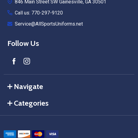
846 Main Street SW Gainesville, GA 30501
Call us: 770-297-9120
Service@AllSportsUniforms.net
Follow Us
Navigate
Categories