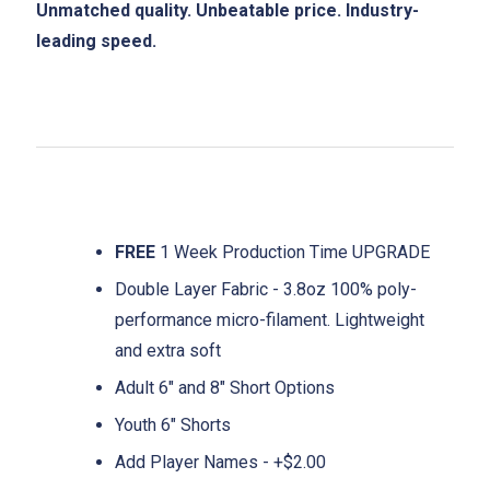
Unmatched quality. Unbeatable price. Industry-
leading speed.
FREE
1 Week Production Time UPGRADE
Double Layer Fabric - 3.8oz 100% poly-
performance micro-filament. Lightweight
and extra soft
Adult 6" and 8" Short Options
Youth 6" Shorts
Add Player Names - +$2.00