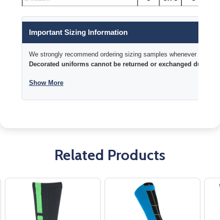
Important Sizing Information
We strongly recommend ordering sizing samples whenever time permi
Decorated uniforms cannot be returned or exchanged due to si
Show More
Related Products