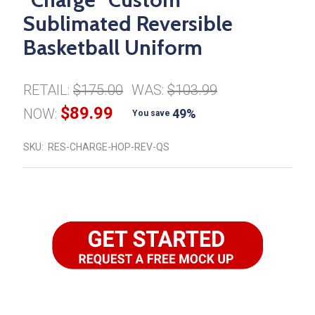
Sublimated Reversible
Basketball Uniform
RETAIL:
$175.00
WAS:
$103.99
$89.99
NOW:
49%
You save
SKU:
RES-CHARGE-HOP-REV-QS