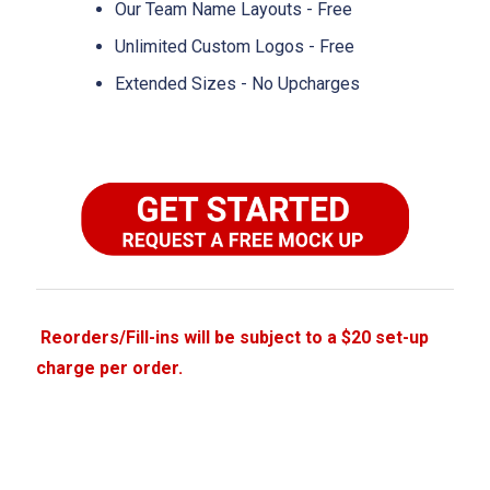
Our Team Name Layouts - Free
Unlimited Custom Logos - Free
Extended Sizes - No Upcharges