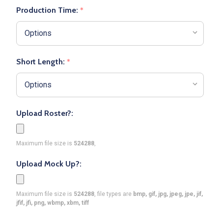
Production Time:
*
Short Length:
*
Upload Roster?:
Maximum file size is
524288
,
Upload Mock Up?:
Maximum file size is
524288
, file types are
bmp, gif, jpg, jpeg, jpe, jif,
jfif, jfi, png, wbmp, xbm, tiff