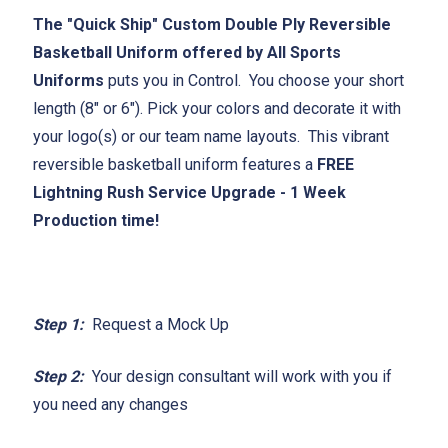
The "Quick Ship" Custom Double Ply Reversible
Basketball Uniform offered by All Sports
Uniforms
puts you in Control. You choose your short
length (8" or 6"). Pick your colors and decorate it with
your logo(s) or our team name layouts. This vibrant
reversible basketball uniform features a
FREE
Lightning Rush Service Upgrade - 1 Week
Production time!
Step 1:
Request a Mock Up
Step 2:
Your design consultant will work with you if
you need any changes