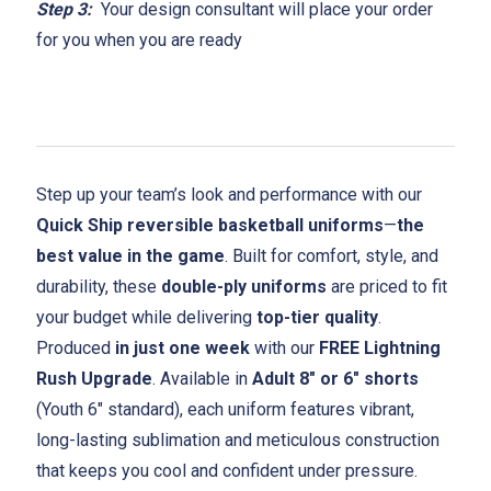
Step 3:
Your design consultant will place your order
for you when you are ready
Step up your team’s look and performance with our
Quick Ship reversible basketball uniforms
—
the
best value in the game
. Built for comfort, style, and
durability, these
double-ply uniforms
are priced to fit
your budget while delivering
top-tier quality
.
Produced
in just one week
with our
FREE Lightning
Rush Upgrade
. Available in
Adult 8" or 6" shorts
(Youth 6" standard), each uniform features vibrant,
long-lasting sublimation and meticulous construction
that keeps you cool and confident under pressure.