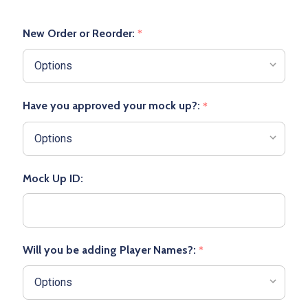
New Order or Reorder:
*
Have you approved your mock up?:
*
Mock Up ID:
Will you be adding Player Names?:
*