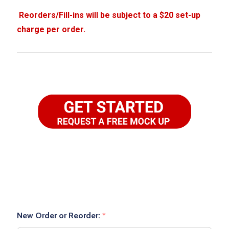
New Order or Reorder:
*