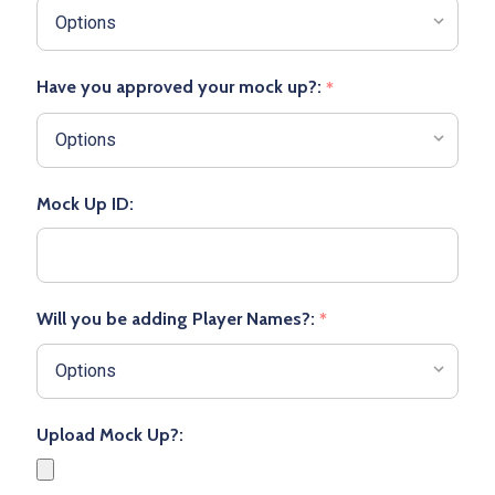
Have you approved your mock up?:
*
Mock Up ID:
Will you be adding Player Names?:
*
Upload Mock Up?: