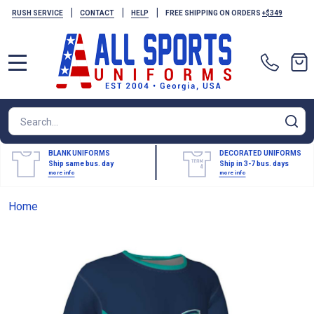
|
|
|
RUSH SERVICE
CONTACT
HELP
FREE SHIPPING ON ORDERS
+$349
MENU
Search
SE
BLANK UNIFORMS
DECORATED UNIFORMS
Ship same bus. day
Ship in 3-7 bus. days
more info
more info
Home