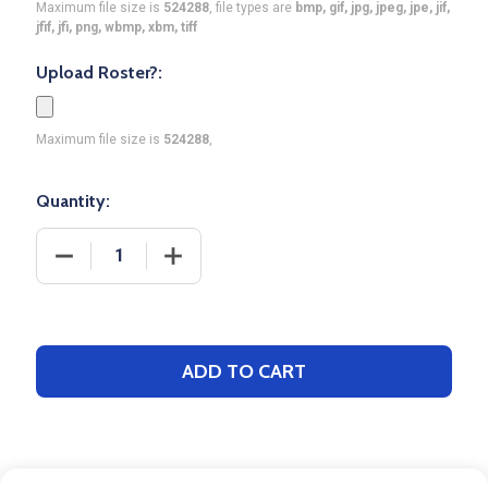
Maximum file size is
524288
, file types are
bmp, gif, jpg, jpeg, jpe, jif,
jfif, jfi, png, wbmp, xbm, tiff
Upload Roster?:
Maximum file size is
524288
,
Quantity:
DECREASE QUANTITY OF QUICK SHIP - UNISEX "P
INCREASE QUANTITY OF QUICK SHIP -
ADD TO CART