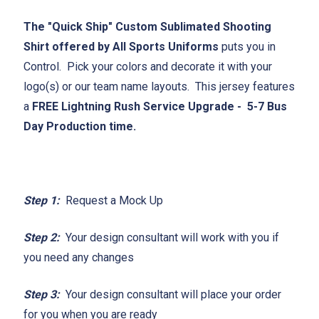
The "Quick Ship" Custom Sublimated Shooting
Shirt offered by All Sports Uniforms
puts you in
Control. Pick your colors and decorate it with your
logo(s) or our team name layouts. This jersey features
a
FREE Lightning Rush Service Upgrade - 5-7 Bus
Day Production time.
Step 1:
Request a Mock Up
Step 2:
Your design consultant will work with you if
you need any changes
Step 3:
Your design consultant will place your order
for you when you are ready