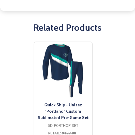
Related Products
Quick Ship - Unisex
"Portland" Custom
Sublimated Pre-Game Set
5D-PORTHOP-SET
RETAIL:
$127.00