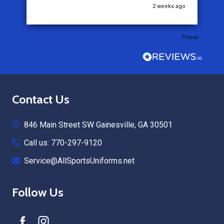
go
2 weeks ago
Pause
Footer
Contact Us
Start
846 Main Street SW Gainesville, GA 30501
Call us: 770-297-9120
Service@AllSportsUniforms.net
Follow Us