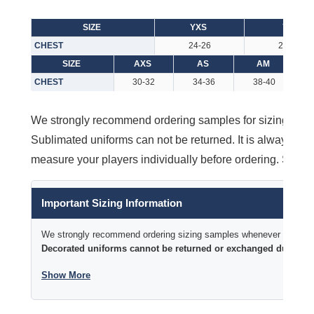
SIZE
YXS
YS
CHEST
24-26
26-28
SIZE
AXS
AS
AM
CHEST
30-32
34-36
38-40
We strongly recommend ordering samples for sizing purpos
Sublimated uniforms can not be returned. It is always better
measure your players individually before ordering. Size 
Important Sizing Information
We strongly recommend ordering sizing samples whenever time permi
Decorated uniforms cannot be returned or exchanged due to si
Show More