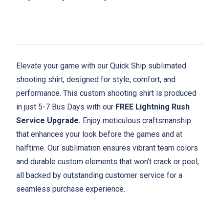
Elevate your game with our Quick Ship sublimated
shooting shirt, designed for style, comfort, and
performance. This custom shooting shirt is produced
in just 5-7 Bus Days with our
FREE Lightning Rush
Service Upgrade.
Enjoy meticulous craftsmanship
that enhances your look before the games and at
halftime. Our sublimation ensures vibrant team colors
and durable custom elements that won’t crack or peel,
all backed by outstanding customer service for a
seamless purchase experience.