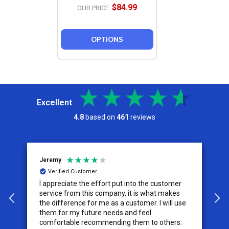
$84.99
OUR PRICE:
OPTIONS
Excellent
4.8
based on
461
reviews
Jeremy
C
Verified Customer
I appreciate the effort put into the customer
W
service from this company, it is what makes
the difference for me as a customer. I will use
them for my future needs and feel
comfortable recommending them to others.