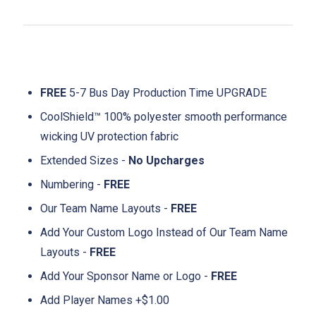
FREE
5-7 Bus Day Production Time UPGRADE
CoolShield™ 100% polyester smooth performance
wicking UV protection fabric
Extended Sizes -
No Upcharges
Numbering -
FREE
Our Team Name Layouts -
FREE
Add Your Custom Logo Instead of Our Team Name
Layouts -
FREE
Add Your Sponsor Name or Logo -
FREE
Add Player Names +$1.00