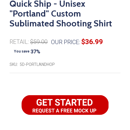
Quick Ship - Unisex
"Portland" Custom
Sublimated Shooting Shirt
$36.99
RETAIL:
$59.00
OUR PRICE:
37%
You save
SKU:
5D-PORTLANDHOP