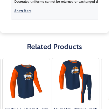
Decorated uniforms cannot be returned or exchanged due to si
Show More
Related Products