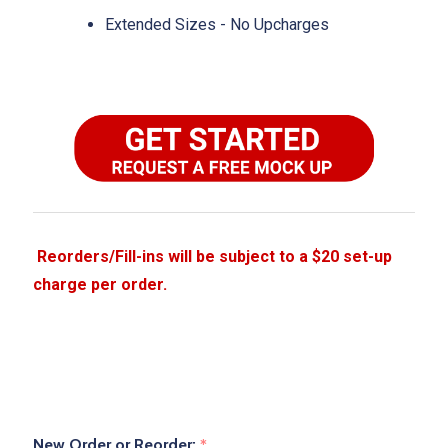
Extended Sizes - No Upcharges
New Order or Reorder:
*