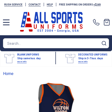
|
|
|
RUSH SERVICE
CONTACT
HELP
FREE SHIPPING ON ORDERS
+$349
MENU
Search
SE
BLANK UNIFORMS
DECORATED UNIFORMS
Ship same bus. day
Ship in 3-7 bus. days
more info
more info
Home