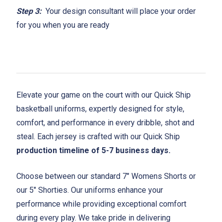
Step 3:
Your design consultant will place your order
for you when you are ready
Elevate your game on the court with our Quick Ship
basketball uniforms, expertly designed for style,
comfort, and performance in every dribble, shot and
steal. Each jersey is crafted with our Quick Ship
production timeline of 5-7 business days.
Choose between our standard 7" Womens Shorts or
our 5" Shorties. Our uniforms enhance your
performance while providing exceptional comfort
during every play. We take pride in delivering