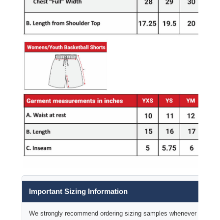
Important Sizing Information
We strongly recommend ordering sizing samples whenever time permi