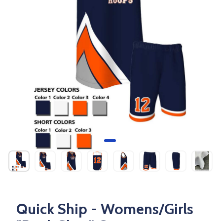
Quick Ship - Womens/Girls