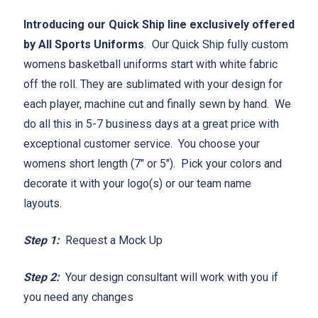
Introducing our Quick Ship line exclusively offered
by All Sports Uniforms
. Our Quick Ship fully custom
womens basketball uniforms start with white fabric
off the roll. They are sublimated with your design for
each player, machine cut and finally sewn by hand. We
do all this in 5-7 business days at a great price with
exceptional customer service. You choose your
womens short length (7" or 5"). Pick your colors and
decorate it with your logo(s) or our team name
layouts.
Step 1:
Request a Mock Up
Step 2:
Your design consultant will work with you if
you need any changes