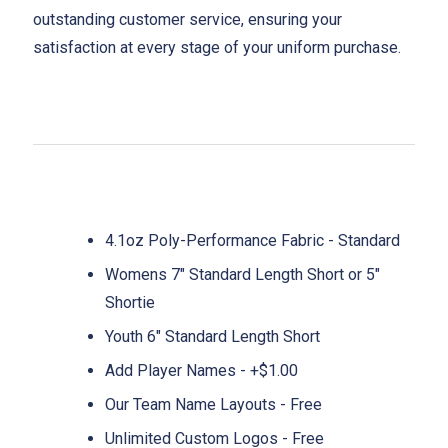
outstanding customer service, ensuring your
satisfaction at every stage of your uniform purchase.
4.1oz Poly-Performance Fabric - Standard
Womens 7" Standard Length Short or 5"
Shortie
Youth 6" Standard Length Short
Add Player Names - +$1.00
Our Team Name Layouts - Free
Unlimited Custom Logos - Free