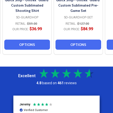
Quick Ship - Unisex "Guard"
Quick Ship - Unisex "Guard"
Custom Sublimated
Custom Sublimated Pre-
Shooting Shirt
Game Set
5D-GUARDHOP
5D-GUARDHOP-SET
RETAIL:
$59.00
RETAIL:
$127.00
$36.99
$84.99
OUR PRICE:
OUR PRICE:
OPTIONS
OPTIONS
Excellent
4.8
based on
461
reviews
Jeremy
C
Verified Customer