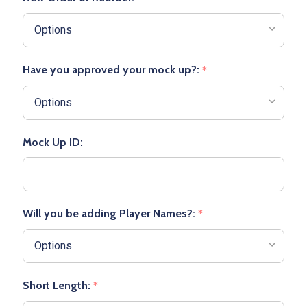
Have you approved your mock up?:
*
Mock Up ID:
Will you be adding Player Names?:
*
Short Length:
*