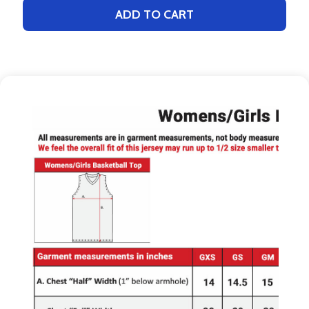
ADD TO CART