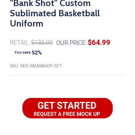
"Bank Shot" Custom
Sublimated Basketball
Uniform
$64.99
RETAIL:
$135.00
OUR PRICE:
52%
You save
SKU:
RES-WBANKHOP-SET