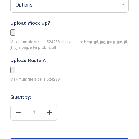
Upload Mock Up?:
Maximum file size is
524288
, file types are
bmp, gif, jpg, jpeg, jpe, jif,
jfif, jfi, png, wbmp, xbm, tiff
Upload Roster?:
Maximum file size is
524288
,
Quantity:
DECREASE QUANTITY OF QUICK SHIP - WOMENS/GI
INCREASE QUANTITY OF QUICK SHIP 