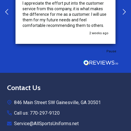
I appreciate the effort put into the customer
W
service from this company, it is what makes
the difference for me as a customer. I will use
them for my future needs and feel
comfortable recommending them to others.
go
2 weeks ago
Pause
Footer
Contact Us
Start
846 Main Street SW Gainesville, GA 30501
Call us: 770-297-9120
Service@AllSportsUniforms.net