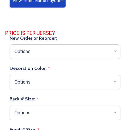
View Team Name Layouts
PRICE IS PER JERSEY
New Order or Reorder:
Decoration Color:
*
Back # Size:
*
Front # Size:
*