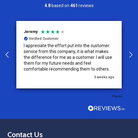
4.8
based on
461
reviews
Jeremy
C
Verified Customer
I appreciate the effort put into the customer
W
service from this company, it is what makes
the difference for me as a customer. I will use
them for my future needs and feel
comfortable recommending them to others.
go
3 weeks ago
Pause
Footer
Contact Us