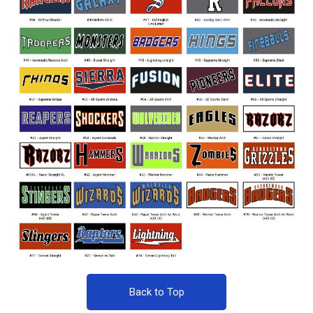
Back to Top