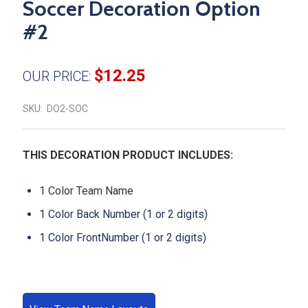
Soccer Decoration Option
#2
$12.25
OUR PRICE:
SKU:
DO2-SOC
THIS DECORATION PRODUCT INCLUDES:
1 Color Team Name
1 Color Back Number (1 or 2 digits)
1 Color FrontNumber (1 or 2 digits)