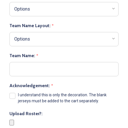
Team Name Layout:
*
Team Name:
*
Acknowledgement:
*
I understand this is only the decoration. The blank
jerseys must be added to the cart separately.
Upload Roster?: