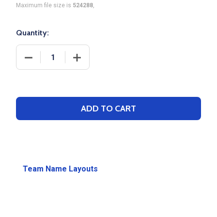
Maximum file size is
524288
,
Quantity:
DECREASE QUANTITY OF SOCCER DECORATION OPT
INCREASE QUANTITY OF SOCCER DECO
ADD TO CART
Team Name Layouts