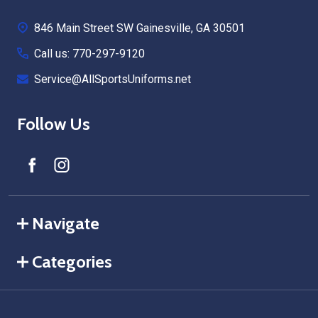
Start
846 Main Street SW Gainesville, GA 30501
Call us: 770-297-9120
Service@AllSportsUniforms.net
Follow Us
Navigate
Categories