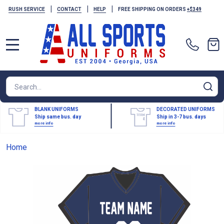
|
|
|
RUSH SERVICE
CONTACT
HELP
FREE SHIPPING ON ORDERS
+$349
MENU
Search
SE
BLANK UNIFORMS
DECORATED UNIFORMS
Ship same bus. day
Ship in 3-7 bus. days
more info
more info
Home