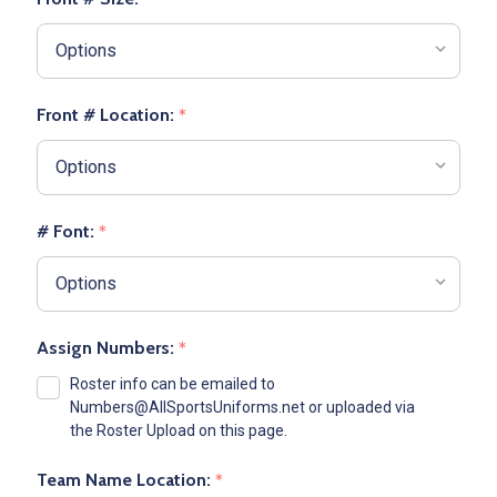
Front # Location:
*
# Font:
*
Assign Numbers:
*
Roster info can be emailed to
Numbers@AllSportsUniforms.net or uploaded via
the Roster Upload on this page.
Team Name Location:
*