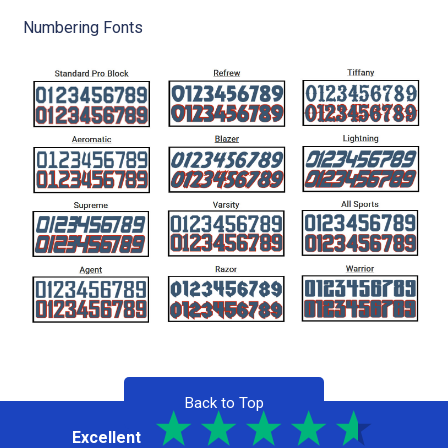
Numbering Fonts
Back to Top
Excellent