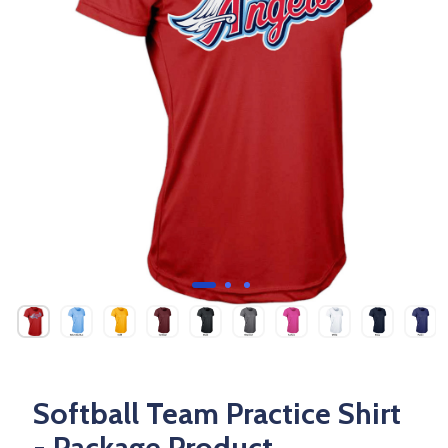
Softball Team Practice Shirt
- Package Product