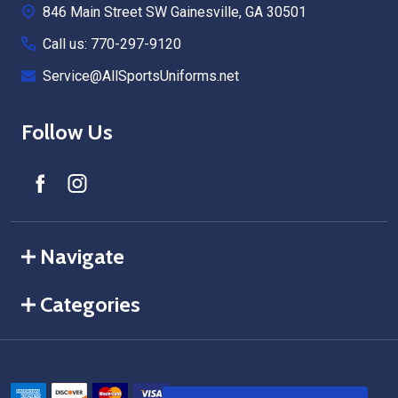
846 Main Street SW Gainesville, GA 30501
Call us: 770-297-9120
Service@AllSportsUniforms.net
Follow Us
Navigate
Categories