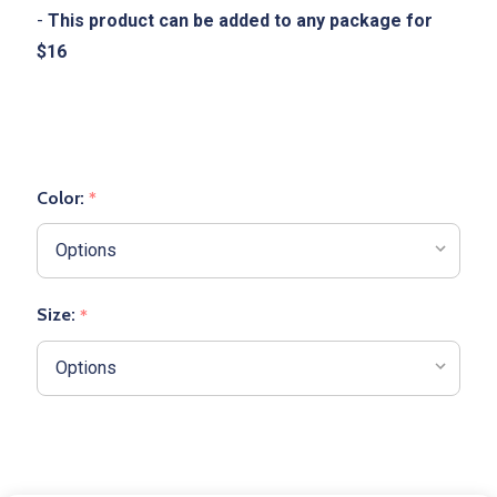
-
This product can be added to any package for
$16
Color:
*
Size:
*