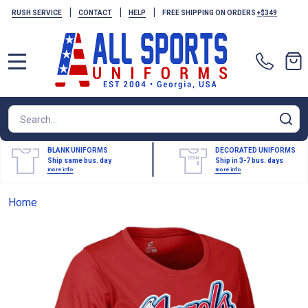
|
|
|
RUSH SERVICE
CONTACT
HELP
FREE SHIPPING ON ORDERS
+$349
MENU
Search
SE
BLANK UNIFORMS
DECORATED UNIFORMS
Ship same bus. day
Ship in 3-7 bus. days
more info
more info
Home