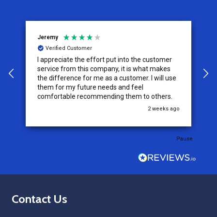
Jeremy
C
Verified Customer
I appreciate the effort put into the customer
W
service from this company, it is what makes
the difference for me as a customer. I will use
them for my future needs and feel
comfortable recommending them to others.
go
2 weeks ago
Pause
Footer
Contact Us
Start