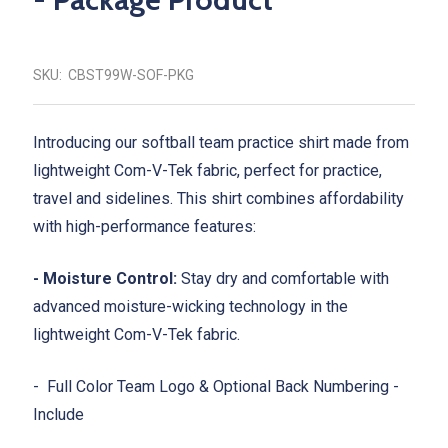
SKU:
CBST99W-SOF-PKG
Introducing our softball team practice shirt made from
lightweight Com-V-Tek fabric, perfect for practice,
travel and sidelines. This shirt combines affordability
with high-performance features:
- Moisture Control:
Stay dry and comfortable with
advanced moisture-wicking technology in the
lightweight Com-V-Tek fabric.
- Full Color Team Logo & Optional Back Numbering -
Include