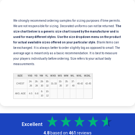
We strongly recommend ordering samples for sizing purposes if time permits.
We are not responsible for sizing. Decorated uniforms can not be returned.
The
size chart below is a generic size chart issued by the manufacturer and is
used for many different styles. Use the size dropdown menu on the product
for actual available sizes offered on your particular style.
Blank items can
be exchanged. It is always better to order slightly big as opposed to small. The
average age is meant only as a basic recommendation. It is best to measure
your players individually before ordering. Size refers to your actual body
measurements.
SIZE
YXS
YS
YM
YL
WXS
WS
WM
WL
WXL
W2XL
24-
26-
28-
30-
33-
35-
37-
CHEST
31-33
40-42
42-45
26
28
30
32
35
37
40
8-
10-
AVG. AGE
4-5
6-8
10
12
Excellent
4.8
based on
461
reviews