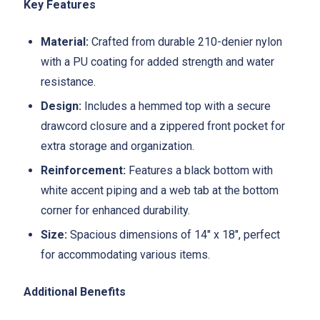
Key Features
Material:
Crafted from durable 210-denier nylon
with a PU coating for added strength and water
resistance.
Design:
Includes a hemmed top with a secure
drawcord closure and a zippered front pocket for
extra storage and organization.
Reinforcement:
Features a black bottom with
white accent piping and a web tab at the bottom
corner for enhanced durability.
Size:
Spacious dimensions of 14" x 18", perfect
for accommodating various items.
Additional Benefits