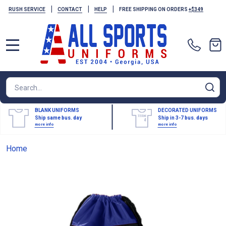
|
|
|
RUSH SERVICE
CONTACT
HELP
FREE SHIPPING ON ORDERS
+$349
MENU
Search
SE
BLANK UNIFORMS
DECORATED UNIFORMS
Ship same bus. day
Ship in 3-7 bus. days
more info
more info
Home