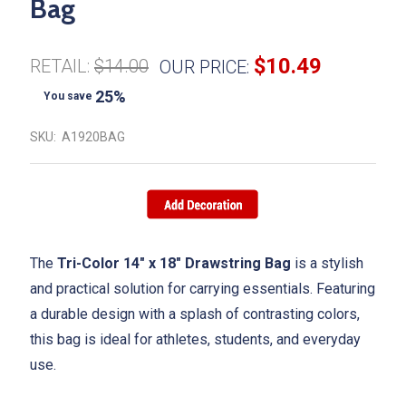
Bag
$10.49
RETAIL:
$14.00
OUR PRICE:
25%
You save
SKU:
A1920BAG
The
Tri-Color 14" x 18" Drawstring Bag
is a stylish
and practical solution for carrying essentials. Featuring
a durable design with a splash of contrasting colors,
this bag is ideal for athletes, students, and everyday
use.