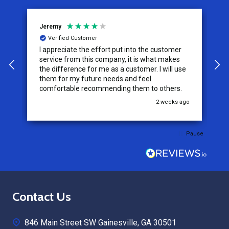
Jeremy
C
Verified Customer
I appreciate the effort put into the customer
W
service from this company, it is what makes
the difference for me as a customer. I will use
them for my future needs and feel
comfortable recommending them to others.
go
2 weeks ago
Pause
Footer
Contact Us
Start
846 Main Street SW Gainesville, GA 30501