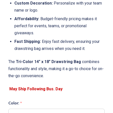
Custom Decoration:
Personalize with your team
name or logo.
Affordability:
Budget-friendly pricing makes it
perfect for events, teams, or promotional
giveaways.
Fast Shipping:
Enjoy fast delivery, ensuring your
drawstring bag arrives when you need it.
The
Tri-Color 14" x 18" Drawstring Bag
combines
functionality and style, making it a go-to choice for on-
the-go convenience.
Color:
*