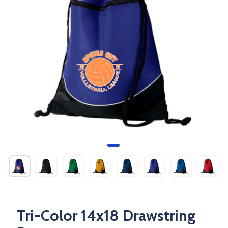
Tri-Color 14x18 Drawstring