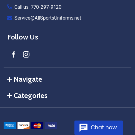
Call us: 770-297-9120
Service@AllSportsUniforms.net
Follow Us
Navigate
Categories
Chat now