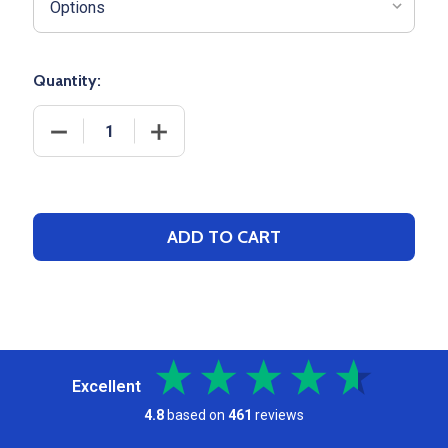
Quantity:
DECREASE QUANTITY OF TRI-COLOR 14X18 DRAWST
INCREASE QUANTITY OF TRI-COLOR 1
ADD TO CART
Excellent
4.8
based on
461
reviews