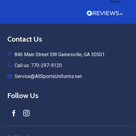
Pause
Footer
Contact Us
Start
846 Main Street SW Gainesville, GA 30501
Call us: 770-297-9120
Service@AllSportsUniforms.net
Follow Us