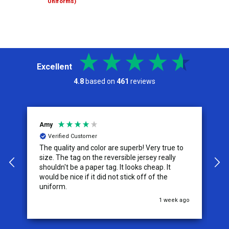
Uniforms)
Excellent
4.8
based on
461
reviews
Amy
J
Verified Customer
The quality and color are superb! Very true to
I
y
size. The tag on the reversible jersey really
s
shouldn't be a paper tag. It looks cheap. It
t
would be nice if it did not stick off of the
t
uniform.
c
go
1 week ago