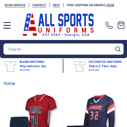
|
|
|
RUSH SERVICE
CONTACT
HELP
FREE SHIPPING ON ORDERS
+$349
MENU
Search
SE
BLANK UNIFORMS
DECORATED UNIFORMS
Ship same bus. day
Ship in 3-7 bus. days
more info
more info
Home