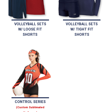
VOLLEYBALL SETS
VOLLEYBALL SETS
W/ LOOSE FIT
W/ TIGHT FIT
SHORTS
SHORTS
CONTROL SERIES
(Custom Sublimated