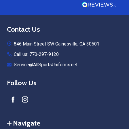
Footer
Contact Us
Start
846 Main Street SW Gainesville, GA 30501
Call us: 770-297-9120
Service@AllSportsUniforms.net
Follow Us
Navigate