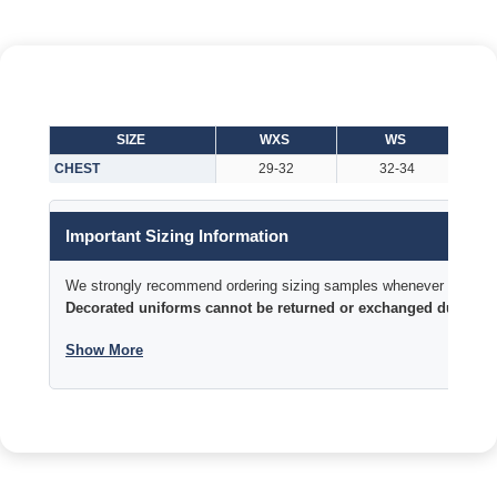
SIZE
WXS
WS
CHEST
29-32
32-34
Important Sizing Information
We strongly recommend ordering sizing samples whenever time permi
Decorated uniforms cannot be returned or exchanged due to si
Show More