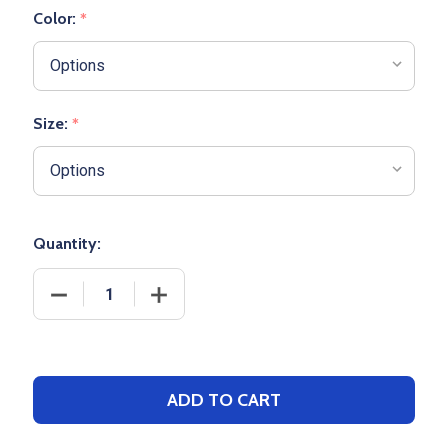
Color:
*
Size:
*
Quantity:
DECREASE QUANTITY OF WOMENS "DISTRICT" FULL 
INCREASE QUANTITY OF WOMENS "DIST
ADD TO CART