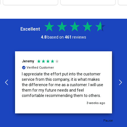
Excellent
4.8
based on
461
reviews
Jeremy
C
Verified Customer
I appreciate the effort put into the customer
W
service from this company, it is what makes
the difference for me as a customer. I will use
them for my future needs and feel
comfortable recommending them to others.
go
3 weeks ago
Pause