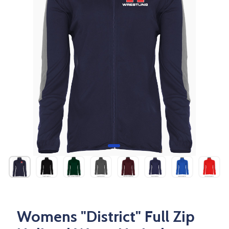
Womens "District" Full Zip