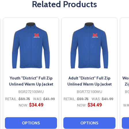
Related Products
Youth "District" Full Zip
Adult "District" Full Zip
Wom
Unlined Warm Up Jacket
Unlined Warm Up Jacket
Zi
BGR272100WU
BGR772100WU
B
RETAIL:
$59.75
WAS:
$41.99
RETAIL:
$59.75
WAS:
$41.99
$34.49
$34.49
NOW:
NOW:
WA
OPTIONS
OPTIONS