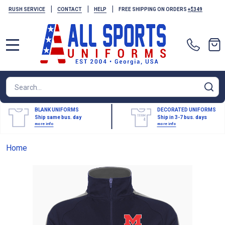
|
|
|
RUSH SERVICE
CONTACT
HELP
FREE SHIPPING ON ORDERS
+$349
MENU
Search
SE
BLANK UNIFORMS
DECORATED UNIFORMS
Ship same bus. day
Ship in 3-7 bus. days
more info
more info
Home