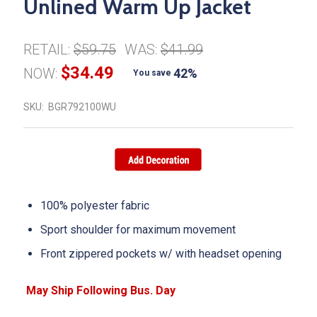
Unlined Warm Up Jacket
RETAIL:
$59.75
WAS:
$41.99
$34.49
NOW:
42%
You save
SKU:
BGR792100WU
100% polyester fabric
Sport shoulder for maximum movement
Front zippered pockets w/ with headset opening