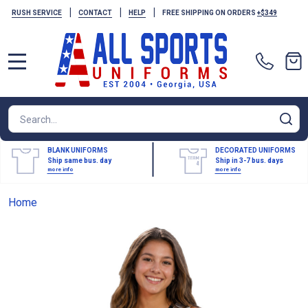
|
|
|
RUSH SERVICE
CONTACT
HELP
FREE SHIPPING ON ORDERS
+$349
MENU
Search
SE
BLANK UNIFORMS
DECORATED UNIFORMS
Ship same bus. day
Ship in 3-7 bus. days
more info
more info
Home