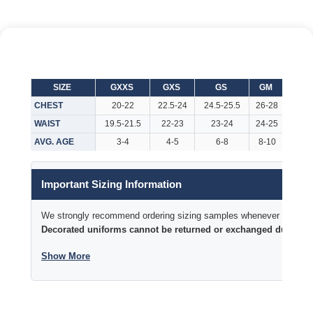
SIZE
GXXS
GXS
GS
GM
GL
CHEST
20-22
22.5-24
24.5-25.5
26-28
29-3
WAIST
19.5-21.5
22-23
23-24
24-25
25-2
AVG. AGE
3-4
4-5
6-8
8-10
10-1
Important Sizing Information
We strongly recommend ordering sizing samples whenever time permi
Decorated uniforms cannot be returned or exchanged due to si
Show More