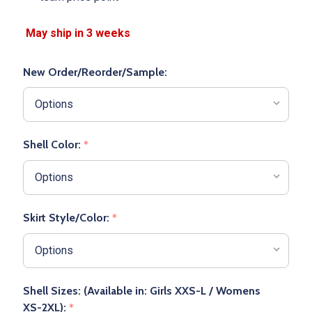
New Order/Reorder/Sample:
Shell Color:
*
Skirt Style/Color:
*
Shell Sizes: (Available in: Girls XXS-L / Womens
XS-2XL):
*