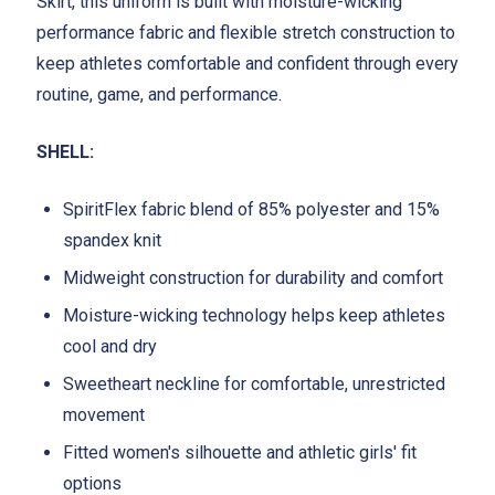
Skirt, this uniform is built with moisture-wicking
performance fabric and flexible stretch construction to
keep athletes comfortable and confident through every
routine, game, and performance.
SHELL:
SpiritFlex fabric blend of 85% polyester and 15%
spandex knit
Midweight construction for durability and comfort
Moisture-wicking technology helps keep athletes
cool and dry
Sweetheart neckline for comfortable, unrestricted
movement
Fitted women's silhouette and athletic girls' fit
options