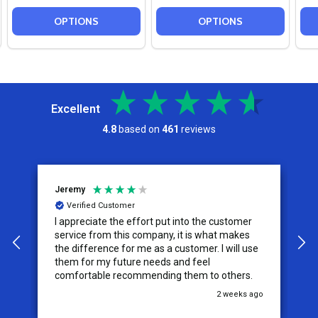
OPTIONS
OPTIONS
Excellent
4.8
based on
461
reviews
Jeremy
C
Verified Customer
I appreciate the effort put into the customer
W
service from this company, it is what makes
the difference for me as a customer. I will use
them for my future needs and feel
comfortable recommending them to others.
go
2 weeks ago