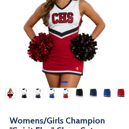
Womens/Girls Champion