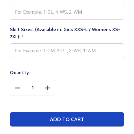
Skirt Sizes: (Available in: Girls XXS-L / Womens XS-
2XL):
*
Quantity:
DECREASE QUANTITY OF WOMENS/GIRLS CHAMPION "
INCREASE QUANTITY OF WOMENS/GIRLS
ADD TO CART