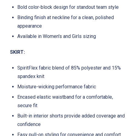
Bold color-block design for standout team style
Binding finish at neckline for a clean, polished
appearance
Available in Women's and Girls sizing
SKIRT:
SpiritFlex fabric blend of 85% polyester and 15%
spandex knit
Moisture-wicking performance fabric
Encased elastic waistband for a comfortable,
secure fit
Built-in interior shorts provide added coverage and
confidence
Easy pull-on styling for convenience and comfort