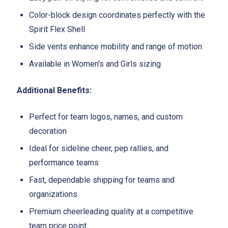
Color-block design coordinates perfectly with the
Spirit Flex Shell
Side vents enhance mobility and range of motion
Available in Women's and Girls sizing
Additional Benefits:
Perfect for team logos, names, and custom
decoration
Ideal for sideline cheer, pep rallies, and
performance teams
Fast, dependable shipping for teams and
organizations
Premium cheerleading quality at a competitive
team price point