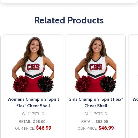
Related Products
Womens Champion "Spirit
Girls Champion "Spirit Flex"
Wo
Flex" Cheer Shell
Cheer Shell
CH1179TL-C
CH1179TG-C
RETAIL:
$58.00
RETAIL:
$58.00
$46.99
$46.99
OUR PRICE:
OUR PRICE: