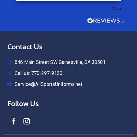
Pause
Footer
Contact Us
Start
846 Main Street SW Gainesville, GA 30501
Call us: 770-297-9120
Service@AllSportsUniforms.net
Follow Us