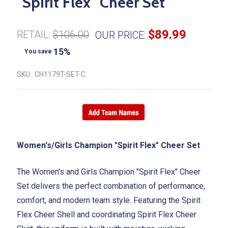
"Spirit Flex" Cheer Set
$89.99
RETAIL:
$106.00
OUR PRICE:
15%
You save
SKU:
CH1179T-SET-C
Women's/Girls Champion "Spirit Flex" Cheer Set
The Women's and Girls Champion "Spirit Flex" Cheer
Set delivers the perfect combination of performance,
comfort, and modern team style. Featuring the Spirit
Flex Cheer Shell and coordinating Spirit Flex Cheer