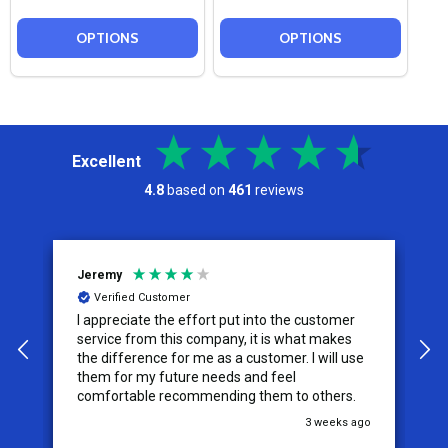
OPTIONS
OPTIONS
Excellent
4.8
based on
461
reviews
Jeremy
C
Verified Customer
I appreciate the effort put into the customer
W
service from this company, it is what makes
the difference for me as a customer. I will use
them for my future needs and feel
comfortable recommending them to others.
go
3 weeks ago