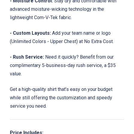
- Moisture Control:
Stay dry and comfortable with
advanced moisture-wicking technology in the
lightweight Com-V-Tek fabric.
- Custom Layouts:
Add your team name or logo
(Unlimited Colors - Upper Chest) at No Extra Cost.
- Rush Service:
Need it quickly? Benefit from our
complimentary 5-business-day rush service, a $35
value.
Get a high-quality shirt that’s easy on your budget
while still offering the customization and speedy
service you need.
Price Includes: