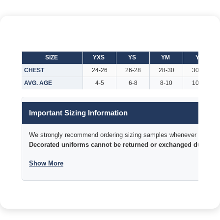
SIZE
YXS
YS
YM
YL
CHEST
24-26
26-28
28-30
30-32
AVG. AGE
4-5
6-8
8-10
10-12
Important Sizing Information
We strongly recommend ordering sizing samples whenever time permi
Decorated uniforms cannot be returned or exchanged due to si
Show More