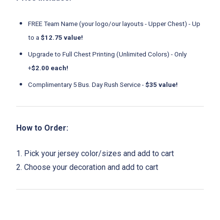
FREE Team Name (your logo/our layouts - Upper Chest) - Up
to a
$12.75 value!
Upgrade to Full Chest Printing (Unlimited Colors) - Only
+
$2.00 each!
Complimentary 5 Bus. Day Rush Service -
$35 value!
How to Order:
1. Pick your jersey color/sizes and add to cart
2. Choose your decoration and add to cart