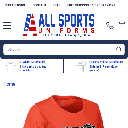
|
|
|
RUSH SERVICE
CONTACT
HELP
FREE SHIPPING ON ORDERS
+$349
MENU
Search
SE
BLANK UNIFORMS
DECORATED UNIFORMS
Ship same bus. day
Ship in 3-7 bus. days
more info
more info
Home