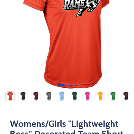
Womens/Girls "Lightweight
Boss" Decorated Team Short