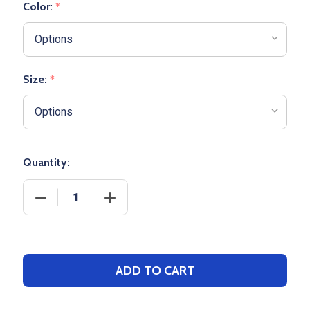
Color:
*
Size:
*
Quantity:
DECREASE QUANTITY OF WOMENS/GIRLS "LIGHTWEI
INCREASE QUANTITY OF WOMENS/GIRL
ADD TO CART