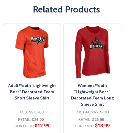
Related Products
Adult/Youth "Lightweight
Womens/Youth
Boss" Decorated Team
"Lightweight Boss"
Short Sleeve Shirt
Decorated Team Long
Sleeve Shirt
CBST99TS-DD
CBST99LSW-TS-DD
RETAIL:
$24.00
RETAIL:
$26.00
$12.99
$13.99
OUR PRICE:
OUR PRICE: