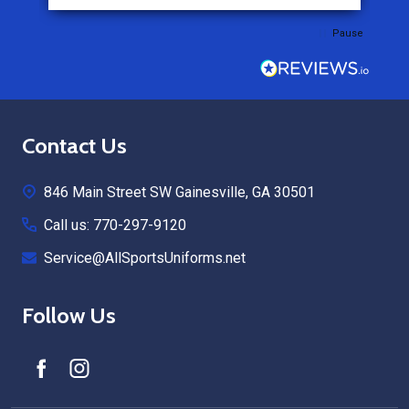
Pause
Footer
Contact Us
Start
846 Main Street SW Gainesville, GA 30501
Call us: 770-297-9120
Service@AllSportsUniforms.net
Follow Us