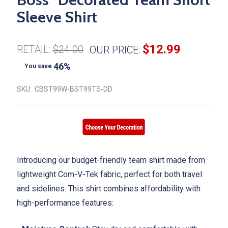
Sleeve Shirt
$12.99
RETAIL:
$24.00
OUR PRICE:
46%
You save
SKU:
CBST99W-BST99TS-DD
Introducing our budget-friendly team shirt made from
lightweight Com-V-Tek fabric, perfect for both travel
and sidelines. This shirt combines affordability with
high-performance features: