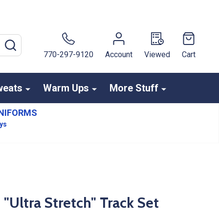
SEARCH
770-297-9120
Account
Viewed
Cart
weats
Warm Ups
More Stuff
NIFORMS
ays
"Ultra Stretch" Track Set