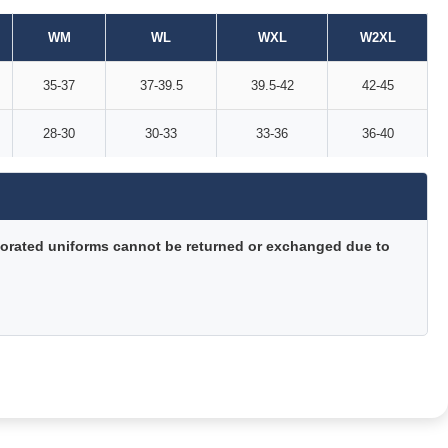
WM
WL
WXL
W2XL
35-37
37-39.5
39.5-42
42-45
28-30
30-33
33-36
36-40
orated uniforms cannot be returned or exchanged due to