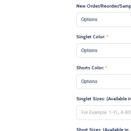
New Order/Reorder/Samp
Singlet Color:
*
Shorts Color:
*
Singlet Sizes: (Available
Short Sizes: (Available i