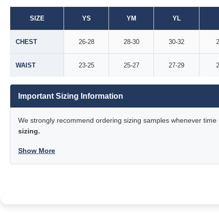
SIZE
YS
YM
YL
CHEST
26-28
28-30
30-32
2
WAIST
23-25
25-27
27-29
2
Important Sizing Information
We strongly recommend ordering sizing samples whenever time pe
sizing.
Show More