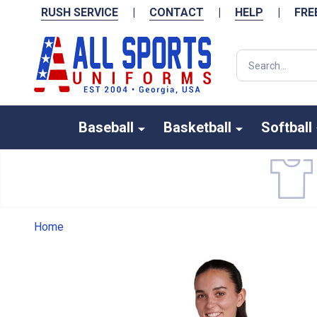
RUSH SERVICE
|
CONTACT
|
HELP
|
FRE
Search
Baseball
Basketball
Softball
Home