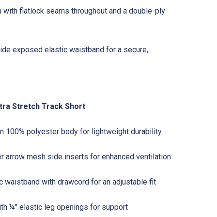
m with flatlock seams throughout and a double-ply
ide exposed elastic waistband for a secure,
tra Stretch Track Short
 100% polyester body for lightweight durability
 arrow mesh side inserts for enhanced ventilation
 waistband with drawcord for an adjustable fit
ith ¼" elastic leg openings for support