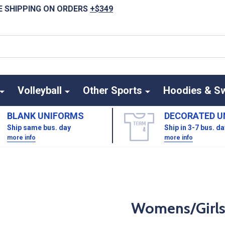
E SHIPPING ON ORDERS
+$349
Volleyball
Other Sports
Hoodies & S
BLANK UNIFORMS
DECORATED U
Ship same bus. day
Ship in 3-7 bus. d
more info
more info
Womens/Girls 