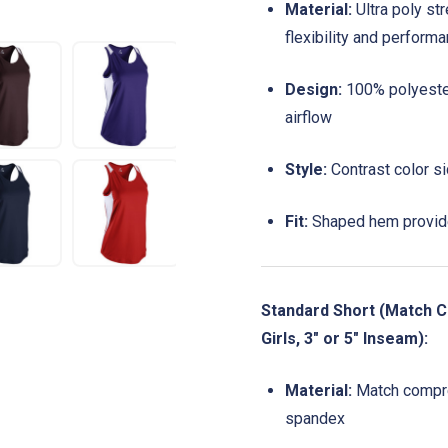
Material:
Ultra poly st
flexibility and perform
Design:
100% polyester
airflow
Style:
Contrast color si
Fit:
Shaped hem provide
Standard Short (Match C
Girls, 3" or 5" Inseam):
Material:
Match compre
spandex