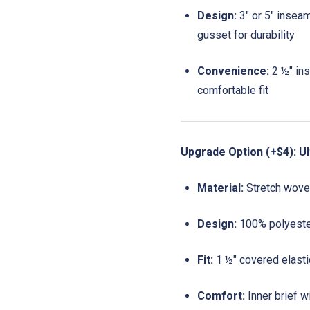
Design:
3" or 5" insea
gusset for durability
Convenience:
2 ½" ins
comfortable fit
Upgrade Option (+$4): Ul
Material:
Stretch woven
Design:
100% polyester
Fit:
1 ½" covered elastic
Comfort:
Inner brief w