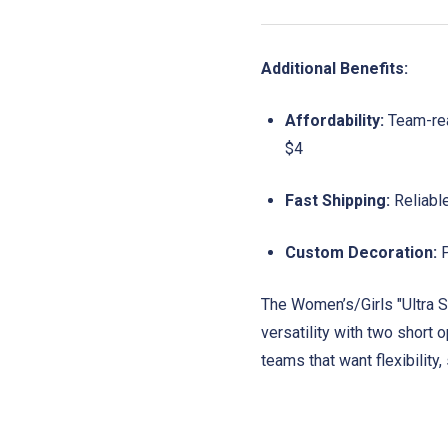
Additional Benefits:
Affordability:
Team-read
$4
Fast Shipping:
Reliabl
Custom Decoration:
P
The Women’s/Girls "Ultra S
versatility with two short 
teams that want flexibility,