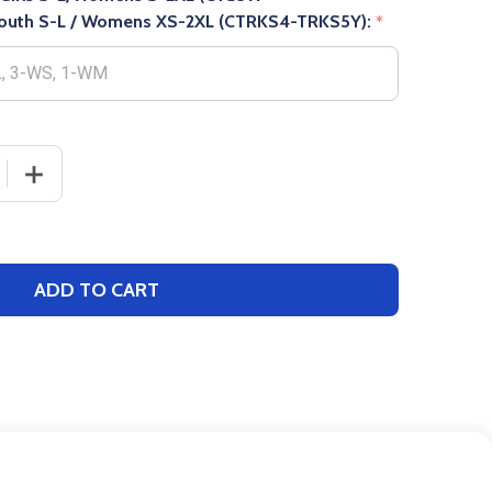
uth S-L / Womens XS-2XL (CTRKS4-TRKS5Y):
*
 QUANTITY OF WOMENS/GIRLS "ULTRA STRETCH" TRACK S
INCREASE QUANTITY OF WOMENS/GIRLS "ULTRA STRET
ADD TO CART