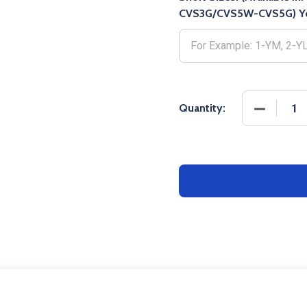
CVS3G/CVS5W-CVS5G) Yo
DECREASE
Quantity: