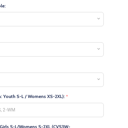
le:
 in: Youth S-L / Womens XS-2XL):
*
n: Girls S-L/Womens S-2XL (CVS3W-