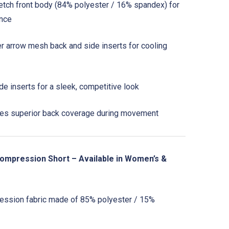
retch front body (84% polyester / 16% spandex) for
ance
 arrow mesh back and side inserts for cooling
de inserts for a sleek, competitive look
s superior back coverage during movement
ompression Short – Available in Women’s &
ssion fabric made of 85% polyester / 15%