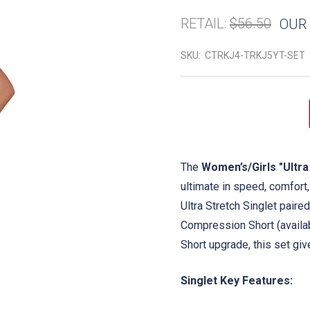
RETAIL:
$56.50
OUR 
SKU:
CTRKJ4-TRKJ5YT-SET
The
Women’s/Girls "Ultra
ultimate in speed, comfort
Ultra Stretch Singlet paire
Compression Short (availab
Short upgrade, this set give
Singlet Key Features: