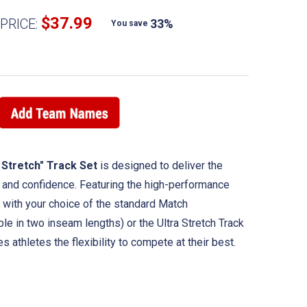
$37.99
PRICE:
33%
You save
 Stretch" Track Set
is designed to deliver the
, and confidence. Featuring the high-performance
d with your choice of the standard Match
le in two inseam lengths) or the Ultra Stretch Track
s athletes the flexibility to compete at their best.