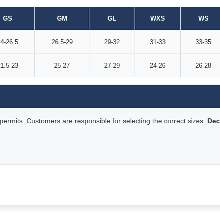
GS
GM
GL
WXS
WS
4-26.5
26.5-29
29-32
31-33
33-35
1.5-23
25-27
27-29
24-26
26-28
rmits. Customers are responsible for selecting the correct sizes.
Dec