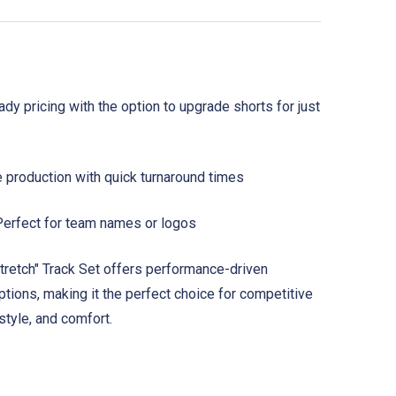
y pricing with the option to upgrade shorts for just
e production with quick turnaround times
erfect for team names or logos
tretch" Track Set offers performance-driven
options, making it the perfect choice for competitive
 style, and comfort.