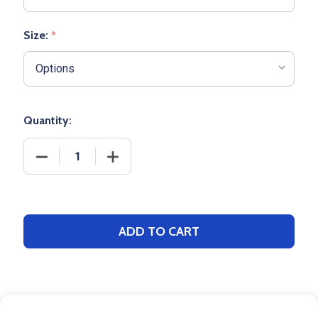
Size:
*
Quantity:
DECRE
ADD TO CART