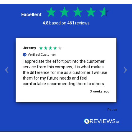
Excellent
4.8
based on
461
reviews
Jeremy
C
Verified Customer
I appreciate the effort put into the customer
W
service from this company, it is what makes
the difference for me as a customer. I will use
them for my future needs and feel
comfortable recommending them to others.
go
3 weeks ago
Pause