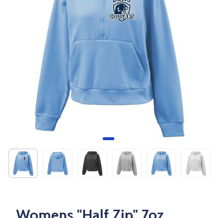
Womens "Half Zip" 7oz