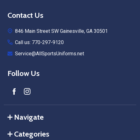
Footer
Contact Us
Start
846 Main Street SW Gainesville, GA 30501
Call us: 770-297-9120
Service@AllSportsUniforms.net
Follow Us
Navigate
Categories