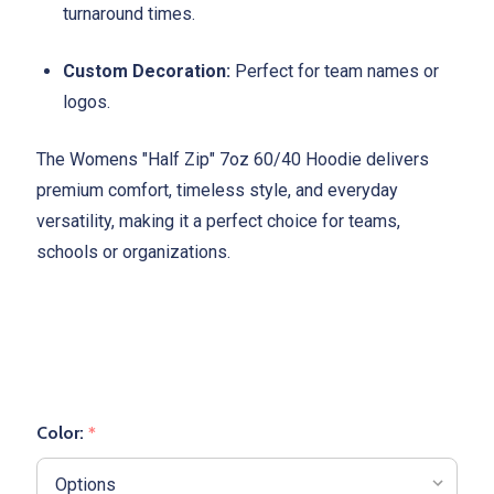
turnaround times.
Custom Decoration:
Perfect for team names or
logos.
The Womens "Half Zip" 7oz 60/40 Hoodie delivers
premium comfort, timeless style, and everyday
versatility, making it a perfect choice for teams,
schools or organizations.
Color:
*