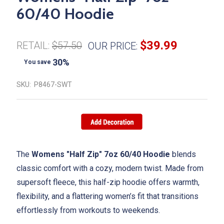
60/40 Hoodie
$39.99
RETAIL:
$57.50
OUR PRICE:
30%
You save
SKU:
P8467-SWT
The
Womens "Half Zip" 7oz 60/40 Hoodie
blends
classic comfort with a cozy, modern twist. Made from
supersoft fleece, this half-zip hoodie offers warmth,
flexibility, and a flattering women’s fit that transitions
effortlessly from workouts to weekends.