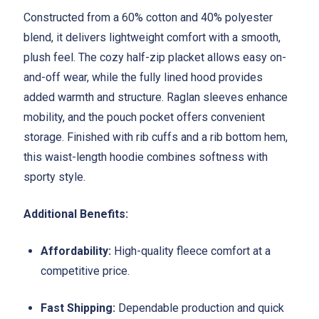
Constructed from a 60% cotton and 40% polyester
blend, it delivers lightweight comfort with a smooth,
plush feel. The cozy half-zip placket allows easy on-
and-off wear, while the fully lined hood provides
added warmth and structure. Raglan sleeves enhance
mobility, and the pouch pocket offers convenient
storage. Finished with rib cuffs and a rib bottom hem,
this waist-length hoodie combines softness with
sporty style.
Additional Benefits:
Affordability:
High-quality fleece comfort at a
competitive price.
Fast Shipping:
Dependable production and quick