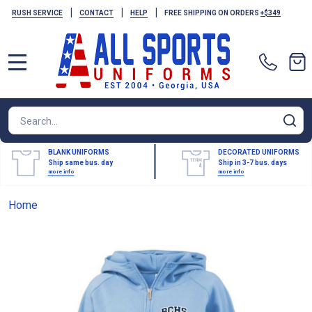
|
|
|
RUSH SERVICE
CONTACT
HELP
FREE SHIPPING ON ORDERS
+$349
MENU
Search
SE
BLANK UNIFORMS
DECORATED UNIFORMS
Ship same bus. day
Ship in 3-7 bus. days
more info
more info
Home