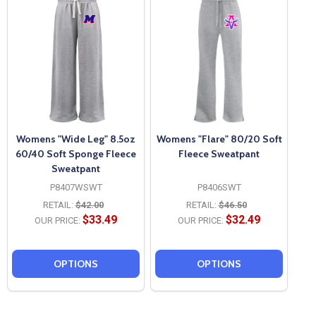
Womens "Wide Leg" 8.5oz
Womens "Flare" 80/20 Soft
60/40 Soft Sponge Fleece
Fleece Sweatpant
Sweatpant
P8407WSWT
P8406SWT
RETAIL:
$42.00
RETAIL:
$46.50
$33.49
$32.49
OUR PRICE:
OUR PRICE:
OPTIONS
OPTIONS