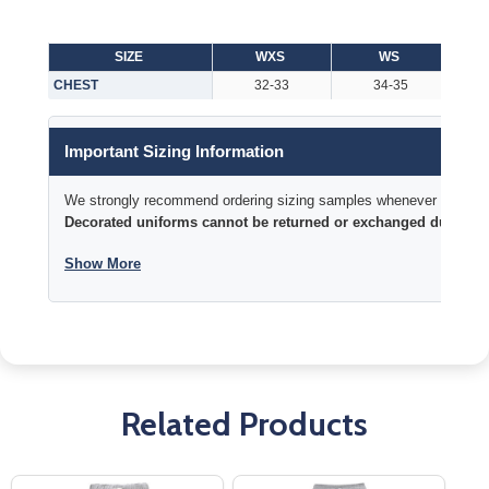
SIZE
WXS
WS
CHEST
32-33
34-35
Important Sizing Information
We strongly recommend ordering sizing samples whenever time permi
Decorated uniforms cannot be returned or exchanged due to si
Show More
Related Products