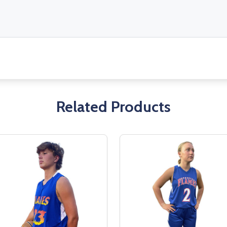
Related Products