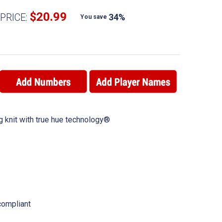
$20.99
PRICE:
34%
You save
 knit with true hue technology®
ompliant