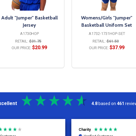
Adult "Jumper" Basketball
Womens/Girls "Jumper"
Jersey
Basketball Uniform Set
A1730HOP
A1732-1731HOP-SET
RETAIL:
$31.75
RETAIL:
$61.50
$20.99
$37.99
OUR PRICE:
OUR PRICE:
OPTIONS
OPTIONS
xcellent
4.8
based on
461
revie
Kelly