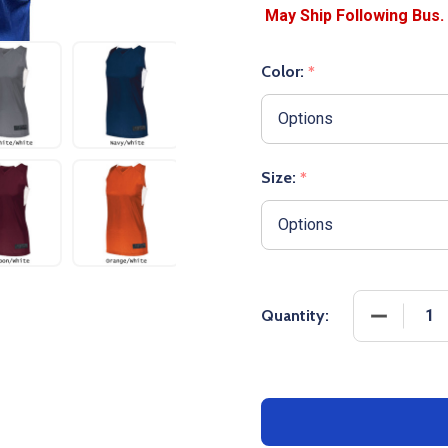
Color:
*
Size:
*
DECREASE
Quantity: