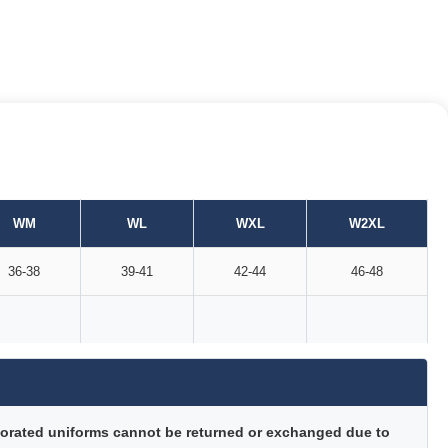
WM
WL
WXL
W2XL
36-38
39-41
42-44
46-48
orated uniforms cannot be returned or exchanged due to