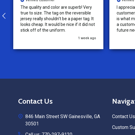
Verified Customer
Verifie
I appreciate the effort put into the
We loved o
customer service from this company, it
more!
is what makes the difference for me as
a customer. I will use them for my
future needs and feel comfortable
recommending them to others.
3 weeks ago
Footer
Contact Us
Naviga
Start
846 Main Street SW Gainesville, GA
Contact Us
30501
Custom Sub
Call us: 770-297-9120