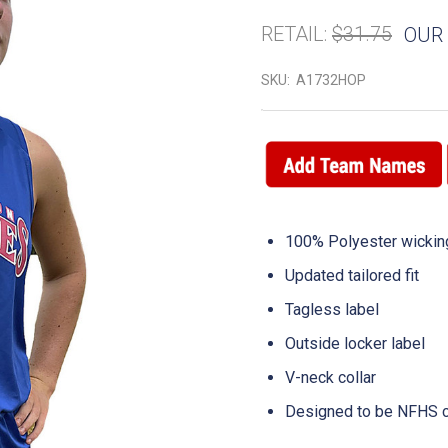
RETAIL:
$31.75
OUR 
SKU:
A1732HOP
100% Polyester wicking
Updated tailored fit
Tagless label
Outside locker label
V-neck collar
Designed to be NFHS c