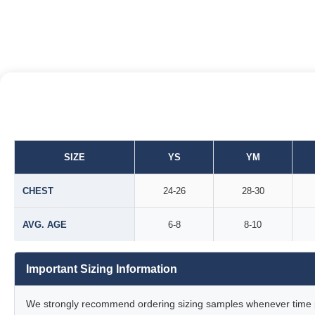
SIZE
YS
YM
CHEST
24-26
28-30
AVG. AGE
6-8
8-10
Important Sizing Information
We strongly recommend ordering sizing samples whenever time pe