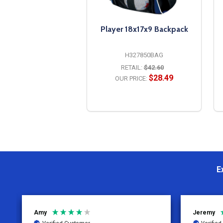
Player 18x17x9 Backpack
H327850BAG
RETAIL:
$42.60
$28.49
OUR PRICE:
OPTIONS
E
Jeremy
Charity