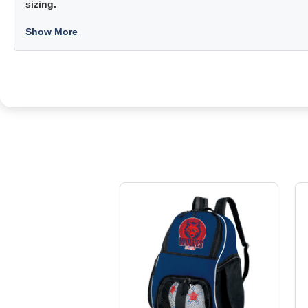
sizing.
Show More