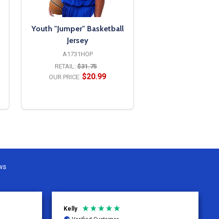
Youth "Jumper" Basketball
Jersey
A1731HOP
RETAIL:
$31.75
$20.99
OUR PRICE:
OPTIONS
ws
David