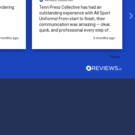
Verified Customer
 an
The Uniforms were designed
ll Sport
accurately and with no issue! Very High
their
quality and beautiful jerseys! recieved
 clear,
quickly and will be returning for more
step of
jerseys in the future!
 was
 months ago
5 months ago
y of the
ations.
rder was,
Pause
e orders
ext week.
rt
 reliable
top-notch
ve