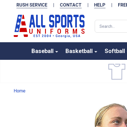
RUSH SERVICE
|
CONTACT
|
HELP
|
FRE
Search
Baseball
Basketball
Softball
Home