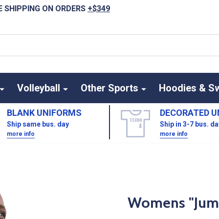
E SHIPPING ON ORDERS
+$349
Volleyball
Other Sports
Hoodies & S
BLANK UNIFORMS
DECORATED U
Ship same bus. day
Ship in 3-7 bus. d
more info
more info
Womens "Jumpe