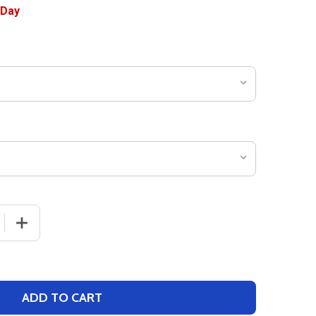
 QUANTITY OF WOMENS "JUMPER" BASKETBALL JERSEY
INCREASE QUANTITY OF WOMENS "JUMPER" BASKETBAL
ADD TO CART