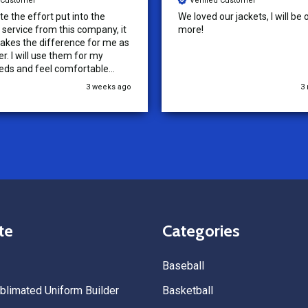
d Customer
Verified Customer
ur jackets, I will be ordering
Tenn Press Collective has had
outstanding experience with A
Uniforms! From start to finish, 
communication was amazing —
quick, and professional every 
the way. The turnaround time
3 months ago
5
extremely fast, and the qualit
uniforms exceeded our expect
Because of how smooth this o
we’re already planning to plac
for three more teams in the n
We highly recommend All Spo
Uniforms to anyone looking for
service, fast production, and 
quality. — Tenn Press Collecti
te
Categories
Baseball
limated Uniform Builder
Basketball