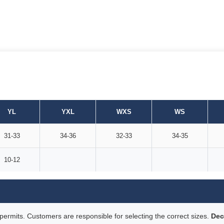
YL
YXL
WXS
WS
31-33
34-36
32-33
34-35
10-12
rmits. Customers are responsible for selecting the correct sizes.
Dec