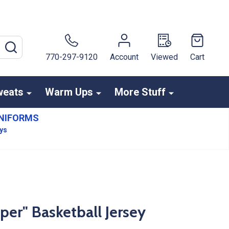
SEARCH
770-297-9120
Account
Viewed
Cart
weats
Warm Ups
More Stuff
NIFORMS
ays
r" Basketball Jersey