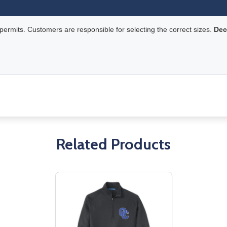
rmits. Customers are responsible for selecting the correct sizes.
Dec
Related Products