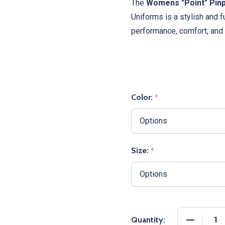
The
Womens "Point" Pinp
Uniforms is a stylish and f
performance, comfort, and 
Color:
*
Size:
*
DECREASE
Quantity: