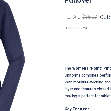
Pullover
RETAIL:
$35.00
OUR 
SKU:
SL806WU
The
Womens "Point" Pinp
Uniforms combines performa
With moisture-wicking and 
layer and features closed-
making it perfect for athlet
Key Features: