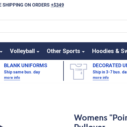
E SHIPPING ON ORDERS
+$349
Volleyball
Other Sports
Hoodies & S
BLANK UNIFORMS
DECORATED U
Ship same bus. day
Ship in 3-7 bus. d
more info
more info
Womens "Point