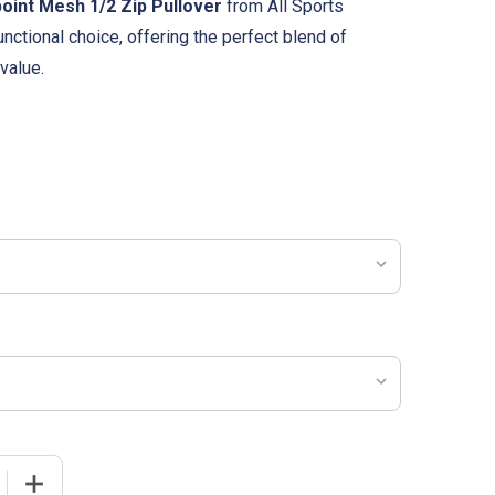
oint Mesh 1/2 Zip Pullover
from All Sports
unctional choice, offering the perfect blend of
value.
 QUANTITY OF WOMENS "POINT" PINPOINT MESH 1/2 ZIP P
INCREASE QUANTITY OF WOMENS "POINT" PINPOINT MES