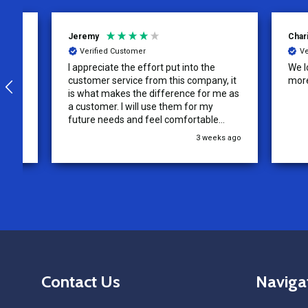
Jeremy
Charity
Verified Customer
Verifie
I appreciate the effort put into the
We loved o
customer service from this company, it
more!
is what makes the difference for me as
a customer. I will use them for my
future needs and feel comfortable
recommending them to others.
3 weeks ago
Footer
Contact Us
Naviga
Start