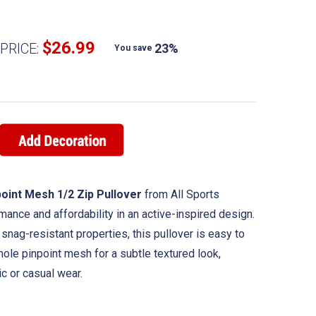
$26.99
PRICE:
23%
You save
oint Mesh 1/2 Zip Pullover
from All Sports
nce and affordability in an active-inspired design.
snag-resistant properties, this pullover is easy to
hole pinpoint mesh for a subtle textured look,
ic or casual wear.