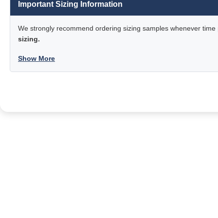
Important Sizing Information
We strongly recommend ordering sizing samples whenever time pe
sizing.
Show More