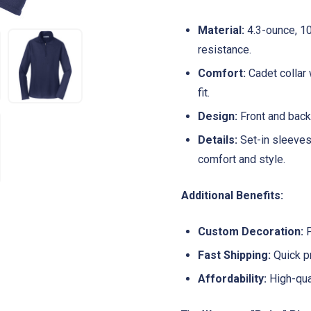
Material:
4.3-ounce, 10
resistance.
Comfort:
Cadet collar 
fit.
Design:
Front and back 
Details:
Set-in sleeves
comfort and style.
Additional Benefits:
Custom Decoration:
P
Fast Shipping:
Quick pr
Affordability:
High-qual