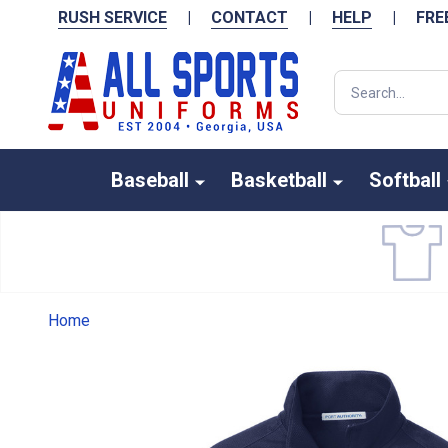
RUSH SERVICE
|
CONTACT
|
HELP
|
FRE
Search
Baseball
Basketball
Softball
Home