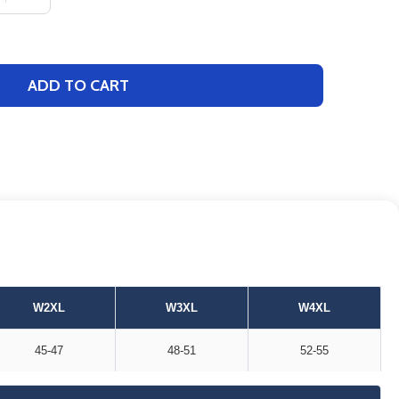
ADD TO CART
W2XL
W3XL
W4XL
45-47
48-51
52-55