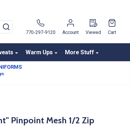
SEARCH
770-297-9120
Account
Viewed
Cart
weats
Warm Ups
More Stuff
NIFORMS
ays
" Pinpoint Mesh 1/2 Zip