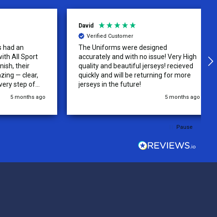
David
Verified Customer
 an
The Uniforms were designed
ll Sport
accurately and with no issue! Very High
their
quality and beautiful jerseys! recieved
 clear,
quickly and will be returning for more
step of
jerseys in the future!
 was
 months ago
5 months ago
y of the
ations.
rder was,
Pause
e orders
ext week.
rt
 reliable
top-notch
ve