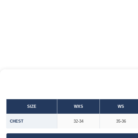
SIZE
WXS
WS
CHEST
32-34
35-36