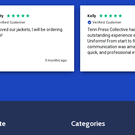
Kelly
d Customer
Verified Customer
ur jackets, I will be ordering
Tenn Press Collective has had
outstanding experience with A
Uniforms! From start to finish, 
communication was amazing —
quick, and professional every 
the way. The turnaround time
3 months ago
5
extremely fast, and the qualit
uniforms exceeded our expect
Because of how smooth this o
we’re already planning to plac
for three more teams in the n
We highly recommend All Spo
Uniforms to anyone looking for
service, fast production, and 
quality. — Tenn Press Collecti
te
Categories