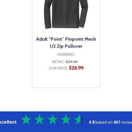
Adult "Point" Pinpoint Mesh
1/2 Zip Pullover
SK806WU
RETAIL:
$39.00
$26.99
OUR PRICE:
OPTIONS
xcellent
4.8
based on
461
revie