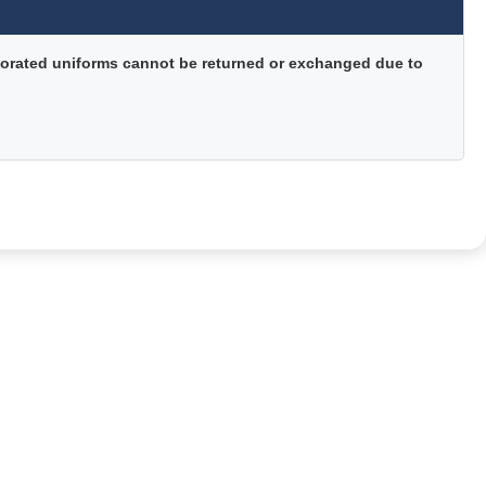
orated uniforms cannot be returned or exchanged due to