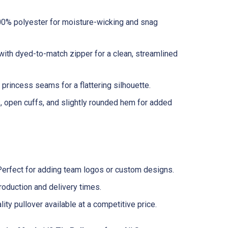
0% polyester for moisture-wicking and snag
with dyed-to-match zipper for a clean, streamlined
princess seams for a flattering silhouette.
, open cuffs, and slightly rounded hem for added
erfect for adding team logos or custom designs.
oduction and delivery times.
ity pullover available at a competitive price.