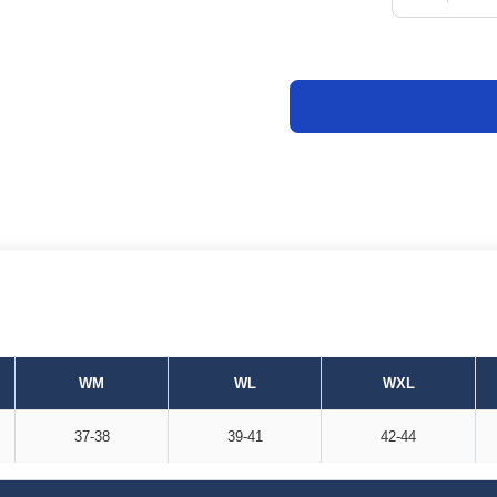
WM
WL
WXL
37-38
39-41
42-44