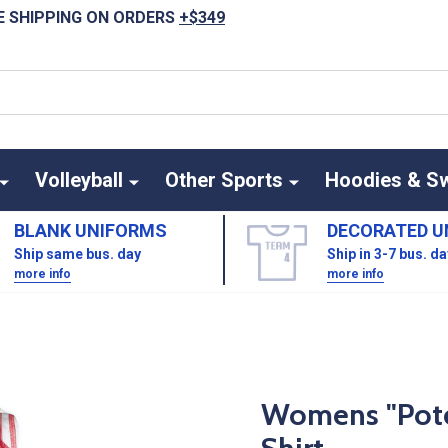
E SHIPPING ON ORDERS
+$349
Volleyball
Other Sports
Hoodies & S
BLANK UNIFORMS
DECORATED U
Ship same bus. day
Ship in 3-7 bus. d
more info
more info
Womens "Poten