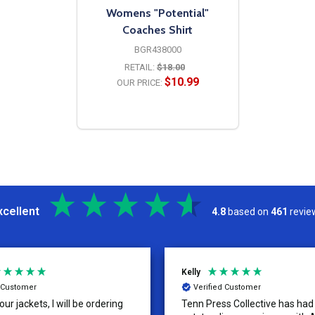
Womens "Potential"
Coaches Shirt
BGR438000
RETAIL:
$18.00
$10.99
OUR PRICE:
OPTIONS
xcellent
4.8
based on
461
revie
Kelly
d Customer
Verified Customer
ur jackets, I will be ordering
Tenn Press Collective has had