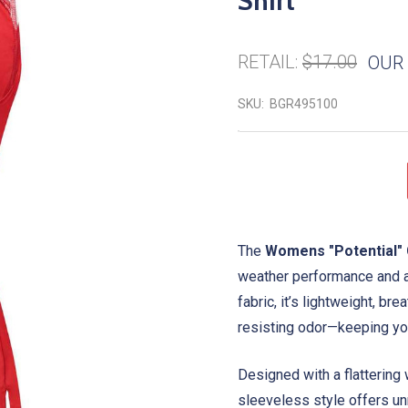
Shirt
RETAIL:
$17.00
OUR 
SKU:
BGR495100
The
Womens "Potential" 
weather performance and a
fabric, it’s lightweight, b
resisting odor—keeping you 
Designed with a flattering 
sleeveless style offers unr