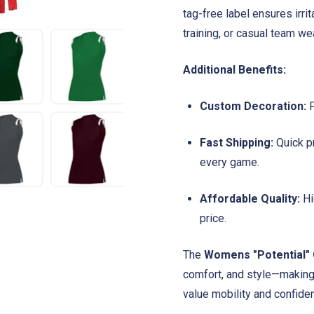
tag-free label ensures irri
training, or casual team wea
Additional Benefits:
Custom Decoration:
P
Fast Shipping:
Quick pr
every game.
Affordable Quality:
Hi
price.
The
Womens "Potential" 
comfort, and style—making 
value mobility and confiden