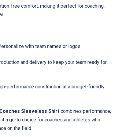
tation-free comfort, making it perfect for coaching,
r.
ersonalize with team names or logos.
oduction and delivery to keep your team ready for
gh-performance construction at a budget-friendly
Coaches Sleeveless Shirt
combines performance,
it a go-to choice for coaches and athletes who
ce on the field.