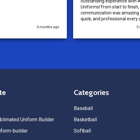
outstanding experience with A
Uniforms! From start to finish, 
communication was amazing —
quick, and professional every 
the way. The turnaround time
3 months ago
5
extremely fast, and the qualit
uniforms exceeded our expect
Because of how smooth this o
we’re already planning to plac
for three more teams in the n
We highly recommend All Spo
Uniforms to anyone looking for
service, fast production, and 
quality. — Tenn Press Collecti
te
Categories
Baseball
limated Uniform Builder
Basketball
form-builder
Softball