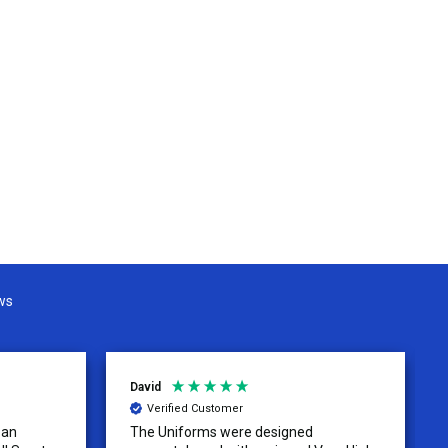
ws
David
Verified Customer
 an
The Uniforms were designed