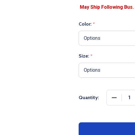
Color:
*
Size:
*
DECREASE
Quantity: