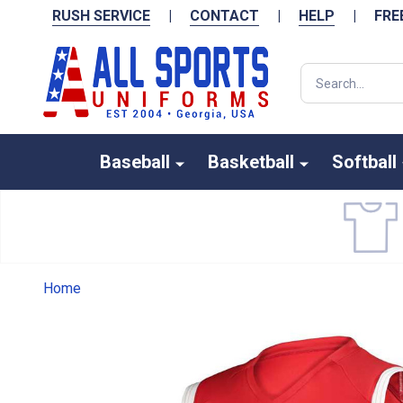
RUSH SERVICE
|
CONTACT
|
HELP
|
FRE
Search
Baseball
Basketball
Softball
Home