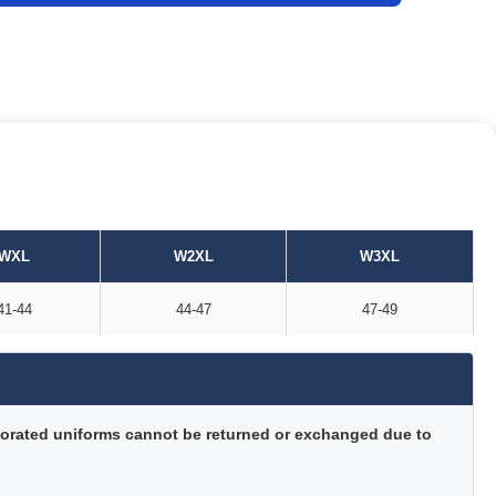
WXL
W2XL
W3XL
41-44
44-47
47-49
orated uniforms cannot be returned or exchanged due to