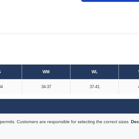
S
WM
WL
34
34-37
37-41
rmits. Customers are responsible for selecting the correct sizes.
Dec