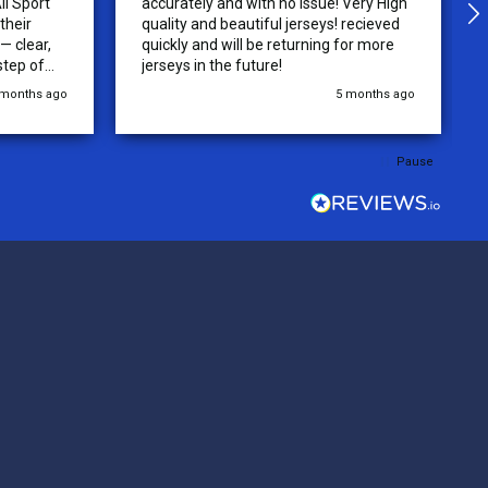
ll Sport
accurately and with no issue! Very High
their
quality and beautiful jerseys! recieved
 clear,
quickly and will be returning for more
step of
jerseys in the future!
 was
 months ago
5 months ago
y of the
ations.
rder was,
Pause
e orders
ext week.
rt
 reliable
top-notch
ve