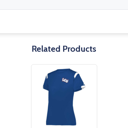
Related Products