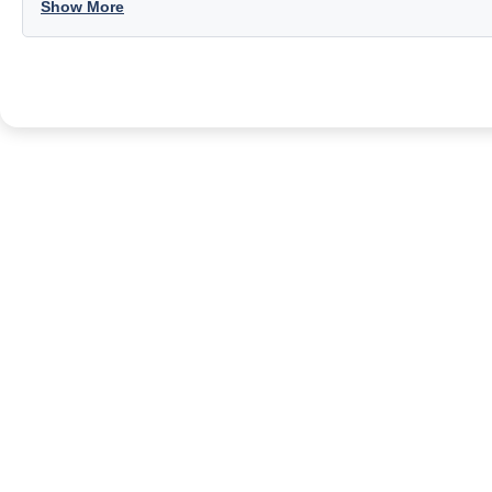
Show More