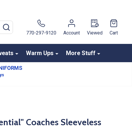
SEARCH
770-297-9120
Account
Viewed
Cart
weats
Warm Ups
More Stuff
NIFORMS
ays
tial" Coaches Sleeveless