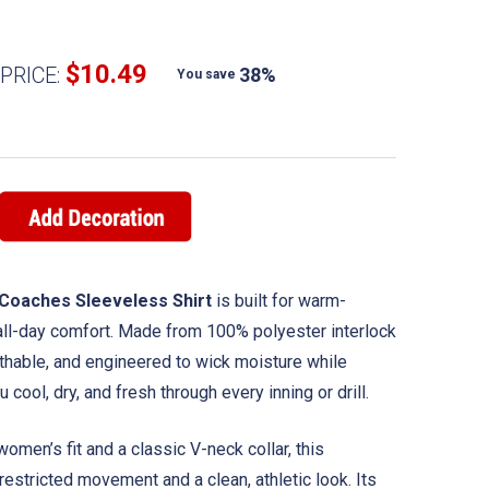
$10.49
PRICE:
38%
You save
Coaches Sleeveless Shirt
is built for warm-
ll-day comfort. Made from 100% polyester interlock
reathable, and engineered to wick moisture while
cool, dry, and fresh through every inning or drill.
women’s fit and a classic V-neck collar, this
estricted movement and a clean, athletic look. Its