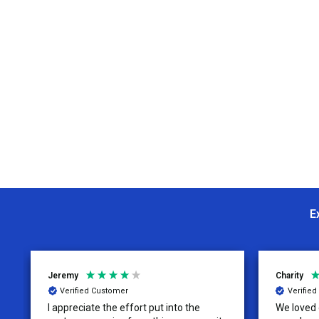
E
Jeremy
Charity
Verified Customer
Verifie
I appreciate the effort put into the
We loved o