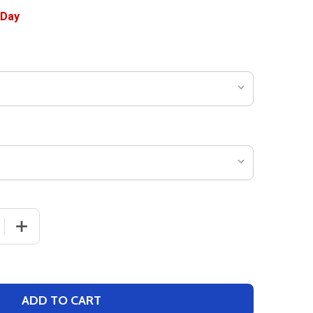
 QUANTITY OF WOMENS "POTENTIAL" COACHES SLEEVELES
INCREASE QUANTITY OF WOMENS "POTENTIAL" COACHE
ADD TO CART