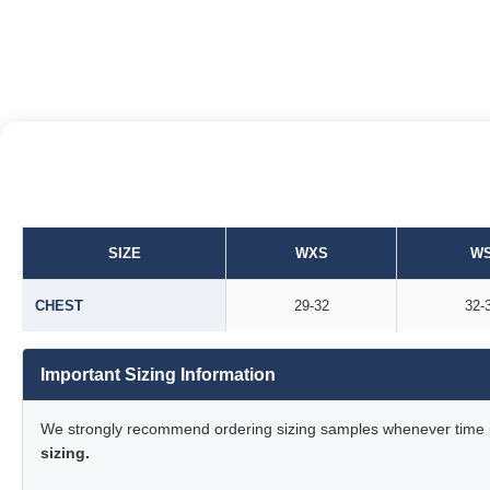
SIZE
WXS
W
CHEST
29-32
32-
Important Sizing Information
We strongly recommend ordering sizing samples whenever time pe
sizing.