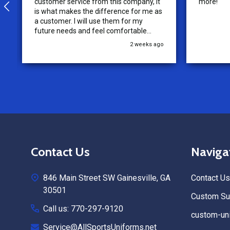
customer service from this company, it
more!
is what makes the difference for me as
a customer. I will use them for my
future needs and feel comfortable
recommending them to others.
2 weeks ago
Footer
Contact Us
Naviga
Start
846 Main Street SW Gainesville, GA
Contact Us
30501
Custom Sub
Call us: 770-297-9120
custom-uni
Service@AllSportsUniforms.net