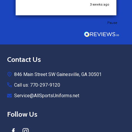
go
3 weeks ago
Pause
Footer
Contact Us
Start
846 Main Street SW Gainesville, GA 30501
Call us: 770-297-9120
Service@AllSportsUniforms.net
Follow Us