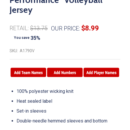
Jersey
$8.99
RETAIL:
$13.75
OUR PRICE:
35%
You save
SKU:
A1790V
100% polyester wicking knit
Heat sealed label
Set-in sleeves
Double-needle hemmed sleeves and bottom