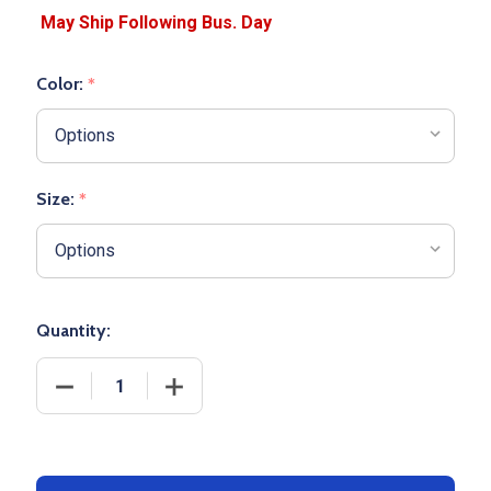
Color:
*
Size:
*
Quantity:
DECREASE QUANTITY OF WOMENS "SMOOTH PERFO
INCREASE QUANTITY OF WOMENS "SM