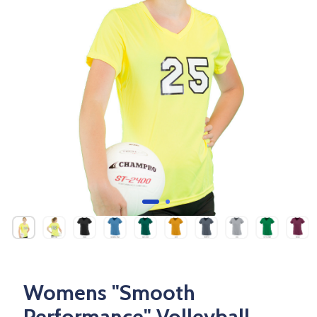
Womens "Smooth
Performance" Volleyball