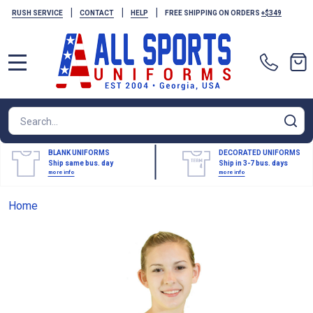
|
|
|
RUSH SERVICE
CONTACT
HELP
FREE SHIPPING ON ORDERS
+$349
MENU
Search
SE
BLANK UNIFORMS
DECORATED UNIFORMS
Ship same bus. day
Ship in 3-7 bus. days
more info
more info
Home