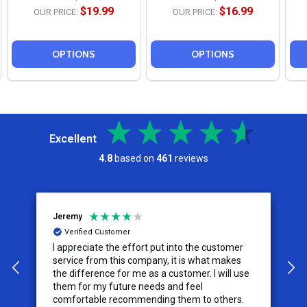
$19.99
$16.99
OUR PRICE:
OUR PRICE:
OPTIONS
OPTIONS
Excellent
4.8
based on
461
reviews
Jeremy
C
Verified Customer
I appreciate the effort put into the customer
W
service from this company, it is what makes
the difference for me as a customer. I will use
them for my future needs and feel
comfortable recommending them to others.