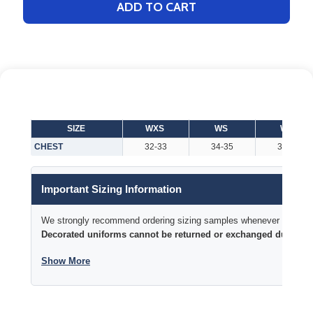
ADD TO CART
SIZE
WXS
WS
WM
CHEST
32-33
34-35
36-38
Important Sizing Information
We strongly recommend ordering sizing samples whenever time permi
Decorated uniforms cannot be returned or exchanged due to si
Show More