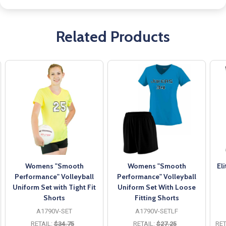
Related Products
Womens "Smooth
Womens "Smooth
El
Performance" Volleyball
Performance" Volleyball
Uniform Set with Tight Fit
Uniform Set With Loose
Shorts
Fitting Shorts
A1790V-SET
A1790V-SETLF
RETAIL:
$34.75
RETAIL:
$27.25
RET