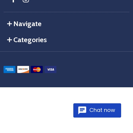
Navigate
Categories
Chat now